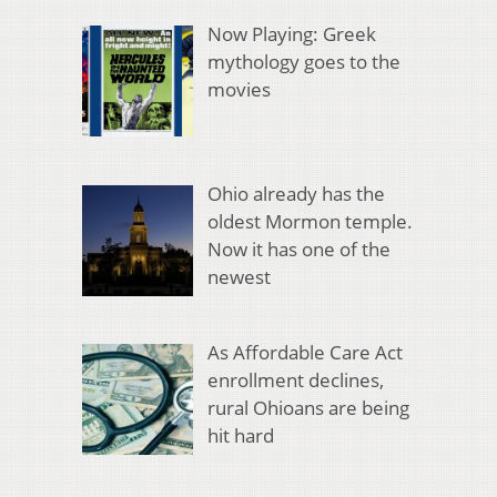
Now Playing: Greek
mythology goes to the
movies
Ohio already has the
oldest Mormon temple.
Now it has one of the
newest
As Affordable Care Act
enrollment declines,
rural Ohioans are being
hit hard