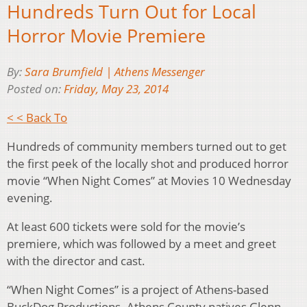
Hundreds Turn Out for Local
Horror Movie Premiere
By:
Sara Brumfield | Athens Messenger
Posted on:
Friday, May 23, 2014
< < Back To
Hundreds of community members turned out to get
the first peek of the locally shot and produced horror
movie “When Night Comes” at Movies 10 Wednesday
evening.
At least 600 tickets were sold for the movie’s
premiere, which was followed by a meet and greet
with the director and cast.
“When Night Comes” is a project of Athens-based
BuckDog Productions. Athens County natives Glenn