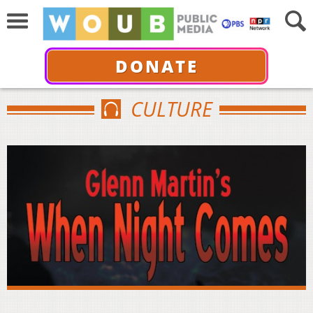
DONATE
CULTURE