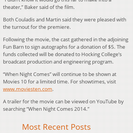
theater,” Baker said of the film.
Both Couladis and Martin said they were pleased with
the turnout for the premiere.
Following the movie, the cast gathered in the adjoining
Fun Barn to sign autographs for a donation of $5. The
funds collected will be donated to Hocking College’s
broadcast production and engineering program.
“When Night Comes” will continue to be shown at
Movies 10 for a limited time. For showtimes, visit
www.moviesten.com
.
A trailer for the movie can be viewed on YouTube by
searching “When Night Comes 2014.”
Most Recent Posts