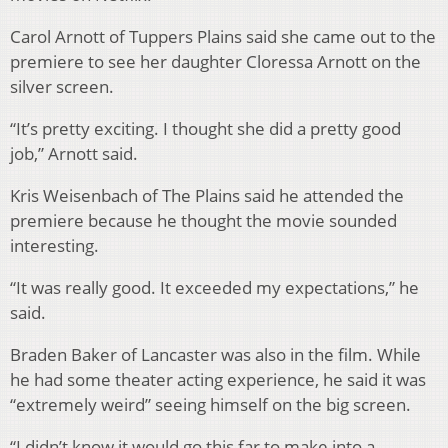
Carol Arnott of Tuppers Plains said she came out to the
premiere to see her daughter Cloressa Arnott on the
silver screen.
“It’s pretty exciting. I thought she did a pretty good
job,” Arnott said.
Kris Weisenbach of The Plains said he attended the
premiere because he thought the movie sounded
interesting.
“It was really good. It exceeded my expectations,” he
said.
Braden Baker of Lancaster was also in the film. While
he had some theater acting experience, he said it was
“extremely weird” seeing himself on the big screen.
“I didn’t know it would go this far to make into a