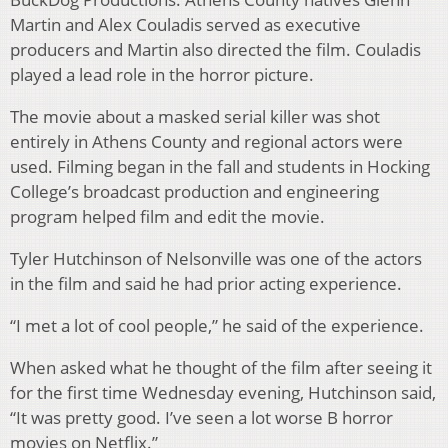
Martin and Alex Couladis served as executive
producers and Martin also directed the film. Couladis
played a lead role in the horror picture.
The movie about a masked serial killer was shot
entirely in Athens County and regional actors were
used. Filming began in the fall and students in Hocking
College’s broadcast production and engineering
program helped film and edit the movie.
Tyler Hutchinson of Nelsonville was one of the actors
in the film and said he had prior acting experience.
“I met a lot of cool people,” he said of the experience.
When asked what he thought of the film after seeing it
for the first time Wednesday evening, Hutchinson said,
“It was pretty good. I’ve seen a lot worse B horror
movies on Netflix.”