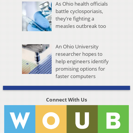
As Ohio health officials
battle cyclosporiasis,
they’re fighting a
measles outbreak too
An Ohio University
researcher hopes to
help engineers identify
promising options for
faster computers
Connect With Us