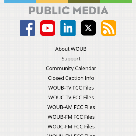
About WOUB
Support
Community Calendar
Closed Caption Info
WOUB-TV FCC Files
WOUC-TV FCC Files
WOUB-AM FCC Files
WOUB-FM FCC Files
WOUC-FM FCC Files