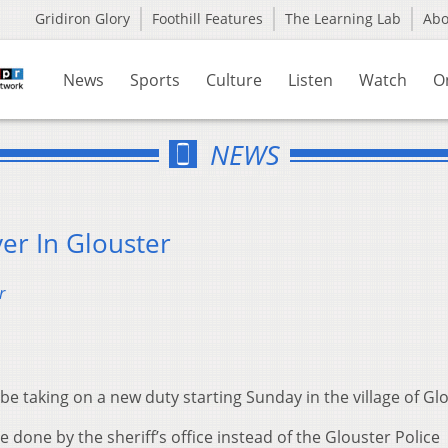
Gridiron Glory
Foothill Features
The Learning Lab
Ab
News
Sports
Culture
Listen
Watch
O
NEWS
ver In Glouster
r
 be taking on a new duty starting Sunday in the village of Gl
e done by the sheriff’s office instead of the Glouster Police