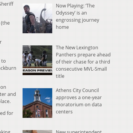
heriff
Now Playing: ‘The
Odyssey’ is an
engrossing journey
 (the
home
r
The New Lexington
Panthers prepare ahead
 to
of their chase for a third
lackburn
consecutive MVL-Small
title
ion
Athens City Council
ster and
approves a one-year
lace.
moratorium on data
centers
ed for
New superintendent
oking