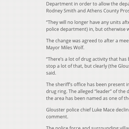
Department in order to allow the depa
Rodney Smith and Athens County Pros
“They will no longer have any units after
police department) in, but otherwise we
The change was agreed to after a mee
Mayor Miles Wolf.
“There’s a lot of drug activity that h
stop a lot of that, but clearly (the G
said.
The sheriff’s office has been present i
drug ring. The alleged “leader” of the
the area has been named as one of the
Glouster police chief Luke Mace decl
comment.
The police force and surrounding vil