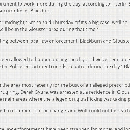
rtment to work more during the day, according to Interim S
ecutor Keller Blackburn.
 midnight,” Smith said Thursday. “If it’s a big case, we’ll call
’ll be in the Glouster area during that time.”
ting between local law enforcement, Blackburn and Glouste
as been allowed to happen during the day and we’ve been able
louster Police Department) needs to patrol during the day,” B
n the area most recently for the bust of an alleged prescript
 drug ring, Derek Gyure, was arrested at a residence in Glou
 main areas where the alleged drug trafficking was taking p
ined to comment on the change, and Wolf could not be reach
lage law enforcements have been strapped for money and lo