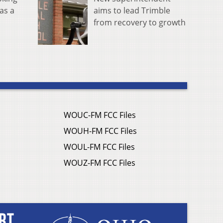
aims to lead Trimble
as a
from recovery to growth
WOUC-FM FCC Files
WOUH-FM FCC Files
WOUL-FM FCC Files
WOUZ-FM FCC Files