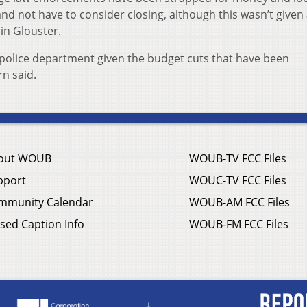
nd not have to consider closing, although this wasn’t given 
in Glouster.
s a police department given the budget cuts that have been
n said.
out WOUB
WOUB-TV FCC Files
pport
WOUC-TV FCC Files
mmunity Calendar
WOUB-AM FCC Files
sed Caption Info
WOUB-FM FCC Files