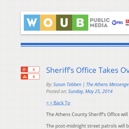
Sheriff’s Office Takes O
+1
0
Share
0
By:
Susan Tebben | The Athens Messenge
Posted on:
Sunday, May 25, 2014
< < Back To
The Athens County Sheriff’s Office will
The post-midnight street patrols will b