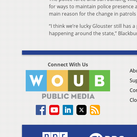
for ways to maintain police presence a
main reason for the change in patrols 
“I think we’re lucky Glouster still ha
happening around the state,” Blackbur
Connect With Us
Ab
Su
Co
Clo