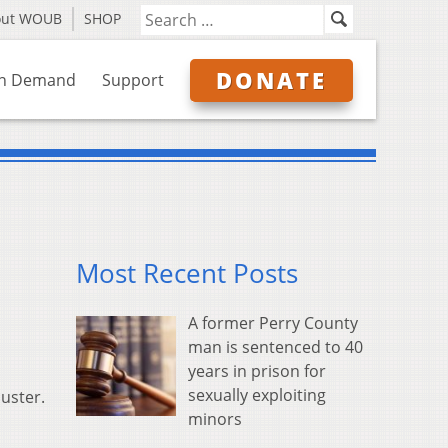
out WOUB
SHOP
DONATE
n Demand
Support
Most Recent Posts
A former Perry County
man is sentenced to 40
years in prison for
sexually exploiting
ouster.
minors