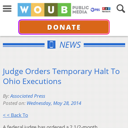
DONATE
NEWS
Judge Orders Temporary Halt To
Ohio Executions
By:
Associated Press
Posted on:
Wednesday, May 28, 2014
< < Back To
A federal judge has ordered a 2 1/2-month