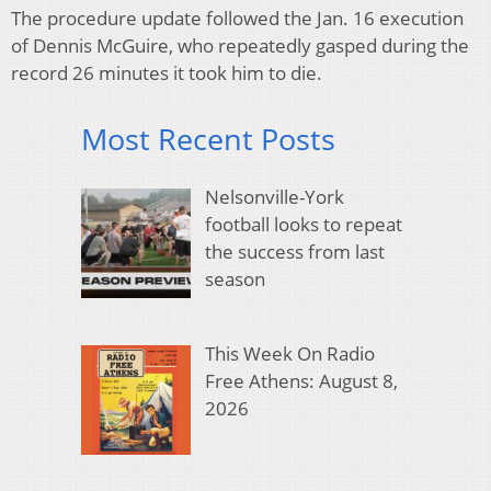
The procedure update followed the Jan. 16 execution
of Dennis McGuire, who repeatedly gasped during the
record 26 minutes it took him to die.
Most Recent Posts
Nelsonville-York
football looks to repeat
the success from last
season
This Week On Radio
Free Athens: August 8,
2026