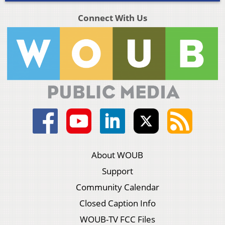
Connect With Us
About WOUB
Support
Community Calendar
Closed Caption Info
WOUB-TV FCC Files