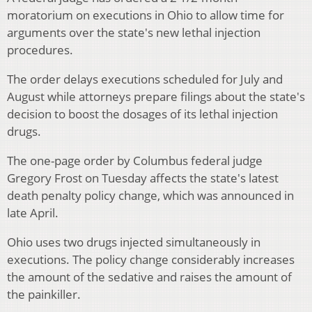
moratorium on executions in Ohio to allow time for
arguments over the state's new lethal injection
procedures.
The order delays executions scheduled for July and
August while attorneys prepare filings about the state's
decision to boost the dosages of its lethal injection
drugs.
The one-page order by Columbus federal judge
Gregory Frost on Tuesday affects the state's latest
death penalty policy change, which was announced in
late April.
Ohio uses two drugs injected simultaneously in
executions. The policy change considerably increases
the amount of the sedative and raises the amount of
the painkiller.