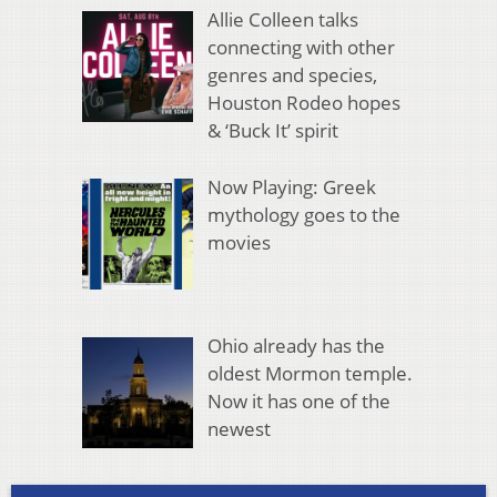
Allie Colleen talks
connecting with other
genres and species,
Houston Rodeo hopes
& ‘Buck It’ spirit
Now Playing: Greek
mythology goes to the
movies
Ohio already has the
oldest Mormon temple.
Now it has one of the
newest