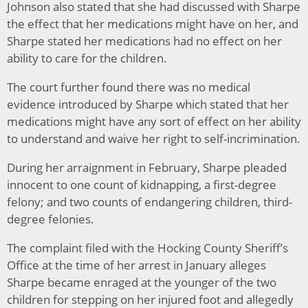
Johnson also stated that she had discussed with Sharpe
the effect that her medications might have on her, and
Sharpe stated her medications had no effect on her
ability to care for the children.
The court further found there was no medical
evidence introduced by Sharpe which stated that her
medications might have any sort of effect on her ability
to understand and waive her right to self-incrimination.
During her arraignment in February, Sharpe pleaded
innocent to one count of kidnapping, a first-degree
felony; and two counts of endangering children, third-
degree felonies.
The complaint filed with the Hocking County Sheriff’s
Office at the time of her arrest in January alleges
Sharpe became enraged at the younger of the two
children for stepping on her injured foot and allegedly