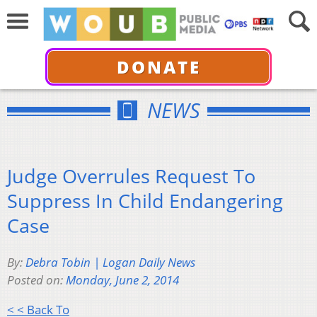
DONATE
NEWS
Judge Overrules Request To
Suppress In Child Endangering
Case
By:
Debra Tobin | Logan Daily News
Posted on:
Monday, June 2, 2014
< < Back To