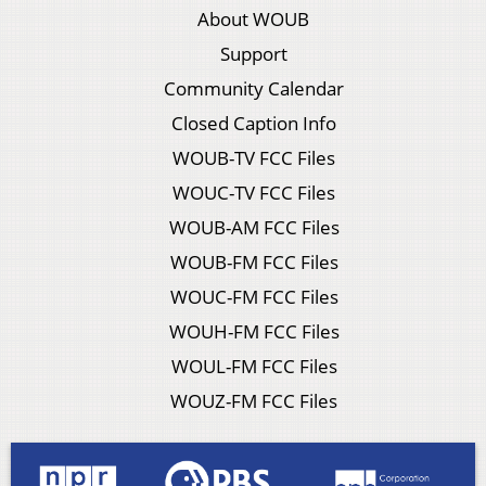
About WOUB
Support
Community Calendar
Closed Caption Info
WOUB-TV FCC Files
WOUC-TV FCC Files
WOUB-AM FCC Files
WOUB-FM FCC Files
WOUC-FM FCC Files
WOUH-FM FCC Files
WOUL-FM FCC Files
WOUZ-FM FCC Files