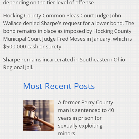
depending on the tier level of offense.
Hocking County Common Pleas Court Judge John
Wallace denied Sharpe’s request for a lower bond. The
bond remains in place as imposed by Hocking County
Municipal Court Judge Fred Moses in January, which is
$500,000 cash or surety.
Sharpe remains incarcerated in Southeastern Ohio
Regional Jail.
Most Recent Posts
A former Perry County
man is sentenced to 40
years in prison for
sexually exploiting
minors