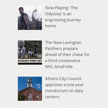
Now Playing: ‘The
Odyssey’ is an
engrossing journey
home
The New Lexington
Panthers prepare
ahead of their chase for
a third consecutive
MVL-Small title
Athens City Council
approves a one-year
moratorium on data
centers