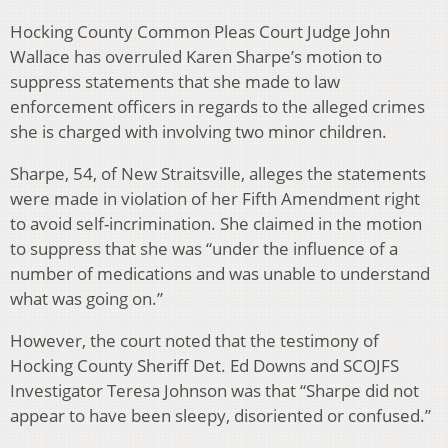
Hocking County Common Pleas Court Judge John
Wallace has overruled Karen Sharpe’s motion to
suppress statements that she made to law
enforcement officers in regards to the alleged crimes
she is charged with involving two minor children.
Sharpe, 54, of New Straitsville, alleges the statements
were made in violation of her Fifth Amendment right
to avoid self-incrimination. She claimed in the motion
to suppress that she was “under the influence of a
number of medications and was unable to understand
what was going on.”
However, the court noted that the testimony of
Hocking County Sheriff Det. Ed Downs and SCOJFS
Investigator Teresa Johnson was that “Sharpe did not
appear to have been sleepy, disoriented or confused.”