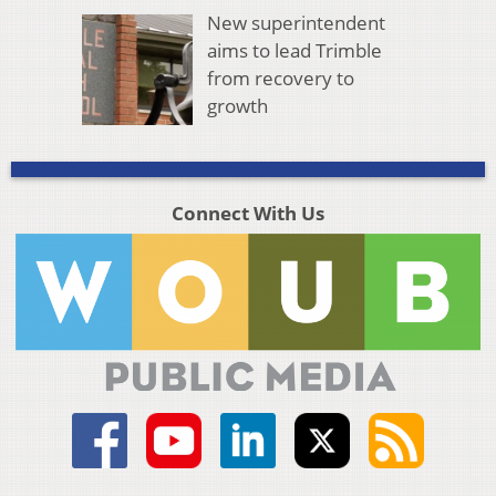
New superintendent
aims to lead Trimble
from recovery to
growth
Connect With Us