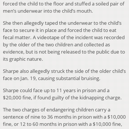
forced the child to the floor and stuffed a soiled pair of
men’s underwear into the child’s mouth.
She then allegedly taped the underwear to the child’s
face to secure it in place and forced the child to eat
fecal matter. A videotape of the incident was recorded
by the older of the two children and collected as
evidence, but is not being released to the public due to
its graphic nature.
Sharpe also allegedly struck the side of the older child’s
face on Jan. 19, causing substantial bruising.
Sharpe could face up to 11 years in prison and a
$20,000 fine, if found guilty of the kidnapping charge.
The two charges of endangering children carry a
sentence of nine to 36 months in prison with a $10,000
fine, or 12 to 60 months in prison with a $10,000 fine,