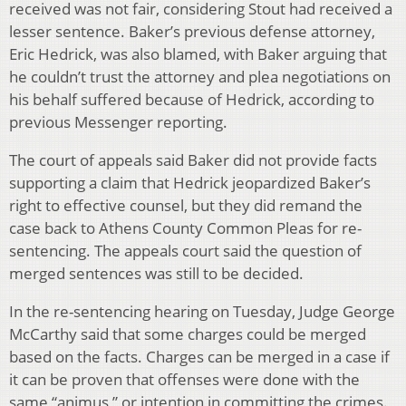
received was not fair, considering Stout had received a
lesser sentence. Baker’s previous defense attorney,
Eric Hedrick, was also blamed, with Baker arguing that
he couldn’t trust the attorney and plea negotiations on
his behalf suffered because of Hedrick, according to
previous Messenger reporting.
The court of appeals said Baker did not provide facts
supporting a claim that Hedrick jeopardized Baker’s
right to effective counsel, but they did remand the
case back to Athens County Common Pleas for re-
sentencing. The appeals court said the question of
merged sentences was still to be decided.
In the re-sentencing hearing on Tuesday, Judge George
McCarthy said that some charges could be merged
based on the facts. Charges can be merged in a case if
it can be proven that offenses were done with the
same “animus,” or intention in committing the crimes.