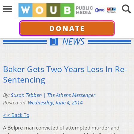
DONATE
NEWS
Baker Gets Two Years Less In Re-
Sentencing
By:
Susan Tebben | The Athens Messenger
Posted on:
Wednesday, June 4, 2014
< < Back To
A Belpre man convicted of attempted murder and