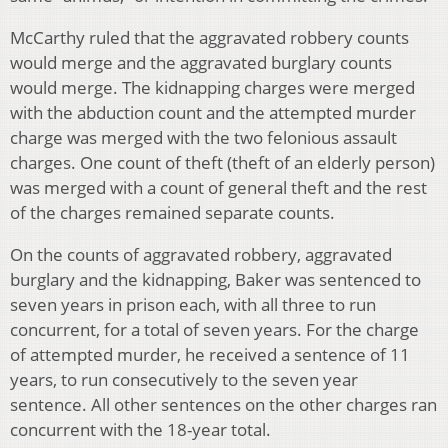
McCarthy ruled that the aggravated robbery counts
would merge and the aggravated burglary counts
would merge. The kidnapping charges were merged
with the abduction count and the attempted murder
charge was merged with the two felonious assault
charges. One count of theft (theft of an elderly person)
was merged with a count of general theft and the rest
of the charges remained separate counts.
On the counts of aggravated robbery, aggravated
burglary and the kidnapping, Baker was sentenced to
seven years in prison each, with all three to run
concurrent, for a total of seven years. For the charge
of attempted murder, he received a sentence of 11
years, to run consecutively to the seven year
sentence. All other sentences on the other charges ran
concurrent with the 18-year total.