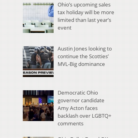
Ohio’s upcoming sales
tax holiday will be more
limited than last year’s
event
Austin Jones looking to
continue the Scotties’
MVL-Big dominance
Democratic Ohio
governor candidate
Amy Acton faces
backlash over LGBTQ+
comments