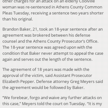
other charges for an attack on an elderly Coolville
woman was re-sentenced in Athens County Common
Pleas Tuesday, receiving a sentence two years shorter
than his original.
Brandon Baker, 21, took an 18-year sentence after an
agreement was brokered between his defense
counsel and the Athens County Prosecutor’s Office.
The 18-year sentence was agreed upon with the
condition that Baker never attempt to appeal the case
again and serves out the length of the sentence.
The agreement of 18 years was made with the
approval of the victim, said Assistant Prosecutor
Elizabeth Pepper. Defense attorney Greg Meyers said
the agreement would be followed by Baker.
“We forebear, forgo and waive any further attacks on
this case,” Meyers told the court on Tuesday. “It is my