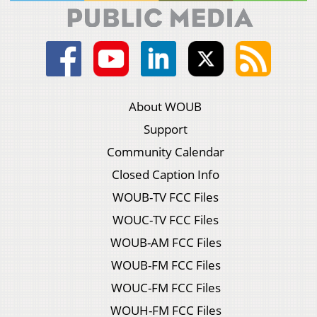
About WOUB
Support
Community Calendar
Closed Caption Info
WOUB-TV FCC Files
WOUC-TV FCC Files
WOUB-AM FCC Files
WOUB-FM FCC Files
WOUC-FM FCC Files
WOUH-FM FCC Files