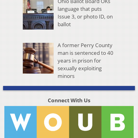
Ohio Ballot Board OKs
language that puts
Issue 3, or photo ID, on
ballot
A former Perry County
man is sentenced to 40
years in prison for
sexually exploiting
minors
Connect With Us