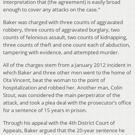
interpretation that (the agreement) is easily broad
enough to cover any attacks on the case.”
Baker was charged with three counts of aggravated
robbery, three counts of aggravated burglary, two
counts of felonious assault, two counts of kidnapping,
three counts of theft and one count each of abduction,
tampering with evidence, and attempted murder.
All of the charges stem from a January 2012 incident in
which Baker and three other men went to the home of
Ota Vincent, beat the woman to the point of
hospitalization and robbed her. Another man, Colin
Stout, was considered the main perpetrator of the
attack, and took a plea deal with the prosecutor’s office
for a sentence of 15 years in prison.
Through his appeal with the 4th District Court of
Appeals, Baker argued that the 20-year sentence he