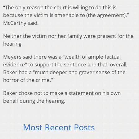
“The only reason the court is willing to do this is
because the victim is amenable to (the agreement),”
McCarthy said.
Neither the victim nor her family were present for the
hearing.
Meyers said there was a “wealth of ample factual
evidence” to support the sentence and that, overall,
Baker had a “much deeper and graver sense of the
horror of the crime.”
Baker chose not to make a statement on his own
behalf during the hearing.
Most Recent Posts