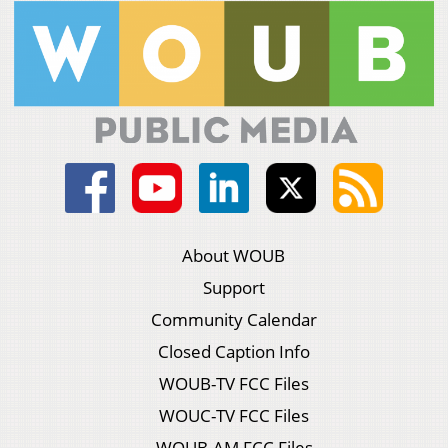
About WOUB
Support
Community Calendar
Closed Caption Info
WOUB-TV FCC Files
WOUC-TV FCC Files
WOUB-AM FCC Files