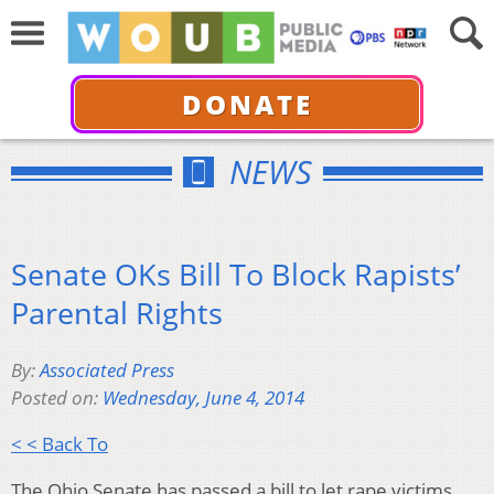
DONATE
NEWS
Senate OKs Bill To Block Rapists’
Parental Rights
By:
Associated Press
Posted on:
Wednesday, June 4, 2014
< < Back To
The Ohio Senate has passed a bill to let rape victims