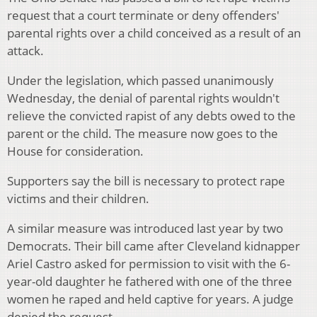
request that a court terminate or deny offenders'
parental rights over a child conceived as a result of an
attack.
Under the legislation, which passed unanimously
Wednesday, the denial of parental rights wouldn't
relieve the convicted rapist of any debts owed to the
parent or the child. The measure now goes to the
House for consideration.
Supporters say the bill is necessary to protect rape
victims and their children.
A similar measure was introduced last year by two
Democrats. Their bill came after Cleveland kidnapper
Ariel Castro asked for permission to visit with the 6-
year-old daughter he fathered with one of the three
women he raped and held captive for years. A judge
denied the request.