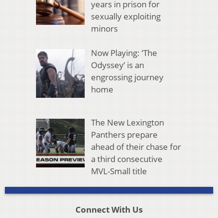
years in prison for
sexually exploiting
minors
Now Playing: ‘The
Odyssey’ is an
engrossing journey
home
The New Lexington
Panthers prepare
ahead of their chase for
a third consecutive
MVL-Small title
Connect With Us