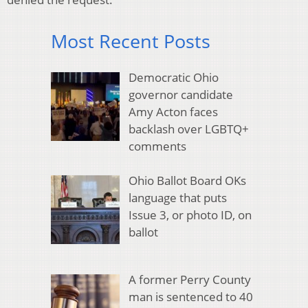
Most Recent Posts
Democratic Ohio
governor candidate
Amy Acton faces
backlash over LGBTQ+
comments
Ohio Ballot Board OKs
language that puts
Issue 3, or photo ID, on
ballot
A former Perry County
man is sentenced to 40