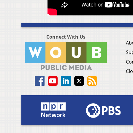
Connect With Us
Ab
Su
Co
Clo