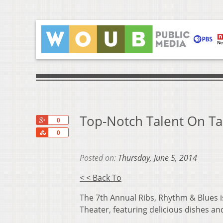
Top-Notch Talent On Ta
+1
0
Share
0
Posted on:
Thursday, June 5, 2014
< < Back To
The 7th Annual Ribs, Rhythm & Blues is
Theater, featuring delicious dishes an