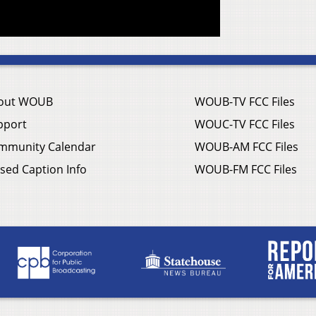
out WOUB
WOUB-TV FCC Files
pport
WOUC-TV FCC Files
mmunity Calendar
WOUB-AM FCC Files
sed Caption Info
WOUB-FM FCC Files