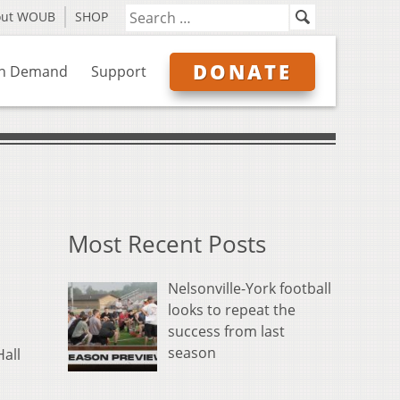
out WOUB
SHOP
DONATE
n Demand
Support
Most Recent Posts
Nelsonville-York football
looks to repeat the
success from last
season
Hall