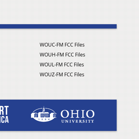
WOUC-FM FCC Files
WOUH-FM FCC Files
WOUL-FM FCC Files
WOUZ-FM FCC Files