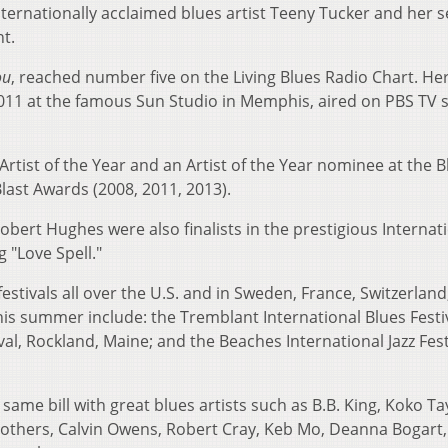
nternationally acclaimed blues artist Teeny Tucker and her 
nt.
ou
, reached number five on the Living Blues Radio Chart. He
2011 at the famous Sun Studio in Memphis, aired on PBS TV 
tist of the Year and an Artist of the Year nominee at the B
last Awards (2008, 2011, 2013).
bert Hughes were also finalists in the prestigious Internat
 "Love Spell."
stivals all over the U.S. and in Sweden, France, Switzerland
is summer include: the Tremblant International Blues Festiv
al, Rockland, Maine; and the Beaches International Jazz Fest
ame bill with great blues artists such as B.B. King, Koko Ta
others, Calvin Owens, Robert Cray, Keb Mo, Deanna Bogart