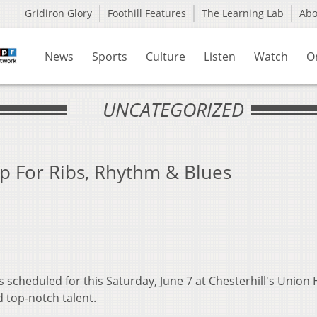
Gridiron Glory
Foothill Features
The Learning Lab
Ab
News
Sports
Culture
Listen
Watch
O
UNCATEGORIZED
p For Ribs, Rhythm & Blues
 scheduled for this Saturday, June 7 at Chesterhill's Union 
d top-notch talent.