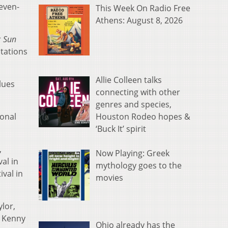
seven-
This Week On Radio Free
Athens: August 8, 2026
r
Sun
stations
Allie Colleen talks
lues
connecting with other
genres and species,
Houston Rodeo hopes &
ional
‘Buck It’ spirit
,
Now Playing: Greek
al in
mythology goes to the
ival in
movies
ylor,
, Kenny
Ohio already has the