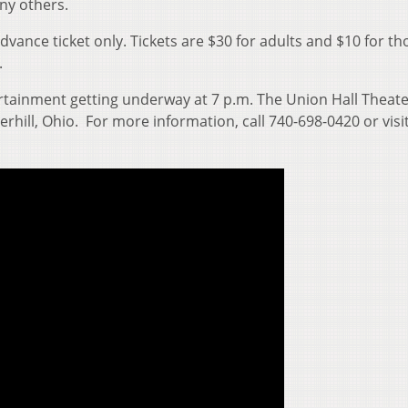
ny others.
advance ticket only. Tickets are $30 for adults and $10 for th
.
tertainment getting underway at 7 p.m. The Union Hall Theate
rhill, Ohio. For more information, call 740-698-0420 or visi