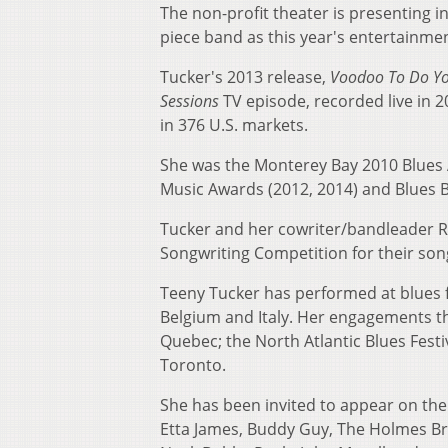
The non-profit theater is presenting i
piece band as this year's entertainme
Tucker's 2013 release,
Voodoo To Do Y
Sessions
TV episode, recorded live in 
in 376 U.S. markets.
She was the Monterey Bay 2010 Blues Ar
Music Awards (2012, 2014) and Blues B
Tucker and her cowriter/bandleader Ro
Songwriting Competition for their song
Teeny Tucker has performed at blues fe
Belgium and Italy. Her engagements th
Quebec; the North Atlantic Blues Festiv
Toronto.
She has been invited to appear on the s
Etta James, Buddy Guy, The Holmes Br