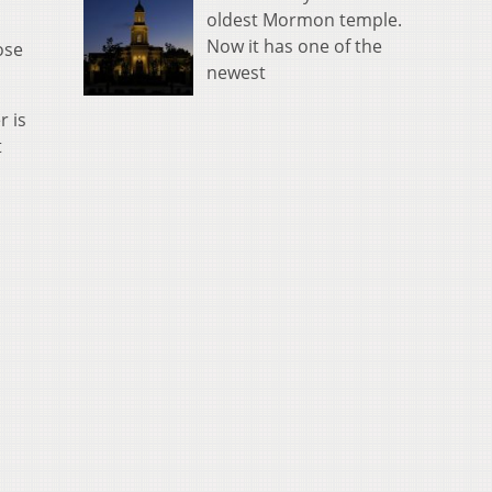
oldest Mormon temple.
Now it has one of the
ose
newest
r is
t