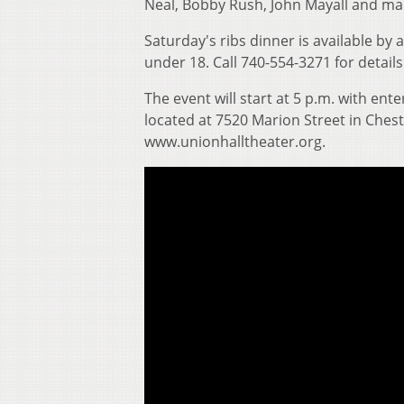
Neal, Bobby Rush, John Mayall and ma
Saturday's ribs dinner is available by 
under 18. Call 740-554-3271 for details
The event will start at 5 p.m. with en
located at 7520 Marion Street in Cheste
www.unionhalltheater.org.