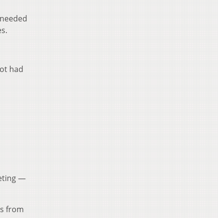
y needed
s.
lot had
eeting —
es from