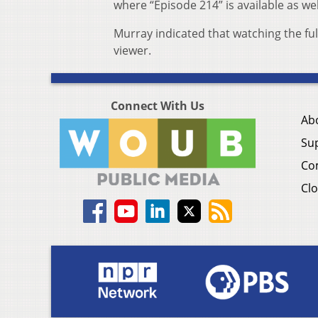
where “Episode 214” is available as well
Murray indicated that watching the ful
viewer.
Connect With Us
Ab
Su
Co
Clo