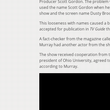
Producer Scott Gordon. The problem wa
used the name Scott Gordon when he
show and the screen name Dusty Broo
This looseness with names caused a b
accepted for publication in
TV Guide
th
A fact-checker from the magazine call
Murray had another actor from the s
The show received cooperation from th
president of Ohio University, agreed
according to Murray.