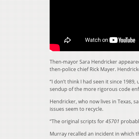
Then-mayor Sara Hendricker appeared i
then-police chief Rick Mayer. Hendrick
“I don’t think I had seen it since 1989, 
sendup of the more rigorous code enfo
Hendricker, who now lives in Texas, sa
issues seem to recycle.
“The original scripts for
45701
probably
Murray recalled an incident in which t