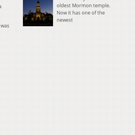
oldest Mormon temple.
a
Now it has one of the
newest
t was