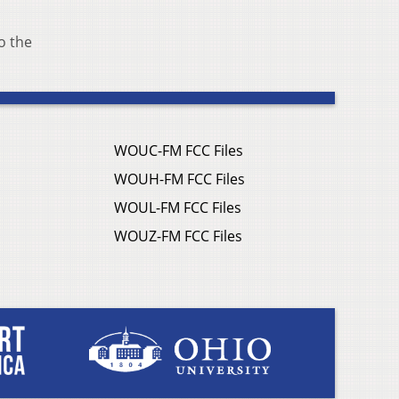
o the
WOUC-FM FCC Files
WOUH-FM FCC Files
WOUL-FM FCC Files
WOUZ-FM FCC Files