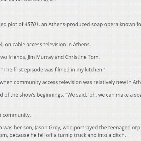
ted plot of
45701
, an Athens-produced soap opera known fo
4, on cable access television in Athens.
two friends, Jim Murray and Christine Tom.
 “The first episode was filmed in my kitchen.”
when community access television was relatively new in At
d of the show’s beginnings. “We said, ‘oh, we can make a so
e community.
. So was her son, Jason Grey, who portrayed the teenaged or
, because he fell off a turnip truck and into a ditch.