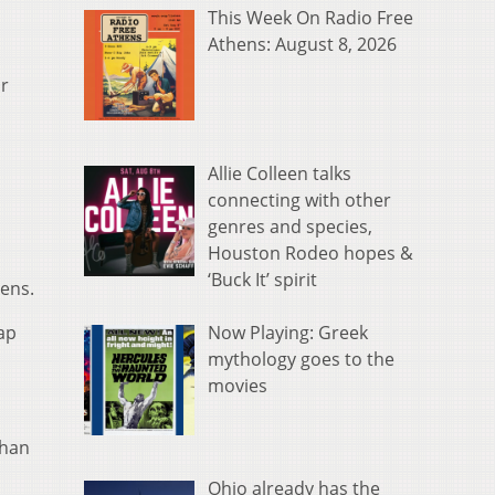
This Week On Radio Free
Athens: August 8, 2026
r
Allie Colleen talks
connecting with other
genres and species,
Houston Rodeo hopes &
‘Buck It’ spirit
hens.
Now Playing: Greek
ap
mythology goes to the
movies
phan
Ohio already has the