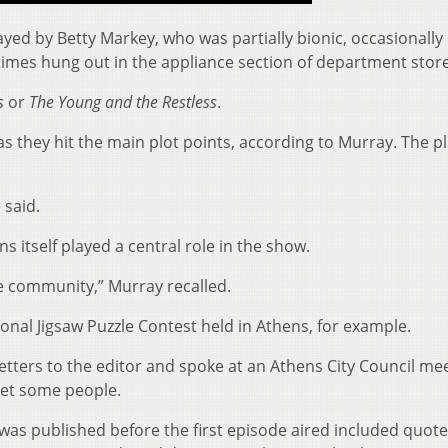
ed by Betty Markey, who was partially bionic, occasionall
imes hung out in the appliance section of department store
s
or
The Young and the Restless
.
 as they hit the main plot points, according to Murray. The p
 said.
 itself played a central role in the show.
e community,” Murray recalled.
nal Jigsaw Puzzle Contest held in Athens, for example.
letters to the editor and spoke at an Athens City Council m
set some people.
was published before the first episode aired included quot