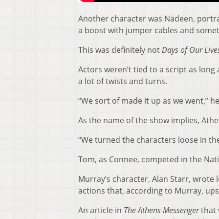
Another character was Nadeen, portray
a boost with jumper cables and somet
This was definitely not
Days of Our Live
Actors weren’t tied to a script as long
a lot of twists and turns.
“We sort of made it up as we went,” he
As the name of the show implies, Athens
“We turned the characters loose in th
Tom, as Connee, competed in the Natio
Murray’s character, Alan Starr, wrote 
actions that, according to Murray, up
An article in
The Athens Messenger
that 