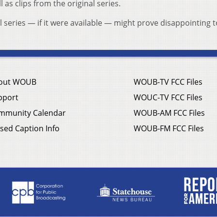
 as clips from the original series.
l series — if it were available — might prove disappointing t
out WOUB
WOUB-TV FCC Files
pport
WOUC-TV FCC Files
mmunity Calendar
WOUB-AM FCC Files
sed Caption Info
WOUB-FM FCC Files