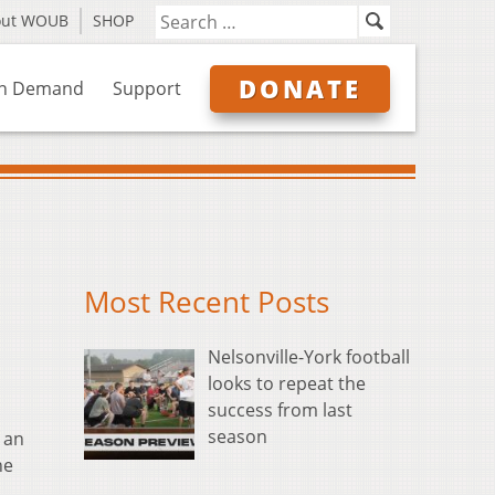
out WOUB
SHOP
DONATE
n Demand
Support
Most Recent Posts
Nelsonville-York football
looks to repeat the
success from last
season
 an
he