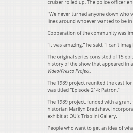
cruiser rolled up. The police officer 
“We never turned anyone down who wan
lines around whoever wanted to be in i
Cooperation of the community was im
“It was amazing,” he said. “I can’t ima
The original series consisted of 15 ep
history of the show that appeared in 
Video/Fresco Project
.
The 1989 project reunited the cast for 
was titled “Episode 214: Patron.”
The 1989 project, funded with a grant
historian Marilyn Bradshaw, incorpora
exhibit at OU’s Trisolini Gallery.
People who want to get an idea of wh