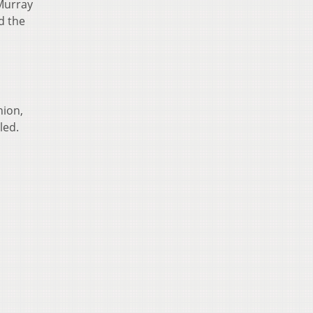
 Murray
d the
hion,
led.