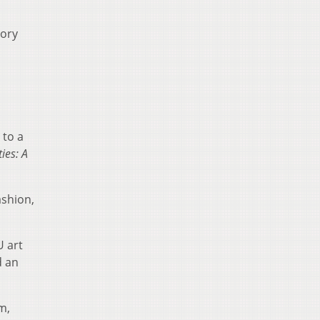
tory
 to a
ies: A
ashion,
U art
d an
m,