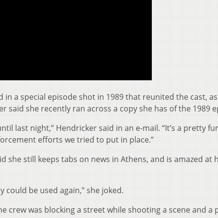
n a special episode shot in 1989 that reunited the cast, as
er said she recently ran across a copy she has of the 1989 e
until last night,” Hendricker said in an e-mail. “It’s a pretty f
rcement efforts we tried to put in place.”
id she still keeps tabs on news in Athens, and is amazed at
 could be used again,” she joked.
he crew was blocking a street while shooting a scene and a 