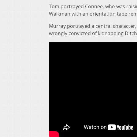
Tom portrayed Connee, who was raisin
Walkman with an orientation tape rem
Murray portrayed a central character, 
wrongly convicted of kidnapping Ditch 