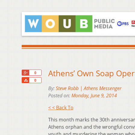
Athens’ Own Soap Opera
+1
0
Share
0
By:
Steve Robb | Athens Messenger
Posted on:
Monday, June 9, 2014
< < Back To
This month marks the 30th anniversary
Athens orphan and the wrongful convic
youth and murdering the woman who c