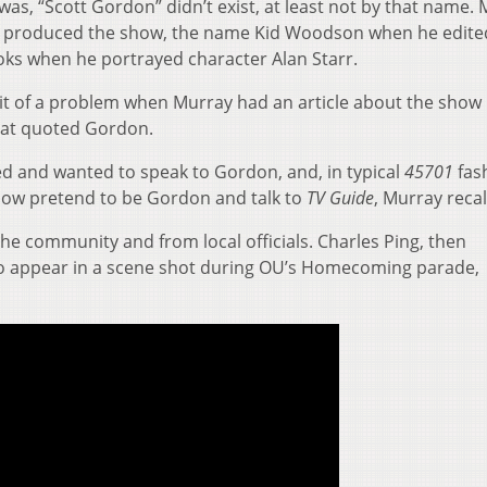
s, “Scott Gordon” didn’t exist, at least not by that name.
 produced the show, the name Kid Woodson when he edite
ks when he portrayed character Alan Starr.
it of a problem when Murray had an article about the show
at quoted Gordon.
ed and wanted to speak to Gordon, and, in typical
45701
fas
how pretend to be Gordon and talk to
TV Guide
, Murray recal
e community and from local officials. Charles Ping, then
 to appear in a scene shot during OU’s Homecoming parade,