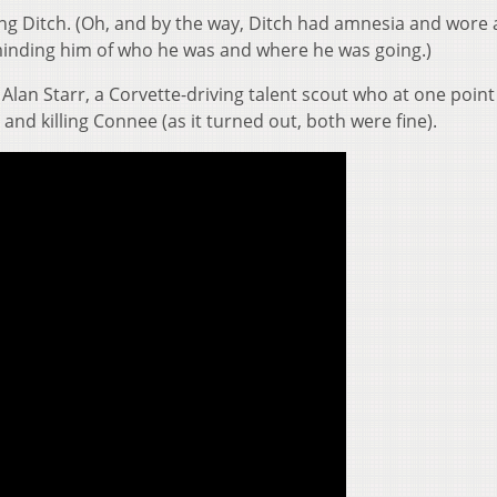
g Ditch. (Oh, and by the way, Ditch had amnesia and wore 
inding him of who he was and where he was going.)
Alan Starr, a Corvette-driving talent scout who at one poin
and killing Connee (as it turned out, both were fine).