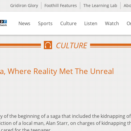
Gridiron Glory
Foothill Features
The Learning Lab
Ab
News
Sports
Culture
Listen
Watch
O
CULTURE
, Where Reality Met The Unreal
 of the beginning of a saga that included the kidnapping of
tion of a local man, Alan Starr, on charges of kidnapping t
ared for the teenager.