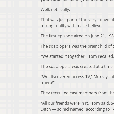
Well, not really.
That was just part of the very-convolu
mixing reality with make believe.
The first episode aired on June 21, 198
The soap opera was the brainchild of 
“We started it together,” Tom recalled.
The soap opera was created at a time 
“We discovered access TV,” Murray sai
opera!’”
They recruited cast members from th
“All our friends were in it,” Tom said
Ditch — so nicknamed, according to Tom