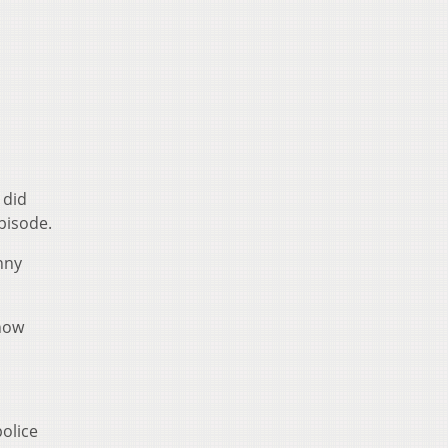
 did
pisode.
unny
 how
police