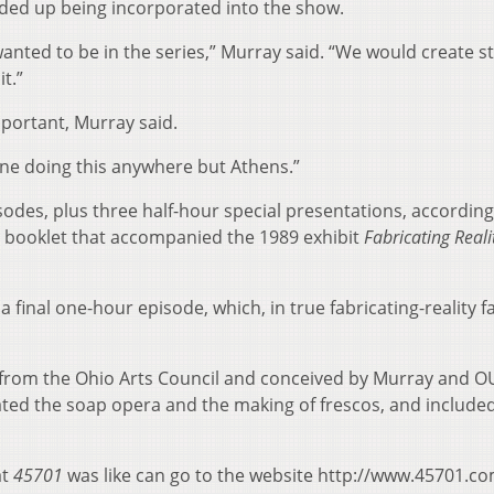
ended up being incorporated into the show.
ted to be in the series,” Murray said. “We would create s
t.”
portant, Murray said.
gine doing this anywhere but Athens.”
isodes, plus three half-hour special presentations, according
a booklet that accompanied the 1989 exhibit
Fabricating Realit
a final one-hour episode, which, in true fabricating-reality f
 from the Ohio Arts Council and conceived by Murray and O
ted the soap opera and the making of frescos, and include
at
45701
was like can go to the website http://www.45701.co