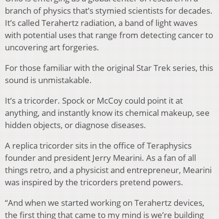
branch of physics that’s stymied scientists for decades.
It’s called Terahertz radiation, a band of light waves
with potential uses that range from detecting cancer to
uncovering art forgeries.
For those familiar with the original Star Trek series, this
sound is unmistakable.
It’s a tricorder. Spock or McCoy could point it at
anything, and instantly know its chemical makeup, see
hidden objects, or diagnose diseases.
A replica tricorder sits in the office of Teraphysics
founder and president Jerry Mearini. As a fan of all
things retro, and a physicist and entrepreneur, Mearini
was inspired by the tricorders pretend powers.
“And when we started working on Terahertz devices,
the first thing that came to my mind is we’re building