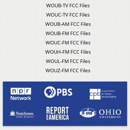
WOUB-TV FCC Files
WOUC-TV FCC Files
WOUB-AM FCC Files
WOUB-FM FCC Files
WOUC-FM FCC Files
WOUH-FM FCC Files
WOUL-FM FCC Files
WOUZ-FM FCC Files