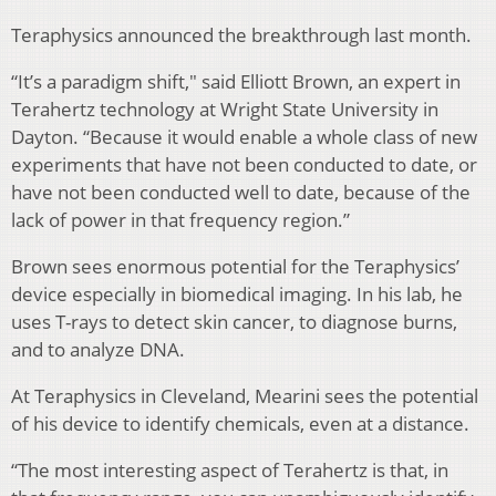
Teraphysics announced the breakthrough last month.
“It’s a paradigm shift," said
Elliott Brown, an expert in
Terahertz technology at Wright State University in
Dayton.
“Because it would enable a whole class of new
experiments that have not been conducted to date, or
have not been conducted well to date, because of the
lack of power in that frequency region.”
Brown sees enormous potential for the Teraphysics’
device especially in biomedical imaging. In his lab, he
uses T-rays to detect skin cancer, to diagnose burns,
and to analyze DNA.
At Teraphysics in Cleveland, Mearini sees the potential
of his device to identify chemicals, even at a distance.
“The most interesting aspect of Terahertz is that, in