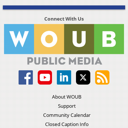
Connect With Us
About WOUB
Support
Community Calendar
Closed Caption Info