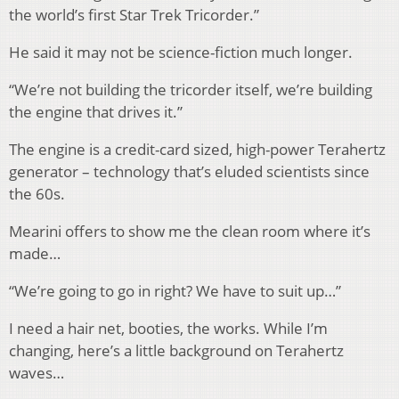
the world’s first Star Trek Tricorder.”
He said it may not be science-fiction much longer.
“We’re not building the tricorder itself, we’re building
the engine that drives it.”
The engine is a credit-card sized, high-power Terahertz
generator – technology that’s eluded scientists since
the 60s.
Mearini offers to show me the clean room where it’s
made…
“We’re going to go in right? We have to suit up…”
I need a hair net, booties, the works. While I’m
changing, here’s a little background on Terahertz
waves…