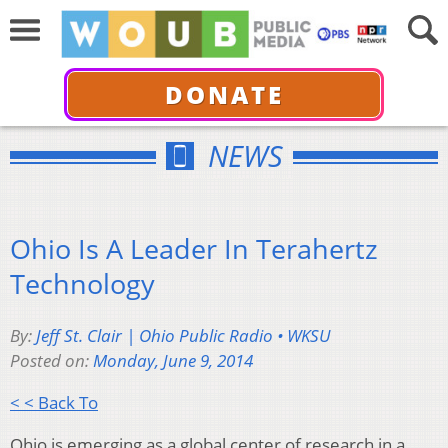
DONATE
NEWS
Ohio Is A Leader In Terahertz
Technology
By:
Jeff St. Clair | Ohio Public Radio • WKSU
Posted on:
Monday, June 9, 2014
< < Back To
Ohio is emerging as a global center of research in a