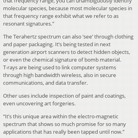
that frequency range, you can unambiguously identify
molecular species, because most molecular species in
that frequency range exhibit what we refer to as
resonant signatures.”
The Terahertz spectrum can also ‘see’ through clothing
and paper packaging. It’s being tested in next
generation airport scanners to detect hidden objects,
or even the chemical signature of bomb material.
T-rays are being used to link computer systems
through high bandwidth wireless, also in secure
communications, and data transfer.
Other uses include inspection of paint and coatings,
even uncovering art forgeries.
“It’s this unique area within the electro-magnetic
spectrum that shows so much promise for so many
applications that has really been tapped until now.”