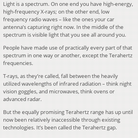
Light is a spectrum. On one end you have high-energy,
high-frequency X-rays; on the other end, low
frequency radio waves – like the ones your car
antenna’s capturing right now. In the middle of the
spectrum is visible light that you see all around you.
People have made use of practically every part of that
spectrum in one way or another, except the Terahertz
frequencies.
T-rays, as they’re called, fall between the heavily
utilized wavelengths of infrared radiation – think night
vision goggles, and microwaves, think ovens or
advanced radar.
But the equally promising Terahertz range has up until
now been relatively inaccessible through existing
technologies. It’s been called the Terahertz gap.