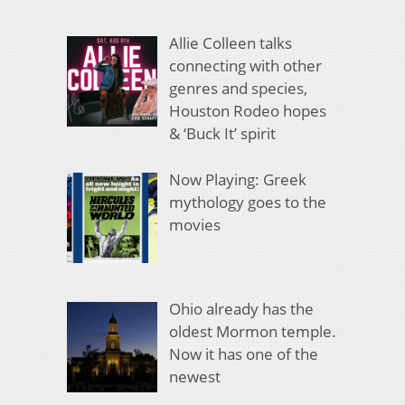
Allie Colleen talks
connecting with other
genres and species,
Houston Rodeo hopes
& ‘Buck It’ spirit
Now Playing: Greek
mythology goes to the
movies
Ohio already has the
oldest Mormon temple.
Now it has one of the
newest