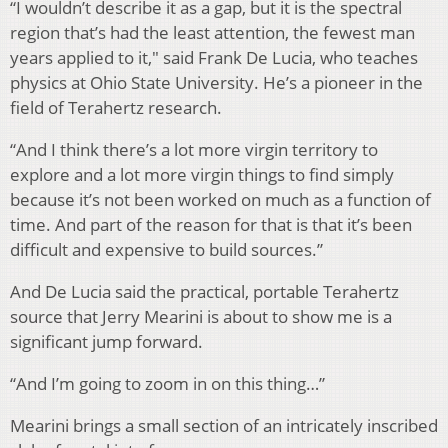
“I wouldn’t describe it as a gap, but it is the spectral
region that’s had the least attention, the fewest man
years applied to it," said
Frank De Lucia, who teaches
physics at Ohio State University. He’s a pioneer in the
field of Terahertz research.
“And I think there’s a lot more virgin territory to
explore and a lot more virgin things to find simply
because it’s not been worked on much as a function of
time. And part of the reason for that is that it’s been
difficult and expensive to build sources.”
And De Lucia said the practical, portable Terahertz
source that Jerry Mearini is about to show me is a
significant jump forward.
“And I’m going to zoom in on this thing…”
Mearini brings a small section of an intricately inscribed