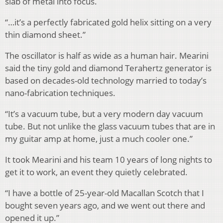
slab of metal into focus.
“…it’s a perfectly fabricated gold helix sitting on a very
thin diamond sheet.”
The oscillator is half as wide as a human hair. Mearini
said the tiny gold and diamond Terahertz generator is
based on decades-old technology married to today’s
nano-fabrication techniques.
“It’s a vacuum tube, but a very modern day vacuum
tube. But not unlike the glass vacuum tubes that are in
my guitar amp at home, just a much cooler one.”
It took Mearini and his team 10 years of long nights to
get it to work, an event they quietly celebrated.
“I have a bottle of 25-year-old Macallan Scotch that I
bought seven years ago, and we went out there and
opened it up.”