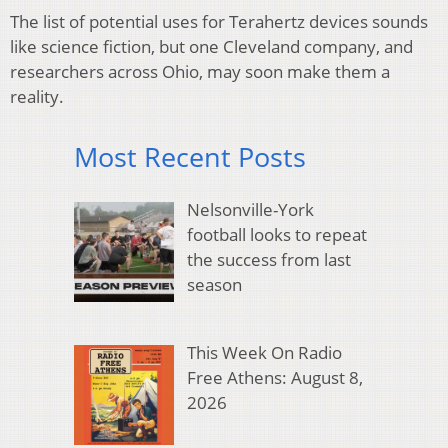
The list of potential uses for Terahertz devices sounds
like science fiction, but one Cleveland company, and
researchers across Ohio, may soon make them a
reality.
Most Recent Posts
Nelsonville-York
football looks to repeat
the success from last
season
This Week On Radio
Free Athens: August 8,
2026