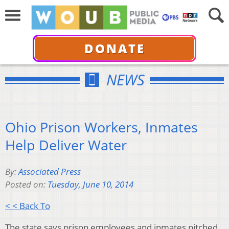
DONATE
NEWS
Ohio Prison Workers, Inmates
Help Deliver Water
By:
Associated Press
Posted on:
Tuesday, June 10, 2014
< < Back To
The state says prison employees and inmates pitched