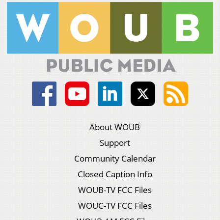
About WOUB
Support
Community Calendar
Closed Caption Info
WOUB-TV FCC Files
WOUC-TV FCC Files