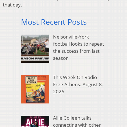
that day.
Most Recent Posts
Nelsonville-York
football looks to repeat
the success from last
season
This Week On Radio
Free Athens: August 8,
2026
Allie Colleen talks
connecting with other