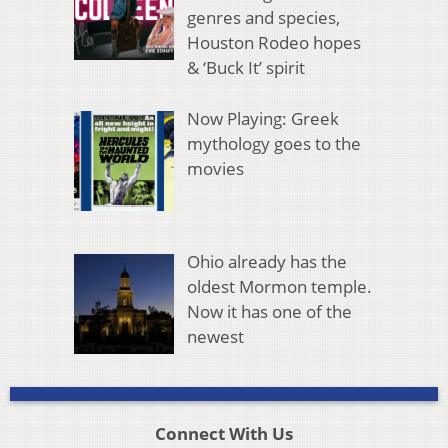
genres and species,
Houston Rodeo hopes
& ‘Buck It’ spirit
Now Playing: Greek
mythology goes to the
movies
Ohio already has the
oldest Mormon temple.
Now it has one of the
newest
Connect With Us