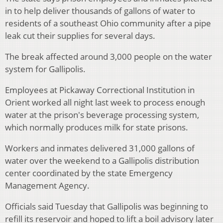
in to help deliver thousands of gallons of water to
residents of a southeast Ohio community after a pipe
leak cut their supplies for several days.
The break affected around 3,000 people on the water
system for Gallipolis.
Employees at Pickaway Correctional Institution in
Orient worked all night last week to process enough
water at the prison's beverage processing system,
which normally produces milk for state prisons.
Workers and inmates delivered 31,000 gallons of
water over the weekend to a Gallipolis distribution
center coordinated by the state Emergency
Management Agency.
Officials said Tuesday that Gallipolis was beginning to
refill its reservoir and hoped to lift a boil advisory later