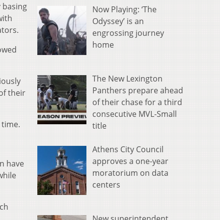
y basing
Now Playing: ‘The
with
Odyssey’ is an
ators.
engrossing journey
home
rowed
The New Lexington
iously
Panthers prepare ahead
of their
of their chase for a third
consecutive MVL-Small
 time.
title
Athens City Council
approves a one-year
an have
moratorium on data
while
centers
uch
New superintendent