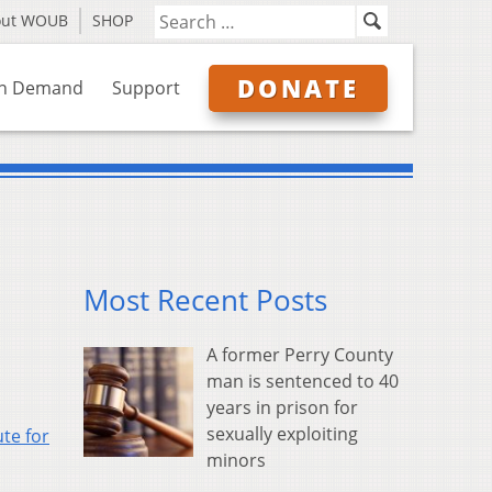
out WOUB
SHOP
DONATE
n Demand
Support
Most Recent Posts
A former Perry County
man is sentenced to 40
years in prison for
sexually exploiting
ute for
minors