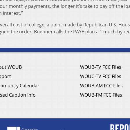
ur monthly payments, the longer it’s take to pay off the lo
 interest.”
overall cost of college, a point made by Republican U.S. Hou
ned the order. Boehner calls the PAYE plan a “"much-hype
out WOUB
WOUB-TV FCC Files
pport
WOUC-TV FCC Files
mmunity Calendar
WOUB-AM FCC Files
sed Caption Info
WOUB-FM FCC Files