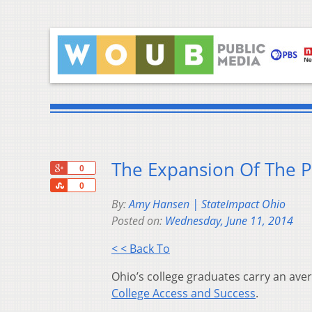
The Expansion Of The P
+1
0
Share
0
By:
Amy Hansen | StateImpact Ohio
Posted on:
Wednesday, June 11, 2014
< < Back To
Ohio’s college graduates carry an ave
College Access and Success
.