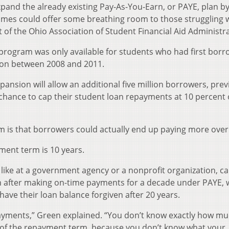
xpand the already existing Pay-As-You-Earn, or PAYE, plan b
mes could offer some breathing room to those struggling 
 of the Ohio Association of Student Financial Aid Administr
t program was only available for students who had first bor
tion between 2008 and 2011.
nsion will allow an additional five million borrowers, prev
a chance to cap their student loan repayments at 10 percent 
 is that borrowers could actually end up paying more over
ment term is 10 years.
, like at a government agency or a nonprofit organization, c
n after making on-time payments for a decade under PAYE, 
 have their loan balance forgiven after 20 years.
g payments,” Green explained. “You don’t know exactly how m
fe of the repayment term, because you don’t know what your