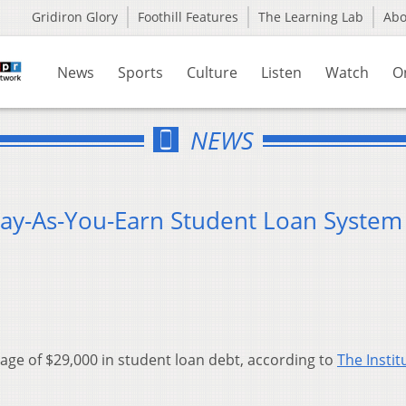
Gridiron Glory
Foothill Features
The Learning Lab
Ab
News
Sports
Culture
Listen
Watch
O
NEWS
ay-As-You-Earn Student Loan System
rage of $29,000 in student loan debt, according to
The Instit