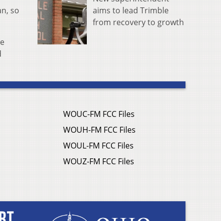
aims to lead Trimble
an, so
from recovery to growth
se
d
WOUC-FM FCC Files
WOUH-FM FCC Files
WOUL-FM FCC Files
WOUZ-FM FCC Files