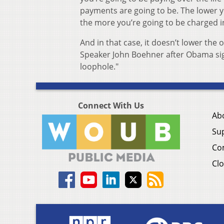
payments are going to be. The lower yo
the more you’re going to be charged in
And in that case, it doesn’t lower the 
Speaker John Boehner after Obama sig
loophole."
Connect With Us
Ab
Su
Co
Clo