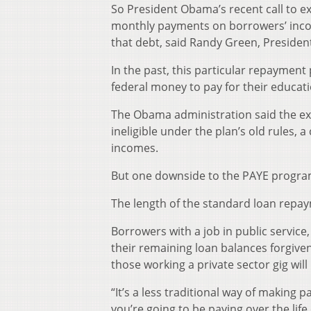
So President Obama’s recent call to e
monthly payments on borrowers’ inco
that debt, said Randy Green, President
In the past, this particular repaymen
federal money to pay for their educa
The Obama administration said the expa
ineligible under the plan’s old rules, 
incomes.
But one downside to the PAYE program
The length of the standard loan repay
Borrowers with a job in public service
their remaining loan balances forgive
those working a private sector gig will
“It’s a less traditional way of makin
you’re going to be paying over the li