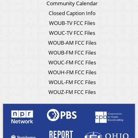
Community Calendar
Closed Caption Info
WOUB-TV FCC Files
WOUC-TV FCC Files
WOUB-AM FCC Files
WOUB-FM FCC Files
WOUC-FM FCC Files
WOUH-FM FCC Files
WOUL-FM FCC Files
WOUZ-FM FCC Files