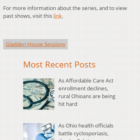
For more information about the series, and to view
past shows, visit this
link
.
Gladden House Sessions
Most Recent Posts
As Affordable Care Act
enrollment declines,
rural Ohioans are being
hit hard
As Ohio health officials
battle cyclosporiasis,