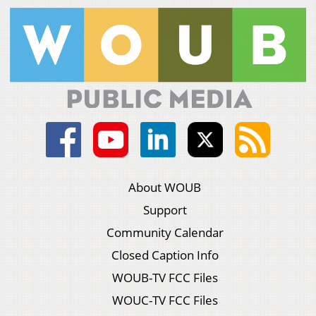
About WOUB
Support
Community Calendar
Closed Caption Info
WOUB-TV FCC Files
WOUC-TV FCC Files