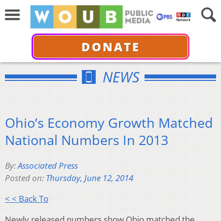
DONATE
NEWS
Ohio’s Economy Growth Matched
National Numbers In 2013
By:
Associated Press
Posted on:
Thursday, June 12, 2014
< < Back To
Newly released numbers show Ohio matched the