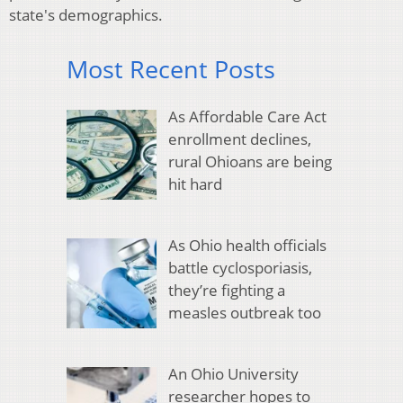
state's demographics.
Most Recent Posts
As Affordable Care Act
enrollment declines,
rural Ohioans are being
hit hard
As Ohio health officials
battle cyclosporiasis,
they’re fighting a
measles outbreak too
An Ohio University
researcher hopes to