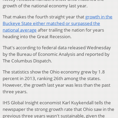
growth of the national economy last year.
That makes the fourth straight year that
growth in the
Buckeye State either matched or surpassed the
national average
after trailing the nation for years
heading into the Great Recession.
That's according to federal data released Wednesday
by the Bureau of Economic Analysis and reported by
The Columbus Dispatch.
The statistics show the Ohio economy grew by 1.8
percent in 2013, ranking 26th among the states.
However, the growth last year was less than the past
three years.
IHS Global Insight economist Karl Kuykendall tells the
newspaper the strong growth rate that Ohio saw in the
previous three years wasn't sustainable, given the