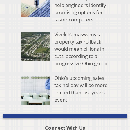
help engineers identify
promising options for
faster computers
Vivek Ramaswamy’s
property tax rollback
would mean billions in
cuts, according to a
progressive Ohio group
Ohio’s upcoming sales
tax holiday will be more
limited than last year’s
event
Connect With Us