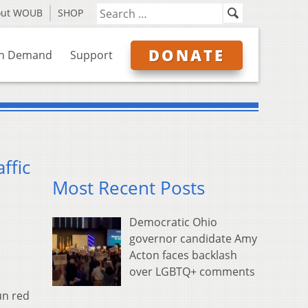
out WOUB
SHOP
DONATE
n Demand
Support
ffic
Most Recent Posts
Democratic Ohio
governor candidate Amy
Acton faces backlash
over LGBTQ+ comments
un red