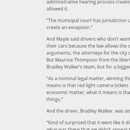
administrative hearing process create
allowed it.
“The municipal court has jurisdiction
create an exception.”
And Mayle said drivers who don’t want t
their cars because the law allows the ci
arguments, the attorneys for the cit
But Maurice Thompson from the liberta
Bradley Walker’s team, but for a bigger
“As a nominal legal matter, winning t
means is that red light camera ticket
economic matter, what it means is that 
things.”
And the driver, Bradley Walker, was al
“Kind of surprised that it went like it d
what was there that we didn’t appear to