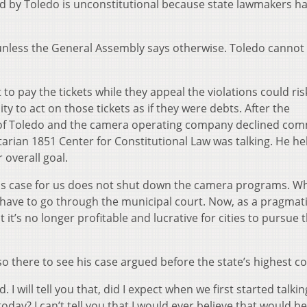
d by Toledo is unconstitutional because state lawmakers ha
 unless the General Assembly says otherwise. Toledo cannot 
o pay the tickets while they appeal the violations could ris
ty to act on those tickets as if they were debts. After the
y of Toledo and the camera operating company declined co
rian 1851 Center for Constitutional Law was talking. He h
 overall goal.
his case for us does not shut down the camera programs. Wh
s have to go through the municipal court. Now, as a pragmat
it’s no longer profitable and lucrative for cities to pursue 
so there to see his case argued before the state’s highest co
id. I will tell you that, did I expect when we first started talki
day? I can’t tell you that I would ever believe that would be