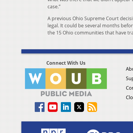
case.”
A previous Ohio Supreme Court decisi
legal. It could be several months bef
the 15 Ohio communities that have tra
Connect With Us
Ab
Su
Co
Clo