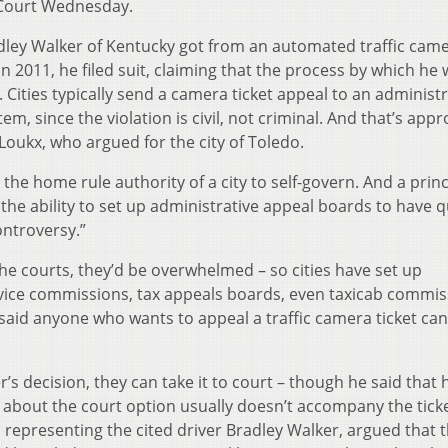
 Court Wednesday.
dley Walker of Kentucky got from an automated traffic cam
n 2011, he filed suit, claiming that the process by which he
 Cities typically send a camera ticket appeal to an administr
em, since the violation is civil, not criminal. And that’s appr
Loukx, who argued for the city of Toledo.
s the home rule authority of a city to self-govern. And a princ
 the ability to set up administrative appeal boards to have q
ontroversy.”
 the courts, they’d be overwhelmed – so cities have set up
ervice commissions, tax appeals boards, even taxicab commi
said anyone who wants to appeal a traffic camera ticket can
er’s decision, they can take it to court – though he said that 
 about the court option usually doesn’t accompany the tic
, representing the cited driver Bradley Walker, argued that 