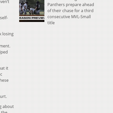
ven’t
Panthers prepare ahead
of their chase for a third
consecutive MVL-Small
self-
title
k losing
mment.
elped
at it
ic
these
urt.
ng about
 the