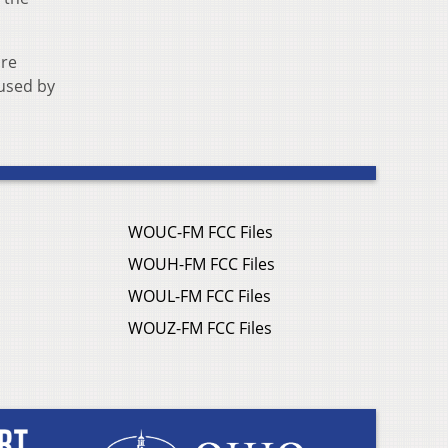
are
 used by
WOUC-FM FCC Files
WOUH-FM FCC Files
WOUL-FM FCC Files
WOUZ-FM FCC Files