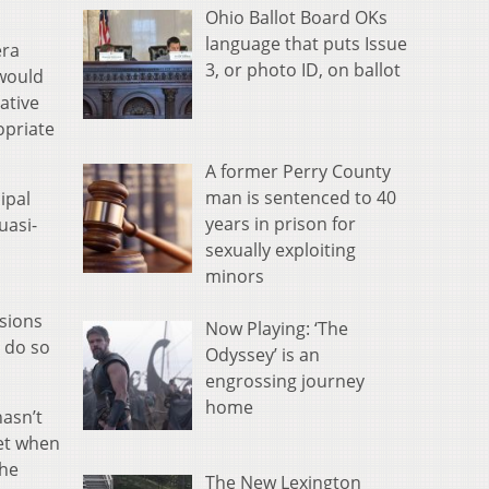
Ohio Ballot Board OKs
language that puts Issue
era
3, or photo ID, on ballot
 would
ative
opriate
A former Perry County
man is sentenced to 40
ipal
years in prison for
uasi-
sexually exploiting
minors
ssions
Now Playing: ‘The
 do so
Odyssey’ is an
engrossing journey
home
hasn’t
ket when
the
The New Lexington