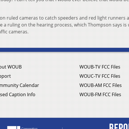
on ruled cameras to catch speeders and red light runners 
ore a ruling on the hearing process, which Thompson says is
ffic cameras.
out WOUB
WOUB-TV FCC Files
pport
WOUC-TV FCC Files
mmunity Calendar
WOUB-AM FCC Files
sed Caption Info
WOUB-FM FCC Files