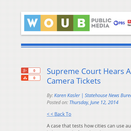
Supreme Court Hears Ar
+1
0
Share
Camera Tickets
0
By:
Karen Kasler | Statehouse News Bure
Posted on:
Thursday, June 12, 2014
< < Back To
A case that tests how cities can use