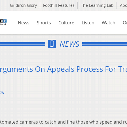
Gridiron Glory
Foothill Features
The Learning Lab
Ab
News
Sports
Culture
Listen
Watch
O
NEWS
guments On Appeals Process For Tra
au
 automated cameras to catch and fine those who speed and r