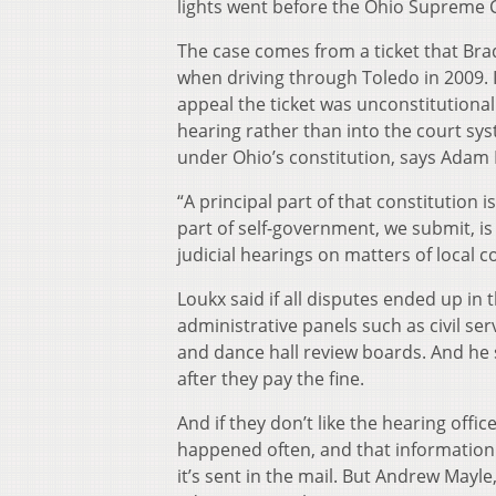
lights went before the Ohio Supreme
The case comes from a ticket that Bra
when driving through Toledo in 2009. I
appeal the ticket was unconstitutional.
hearing rather than into the court syst
under Ohio’s constitution, says Adam 
“A principal part of that constitution i
part of self-government, we submit, is
judicial hearings on matters of local c
Loukx said if all disputes ended up in
administrative panels such as civil s
and dance hall review boards. And he 
after they pay the fine.
And if they don’t like the hearing offic
happened often, and that information
it’s sent in the mail. But Andrew Mayle