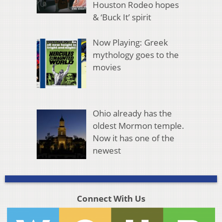
Houston Rodeo hopes
& ‘Buck It’ spirit
Now Playing: Greek
mythology goes to the
movies
Ohio already has the
oldest Mormon temple.
Now it has one of the
newest
Connect With Us