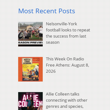
Most Recent Posts
Nelsonville-York
football looks to repeat
the success from last
season
This Week On Radio
Free Athens: August 8,
2026
Allie Colleen talks
connecting with other
genres and species,