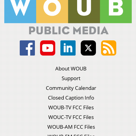
About WOUB
Support
Community Calendar
Closed Caption Info
WOUB-TV FCC Files
WOUC-TV FCC Files
WOUB-AM FCC Files