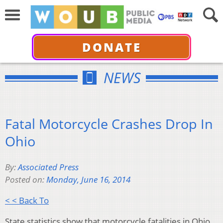
DONATE
NEWS
Fatal Motorcycle Crashes Drop In
Ohio
By:
Associated Press
Posted on:
Monday, June 16, 2014
< < Back To
State statistics show that motorcycle fatalities in Ohio