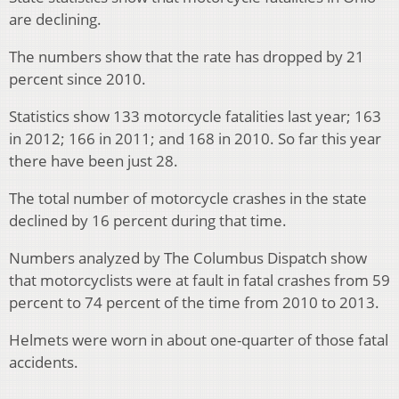
are declining.
The numbers show that the rate has dropped by 21
percent since 2010.
Statistics show 133 motorcycle fatalities last year; 163
in 2012; 166 in 2011; and 168 in 2010. So far this year
there have been just 28.
The total number of motorcycle crashes in the state
declined by 16 percent during that time.
Numbers analyzed by The Columbus Dispatch show
that motorcyclists were at fault in fatal crashes from 59
percent to 74 percent of the time from 2010 to 2013.
Helmets were worn in about one-quarter of those fatal
accidents.