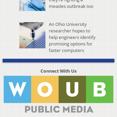
measles outbreak too
An Ohio University
researcher hopes to
help engineers identify
promising options for
faster computers
Connect With Us