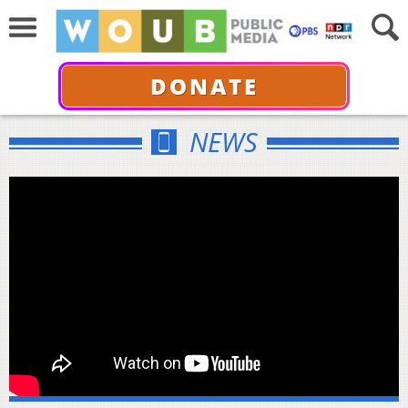
DONATE
NEWS