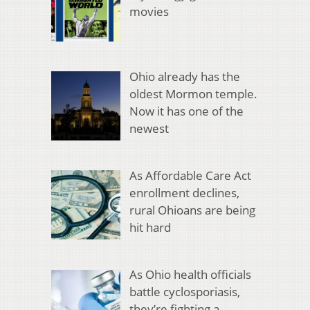
movies
Ohio already has the
oldest Mormon temple.
Now it has one of the
newest
As Affordable Care Act
enrollment declines,
rural Ohioans are being
hit hard
As Ohio health officials
battle cyclosporiasis,
they’re fighting a