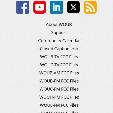
About WOUB
Support
Community Calendar
Closed Caption Info
WOUB-TV FCC Files
WOUC-TV FCC Files
WOUB-AM FCC Files
WOUB-FM FCC Files
WOUC-FM FCC Files
WOUH-FM FCC Files
WOUL-FM FCC Files