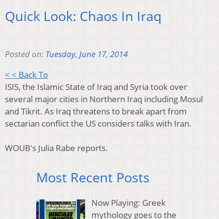
Quick Look: Chaos In Iraq
Posted on:
Tuesday, June 17, 2014
< < Back To
ISIS, the Islamic State of Iraq and Syria took over
several major cities in Northern Iraq including Mosul
and Tikrit. As Iraq threatens to break apart from
sectarian conflict the US considers talks with Iran.
WOUB's Julia Rabe reports.
Most Recent Posts
Now Playing: Greek
mythology goes to the