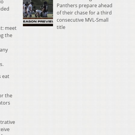
io
Panthers prepare ahead
luded
of their chase for a third
consecutive MVL-Small
title
st: meet
ng the
 any
s.
s eat
or the
ators
trative
ceive