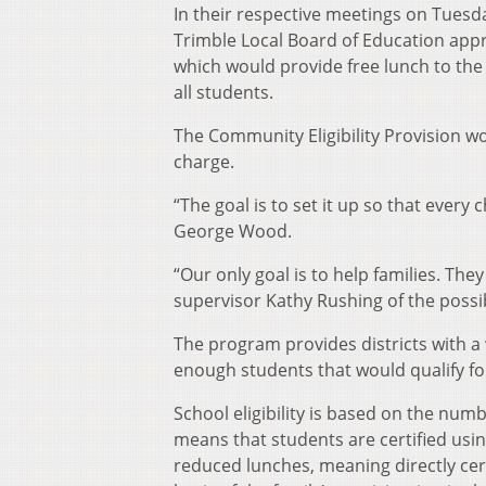
In their respective meetings on Tuesd
Trimble Local Board of Education appr
which would provide free lunch to the d
all students.
The Community Eligibility Provision wo
charge.
“The goal is to set it up so that every
George Wood.
“Our only goal is to help families. They
supervisor Kathy Rushing of the possibi
The program provides districts with a 
enough students that would qualify for
School eligibility is based on the numb
means that students are certified usi
reduced lunches, meaning directly cert