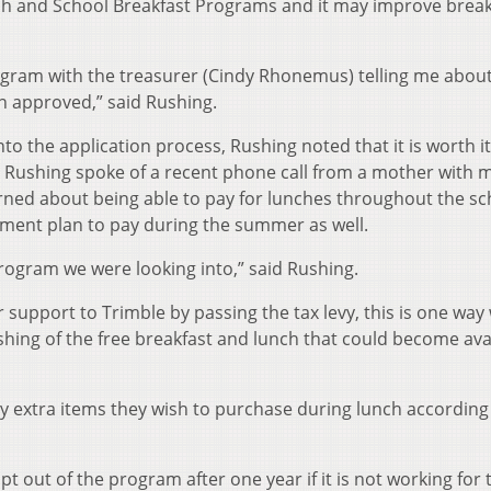
nch and School Breakfast Programs and it may improve break
rogram with the treasurer (Cindy Rhonemus) telling me abou
en approved,” said Rushing.
nto the application process, Rushing noted that it is worth it
. Rushing spoke of a recent phone call from a mother with m
cerned about being able to pay for lunches throughout the sc
yment plan to pay during the summer as well.
program we were looking into,” said Rushing.
support to Trimble by passing the tax levy, this is one way
hing of the free breakfast and lunch that could become ava
ny extra items they wish to purchase during lunch according
pt out of the program after one year if it is not working for 