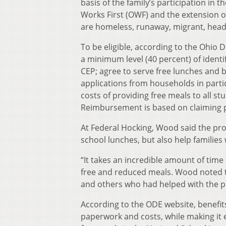
basis of the family’s participation in
Works First (OWF) and the extension o
are homeless, runaway, migrant, head s
To be eligible, according to the Ohio
a minimum level (40 percent) of identi
CEP; agree to serve free lunches and b
applications from households in parti
costs of providing free meals to all s
Reimbursement is based on claiming p
At Federal Hocking, Wood said the pro
school lunches, but also help families
“It takes an incredible amount of time
free and reduced meals. Wood noted th
and others who had helped with the p
According to the ODE website, benefits
paperwork and costs, while making it e