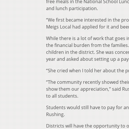
free meals in the National School Lu
and lunch participation.
“We first became interested in the p
Meigs Local had applied for it and be
While there is a lot of work that goes i
the financial burden from the families
children in the district. She was con
year and asked about setting up a pa
“She cried when I told her about the 
“The community recently showed their 
show them our appreciation,” said Rus
to all students.
Students would still have to pay for a
Rushing.
Districts will have the opportunity to o