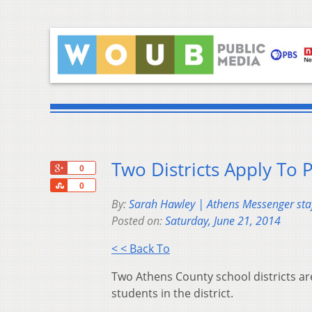
Two Districts Apply To 
+1
0
Share
0
By:
Sarah Hawley | Athens Messenger staf
Posted on:
Saturday, June 21, 2014
< < Back To
Two Athens County school districts a
students in the district.