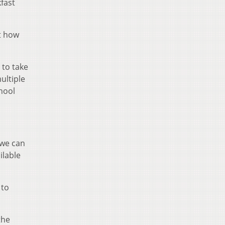
fast
t how
 to take
ultiple
hool
 we can
ilable
 to
the