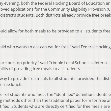
ay evening, both the Federal Hocking Board of Education an
oved applications for the Community Eligibility Provision (C
istrict’s students. Both districts already provide free break
uld allow for both meals to be provided to all students free
 child who wants to eat can eat for free,” said Federal Hocking
 are our top priority,” said Trimble Local Schools cafeteria
lity of providing free meals to all students.
way to provide free meals to all students, provided the distr
 free lunch.
er of students who meet the “identified” definition. Identifi
ng methods other than the traditional paper form for free a
ified. Students who are directly certified for free meals are