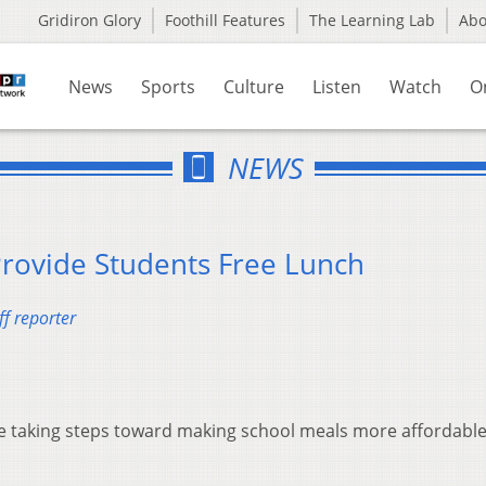
Gridiron Glory
Foothill Features
The Learning Lab
Ab
News
Sports
Culture
Listen
Watch
O
NEWS
Provide Students Free Lunch
f reporter
re taking steps toward making school meals more affordable