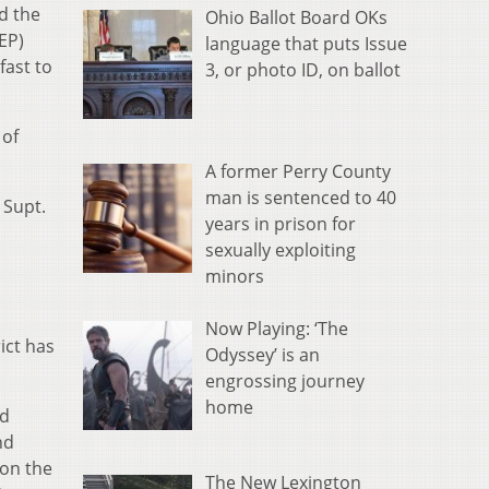
d the
Ohio Ballot Board OKs
EP)
language that puts Issue
fast to
3, or photo ID, on ballot
 of
A former Perry County
man is sentenced to 40
 Supt.
years in prison for
sexually exploiting
minors
Now Playing: ‘The
ict has
Odyssey’ is an
engrossing journey
home
ed
nd
 on the
The New Lexington