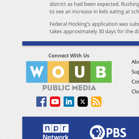
district as had been expected. Rushing
to see an increase in kids eating at sc
Federal Hocking’s application was sub
takes approximately 30 days for the di
Connect With Us
Ab
Su
Co
Clo