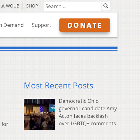
out WOUB
SHOP
DONATE
n Demand
Support
Most Recent Posts
Democratic Ohio
governor candidate Amy
Acton faces backlash
over LGBTQ+ comments
 for