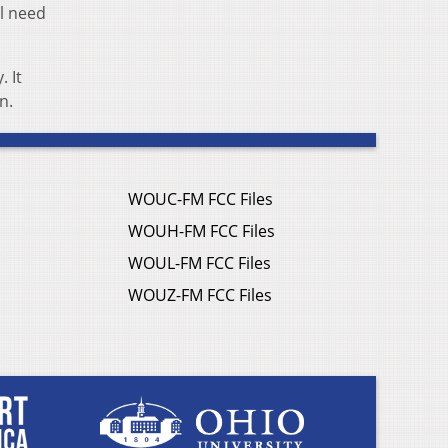
ll need
 It
n.
WOUC-FM FCC Files
WOUH-FM FCC Files
WOUL-FM FCC Files
WOUZ-FM FCC Files