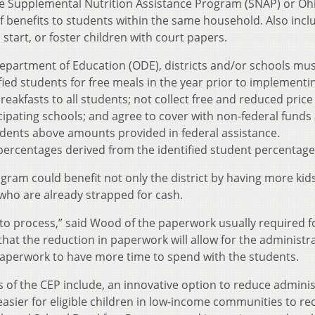
 the Supplemental Nutrition Assistance Program (SNAP) or Oh
f benefits to students within the same household. Also inc
tart, or foster children with court papers.
 Department of Education (ODE), districts and/or schools mu
fied students for free meals in the year prior to implementi
reakfasts to all students; not collect free and reduced price
cipating schools; and agree to cover with non-federal funds
tudents above amounts provided in federal assistance.
ercentages derived from the identified student percentage
gram could benefit not only the district by having more kid
 who are already strapped for cash.
 to process,” said Wood of the paperwork usually required f
at the reduction in paperwork will allow for the administr
aperwork to have more time to spend with the students.
 of the CEP include, an innovative option to reduce adminis
asier for eligible children in low-income communities to re