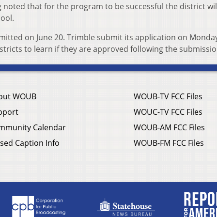
 noted that for the program to be successful the district wi
hool.
mitted on June 20. Trimble submit its application on Monday.
stricts to learn if they are approved following the submissio
out WOUB
WOUB-TV FCC Files
pport
WOUC-TV FCC Files
mmunity Calendar
WOUB-AM FCC Files
sed Caption Info
WOUB-FM FCC Files