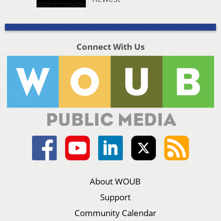
Connect With Us
About WOUB
Support
Community Calendar