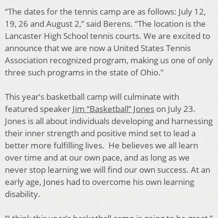
“The dates for the tennis camp are as follows: July 12,
19, 26 and August 2,” said Berens. “The location is the
Lancaster High School tennis courts. We are excited to
announce that we are now a United States Tennis
Association recognized program, making us one of only
three such programs in the state of Ohio.”
This year’s basketball camp will culminate with
featured speaker
Jim “Basketball” Jones
on July 23.
Jones is all about individuals developing and harnessing
their inner strength and positive mind set to lead a
better more fulfilling lives. He believes we all learn
over time and at our own pace, and as long as we
never stop learning we will find our own success. At an
early age, Jones had to overcome his own learning
disability.