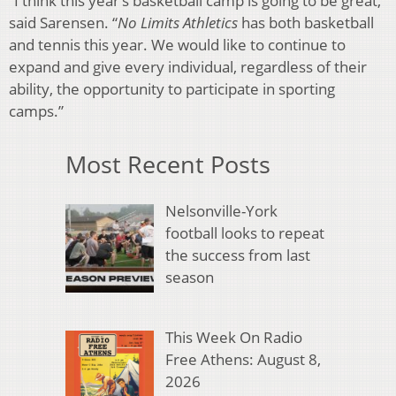
“I think this year’s basketball camp is going to be great,”
said Sarensen. “
No Limits Athletics
has both basketball
and tennis this year. We would like to continue to
expand and give every individual, regardless of their
ability, the opportunity to participate in sporting
camps.”
Most Recent Posts
Nelsonville-York
football looks to repeat
the success from last
season
This Week On Radio
Free Athens: August 8,
2026