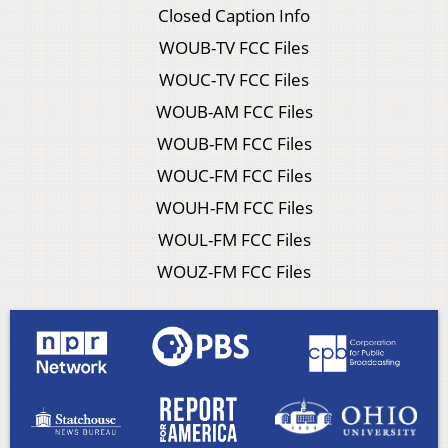
Closed Caption Info
WOUB-TV FCC Files
WOUC-TV FCC Files
WOUB-AM FCC Files
WOUB-FM FCC Files
WOUC-FM FCC Files
WOUH-FM FCC Files
WOUL-FM FCC Files
WOUZ-FM FCC Files