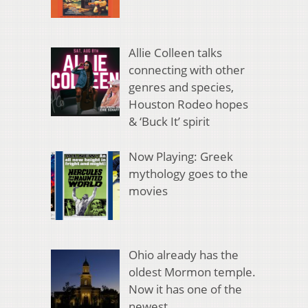
Allie Colleen talks
connecting with other
genres and species,
Houston Rodeo hopes
& ‘Buck It’ spirit
Now Playing: Greek
mythology goes to the
movies
Ohio already has the
oldest Mormon temple.
Now it has one of the
newest