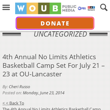
DONATE
UNCATEGORIZED
4th Annual No Limits Athletics
Basketball Camp Set For July 21 –
23 at OU-Lancaster
By:
Cheri Russo
Posted on:
Monday, June 23, 2014
< < Back To
The 4th Annual
No Limits Athletics Basketball
Camp