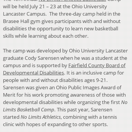
will be held July 21 – 23 at the Ohio University
Lancaster Campus. The three-day camp held in the
Brasee Hall gym gives participants with and without
disabilities the opportunity to learn new basketball
skills while learning about each other.
The camp was developed by Ohio University Lancaster
graduate Cody Sarensen when he was a student at the
campus and is supported by
Fairfield County Board of
Developmental Disabilities
. It is an inclusive camp for
people with and without disabilities ages 9-21.
Sarensen was given an Ohio Public Images Award of
Merit for his work promoting awareness of those with
developmental disabilities while organizing the first
No
Limits Basketball Camp
. This past year, Sarensen
started
No Limits Athletics
, combining with a tennis
clinic with hopes of expanding to other sports.