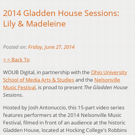
2014 Gladden House Sessions:
Lily & Madeleine
Posted on:
Friday, June 27, 2014
< < Back To
WOUB Digital, in partnership with the
Ohio University
School of Media Arts & Studies
and the
Nelsonville
Music Festival
, is proud to present
The Gladden House
Sessions
.
Hosted by Josh Antonuccio, this 15-part video series
features performers at the 2014 Nelsonville Music
Festival, filmed in front of an audience at the historic
Gladden House, located at Hocking College’s Robbins