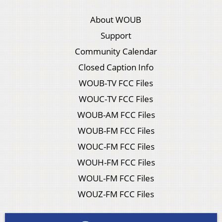
About WOUB
Support
Community Calendar
Closed Caption Info
WOUB-TV FCC Files
WOUC-TV FCC Files
WOUB-AM FCC Files
WOUB-FM FCC Files
WOUC-FM FCC Files
WOUH-FM FCC Files
WOUL-FM FCC Files
WOUZ-FM FCC Files