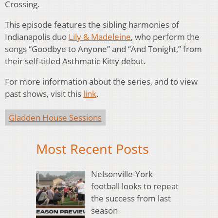
Crossing.
This episode features the sibling harmonies of
Indianapolis duo
Lily & Madeleine
, who perform the
songs “Goodbye to Anyone” and “And Tonight,” from
their self-titled Asthmatic Kitty debut.
For more information about the series, and to view
past shows, visit this
link
.
Gladden House Sessions
Most Recent Posts
Nelsonville-York
football looks to repeat
the success from last
season