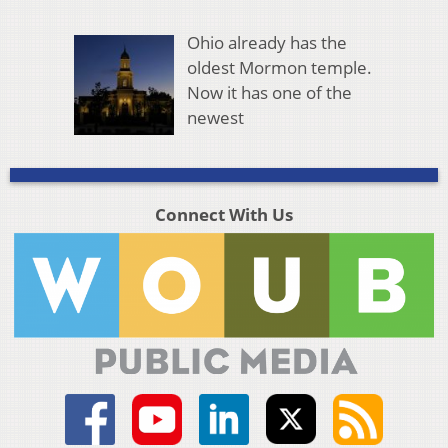
Ohio already has the
oldest Mormon temple.
Now it has one of the
newest
Connect With Us