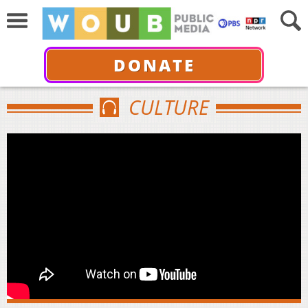
DONATE
CULTURE