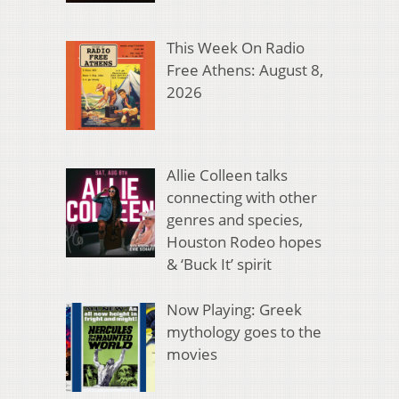
This Week On Radio
Free Athens: August 8,
2026
Allie Colleen talks
connecting with other
genres and species,
Houston Rodeo hopes
& ‘Buck It’ spirit
Now Playing: Greek
mythology goes to the
movies