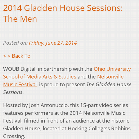
2014 Gladden House Sessions:
The Men
Posted on:
Friday, June 27, 2014
< < Back To
WOUB Digital, in partnership with the
Ohio University
School of Media Arts & Studies
and the
Nelsonville
Music Festival
, is proud to present
The Gladden House
Sessions
.
Hosted by Josh Antonuccio, this 15-part video series
features performers at the 2014 Nelsonville Music
Festival, filmed in front of an audience at the historic
Gladden House, located at Hocking College’s Robbins
Crossing.