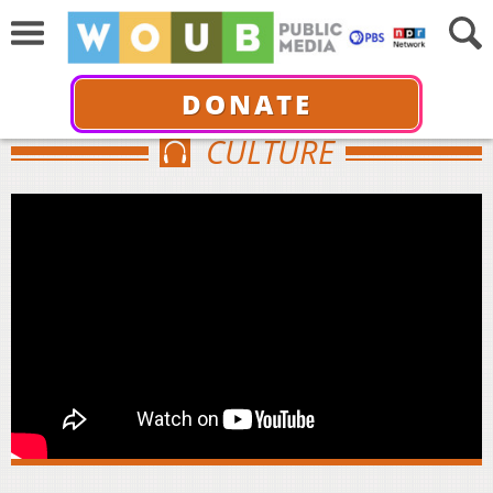
DONATE
CULTURE