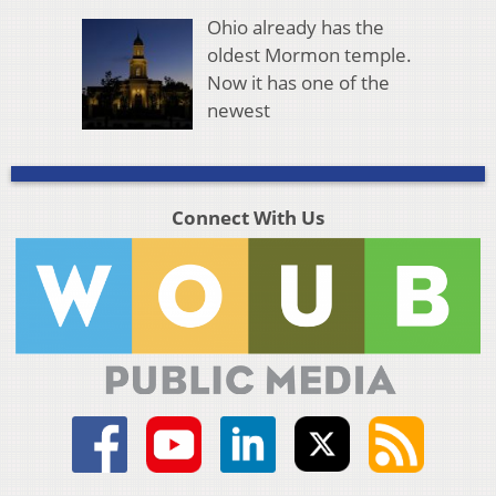
Ohio already has the
oldest Mormon temple.
Now it has one of the
newest
Connect With Us