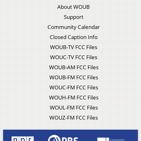
About WOUB
Support
Community Calendar
Closed Caption Info
WOUB-TV FCC Files
WOUC-TV FCC Files
WOUB-AM FCC Files
WOUB-FM FCC Files
WOUC-FM FCC Files
WOUH-FM FCC Files
WOUL-FM FCC Files
WOUZ-FM FCC Files