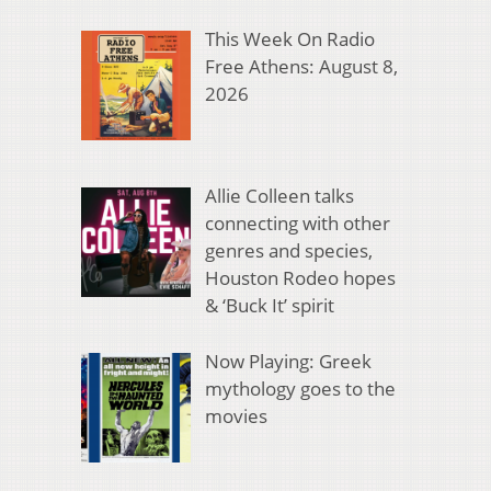
This Week On Radio
Free Athens: August 8,
2026
Allie Colleen talks
connecting with other
genres and species,
Houston Rodeo hopes
& ‘Buck It’ spirit
Now Playing: Greek
mythology goes to the
movies