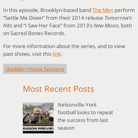
In this episode, Brooklyn-based band
The Men
perform
“Settle Me Down” from their 2014 release
Tomorrow’s
Hits
and “I Saw Her Face” from 2013’s
New Moon
, both
on Sacred Bones Records.
For more information about the series, and to view
past shows, visit this
link
.
Gladden House Sessions
Most Recent Posts
Nelsonville-York
football looks to repeat
the success from last
season