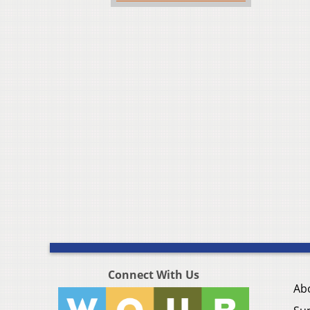
Connect With Us
Ab