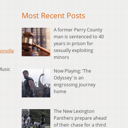
Most Recent Posts
A former Perry County
man is sentenced to 40
years in prison for
sexually exploiting
onville
minors
Music
Now Playing: ‘The
Odyssey’ is an
engrossing journey
home
r
The New Lexington
Panthers prepare ahead
of their chase for a third