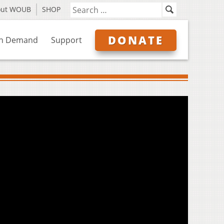
out WOUB
SHOP
DONATE
n Demand
Support