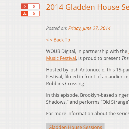
2014 Gladden House Se
+1
0
Share
0
Posted on:
Friday, June 27, 2014
< < Back To
WOUB Digital, in partnership with the
Music Festival
, is proud to present
The
Hosted by Josh Antonuccio, this 15-par
Festival, filmed in front of an audienc
Robbins Crossing.
In this episode, Brooklyn-based singe
Shadows,” and performs “Old Strange”
For more information about the series,
Gladden House Sessions