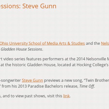
ssions: Steve Gunn
Ohio University School of Media Arts & Studies
and the
Nels
 Gladden House Sessions
.
t video series features performers at the 2014 Nelsonville 
e at the historic Gladden House, located at Hocking College’s
r-songwriter
Steve Gunn
previews a new song, “Twin Brothe
 from his 2013 Paradise Bachelors release,
Time Off
.
 and to view past shows, visit this
link
.