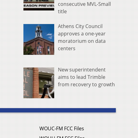
consecutive MVL-Small
title
Athens City Council
approves a one-year
moratorium on data
centers
New superintendent
aims to lead Trimble
from recovery to growth
WOUC-FM FCC Files