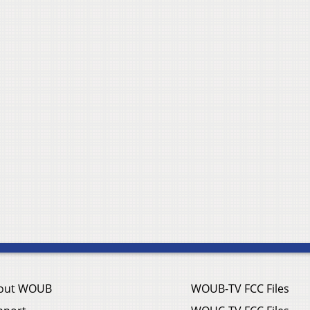
out WOUB
WOUB-TV FCC Files