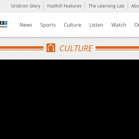
Gridiron Glory
Foothill Features
The Learning Lab
Ab
News
Sports
Culture
Listen
Watch
O
CULTURE