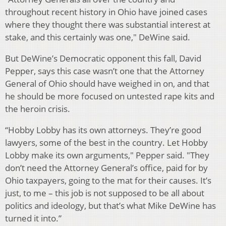
throughout recent history in Ohio have joined cases
where they thought there was substantial interest at
stake, and this certainly was one," DeWine said.
But DeWine’s Democratic opponent this fall, David
Pepper, says this case wasn’t one that the Attorney
General of Ohio should have weighed in on, and that
he should be more focused on untested rape kits and
the heroin crisis.
“Hobby Lobby has its own attorneys. They’re good
lawyers, some of the best in the country. Let Hobby
Lobby make its own arguments," Pepper said. "They
don’t need the Attorney General’s office, paid for by
Ohio taxpayers, going to the mat for their causes. It’s
just, to me – this job is not supposed to be all about
politics and ideology, but that’s what Mike DeWine has
turned it into.”