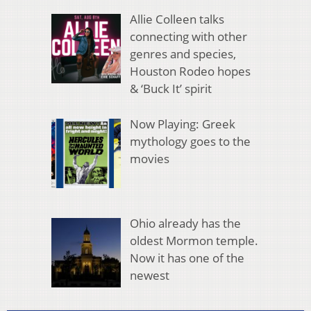
Allie Colleen talks
connecting with other
genres and species,
Houston Rodeo hopes
& ‘Buck It’ spirit
Now Playing: Greek
mythology goes to the
movies
Ohio already has the
oldest Mormon temple.
Now it has one of the
newest