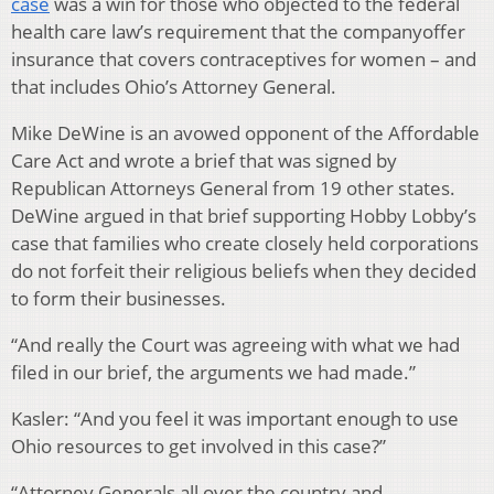
case
was a win for those who objected to the federal
health care law’s requirement that the companyoffer
insurance that covers contraceptives for women – and
that includes Ohio’s Attorney General.
Mike DeWine is an avowed opponent of the Affordable
Care Act and wrote a brief that was signed by
Republican Attorneys General from 19 other states.
DeWine argued in that brief supporting Hobby Lobby’s
case that families who create closely held corporations
do not forfeit their religious beliefs when they decided
to form their businesses.
“And really the Court was agreeing with what we had
filed in our brief, the arguments we had made.”
Kasler: “And you feel it was important enough to use
Ohio resources to get involved in this case?”
“Attorney Generals all over the country and