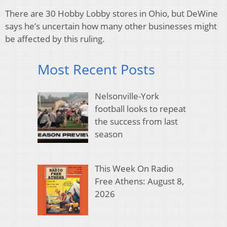
There are 30 Hobby Lobby stores in Ohio, but DeWine
says he’s uncertain how many other businesses might
be affected by this ruling.
Most Recent Posts
Nelsonville-York
football looks to repeat
the success from last
season
This Week On Radio
Free Athens: August 8,
2026