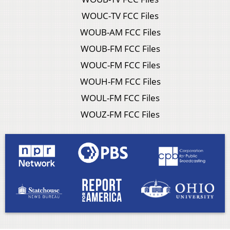
WOUC-TV FCC Files
WOUB-AM FCC Files
WOUB-FM FCC Files
WOUC-FM FCC Files
WOUH-FM FCC Files
WOUL-FM FCC Files
WOUZ-FM FCC Files