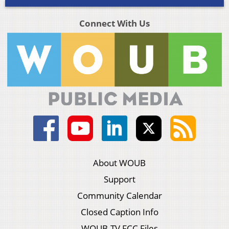
Connect With Us
About WOUB
Support
Community Calendar
Closed Caption Info
WOUB-TV FCC Files