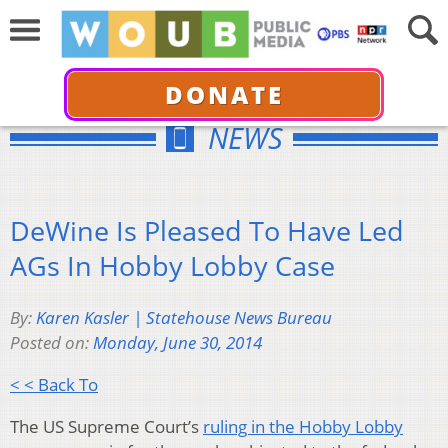
DONATE
NEWS
DeWine Is Pleased To Have Led
AGs In Hobby Lobby Case
By:
Karen Kasler | Statehouse News Bureau
Posted on:
Monday, June 30, 2014
< < Back To
The US Supreme Court’s
ruling in the Hobby Lobby