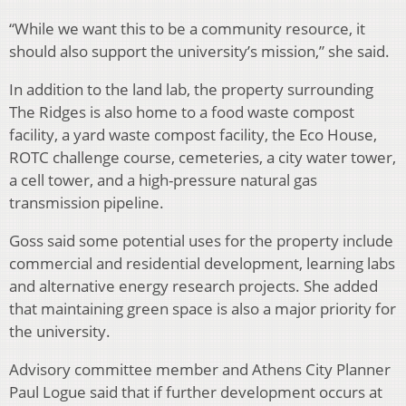
“While we want this to be a community resource, it
should also support the university’s mission,” she said.
In addition to the land lab, the property surrounding
The Ridges is also home to a food waste compost
facility, a yard waste compost facility, the Eco House,
ROTC challenge course, cemeteries, a city water tower,
a cell tower, and a high-pressure natural gas
transmission pipeline.
Goss said some potential uses for the property include
commercial and residential development, learning labs
and alternative energy research projects. She added
that maintaining green space is also a major priority for
the university.
Advisory committee member and Athens City Planner
Paul Logue said that if further development occurs at