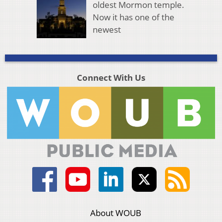
oldest Mormon temple.
Now it has one of the
newest
Connect With Us
About WOUB