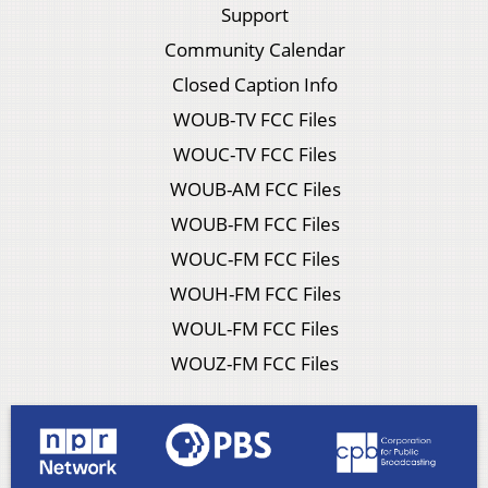
Support
Community Calendar
Closed Caption Info
WOUB-TV FCC Files
WOUC-TV FCC Files
WOUB-AM FCC Files
WOUB-FM FCC Files
WOUC-FM FCC Files
WOUH-FM FCC Files
WOUL-FM FCC Files
WOUZ-FM FCC Files