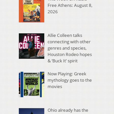
Free Athens: August 8,
2026
Allie Colleen talks
connecting with other
genres and species,
Houston Rodeo hopes
& ‘Buck It’ spirit
Now Playing: Greek
mythology goes to the
movies
Ohio already has the