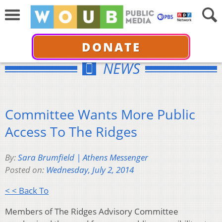
DONATE
NEWS
Committee Wants More Public
Access To The Ridges
By:
Sara Brumfield | Athens Messenger
Posted on:
Wednesday, July 2, 2014
< < Back To
Members of The Ridges Advisory Committee