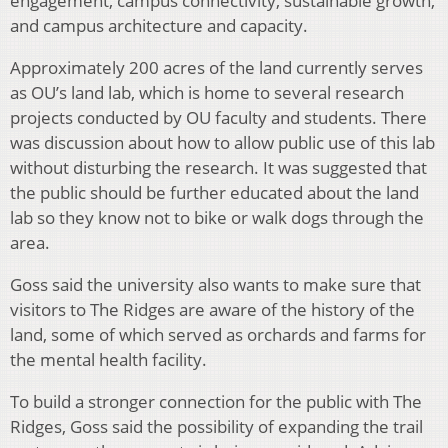
engagement, campus connectivity, sustainable growth,
and campus architecture and capacity.
Approximately 200 acres of the land currently serves
as OU’s land lab, which is home to several research
projects conducted by OU faculty and students. There
was discussion about how to allow public use of this lab
without disturbing the research. It was suggested that
the public should be further educated about the land
lab so they know not to bike or walk dogs through the
area.
Goss said the university also wants to make sure that
visitors to The Ridges are aware of the history of the
land, some of which served as orchards and farms for
the mental health facility.
To build a stronger connection for the public with The
Ridges, Goss said the possibility of expanding the trail