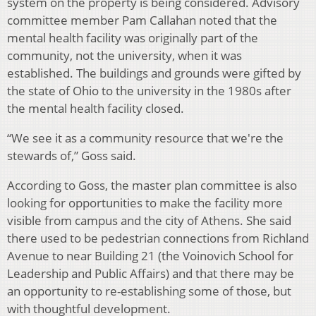
system on the property is being considered. Advisory
committee member Pam Callahan noted that the
mental health facility was originally part of the
community, not the university, when it was
established. The buildings and grounds were gifted by
the state of Ohio to the university in the 1980s after
the mental health facility closed.
“We see it as a community resource that we're the
stewards of,” Goss said.
According to Goss, the master plan committee is also
looking for opportunities to make the facility more
visible from campus and the city of Athens. She said
there used to be pedestrian connections from Richland
Avenue to near Building 21 (the Voinovich School for
Leadership and Public Affairs) and that there may be
an opportunity to re-establishing some of those, but
with thoughtful development.