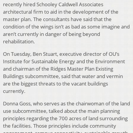
recently hired Schooley Caldwell Associates
architectural firm to aid in the development of the
master plan. The consultants have said that the
condition of the wings isn’t as bad as some imagine and
aren’t currently in danger of being beyond
rehabilitation.
On Tuesday, Ben Stuart, executive director of OU’s
Institute for Sustainable Energy and the Environment
and chairman of the Ridges Master Plan Existing
Buildings subcommittee, said that water and vermin
are the biggest threats to the vacant buildings
currently.
Donna Goss, who serves as the chairwoman of the land
use subcommittee, talked about the main planning
principles regarding the 700 acres of land surrounding
the facilities. Those principles include community