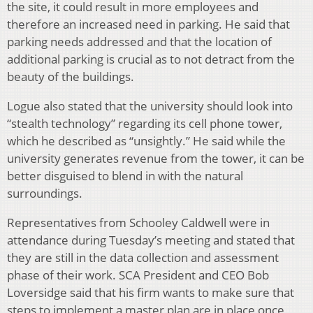
the site, it could result in more employees and
therefore an increased need in parking. He said that
parking needs addressed and that the location of
additional parking is crucial as to not detract from the
beauty of the buildings.
Logue also stated that the university should look into
“stealth technology” regarding its cell phone tower,
which he described as “unsightly.” He said while the
university generates revenue from the tower, it can be
better disguised to blend in with the natural
surroundings.
Representatives from Schooley Caldwell were in
attendance during Tuesday’s meeting and stated that
they are still in the data collection and assessment
phase of their work. SCA President and CEO Bob
Loversidge said that his firm wants to make sure that
steps to implement a master plan are in place once