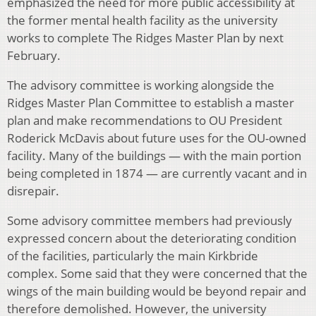
emphasized the need for more public accessibility at
the former mental health facility as the university
works to complete The Ridges Master Plan by next
February.
The advisory committee is working alongside the
Ridges Master Plan Committee to establish a master
plan and make recommendations to OU President
Roderick McDavis about future uses for the OU-owned
facility. Many of the buildings — with the main portion
being completed in 1874 — are currently vacant and in
disrepair.
Some advisory committee members had previously
expressed concern about the deteriorating condition
of the facilities, particularly the main Kirkbride
complex. Some said that they were concerned that the
wings of the main building would be beyond repair and
therefore demolished. However, the university