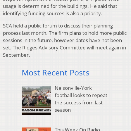
usage is determined for the buildings. He said that
identifying funding sources is also a priority.
SCA held a public forum to discuss their planning
process last month. The firm plans to hold more public
sessions in the future, however dates have not been
set. The Ridges Advisory Committee will meet again in
September.
Most Recent Posts
Nelsonville-York
football looks to repeat
the success from last
season
This Week On Radio