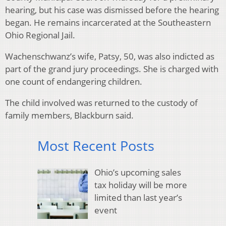
hearing, but his case was dismissed before the hearing
began. He remains incarcerated at the Southeastern
Ohio Regional Jail.
Wachenschwanz’s wife, Patsy, 50, was also indicted as
part of the grand jury proceedings. She is charged with
one count of endangering children.
The child involved was returned to the custody of
family members, Blackburn said.
Most Recent Posts
Ohio’s upcoming sales
tax holiday will be more
limited than last year’s
event