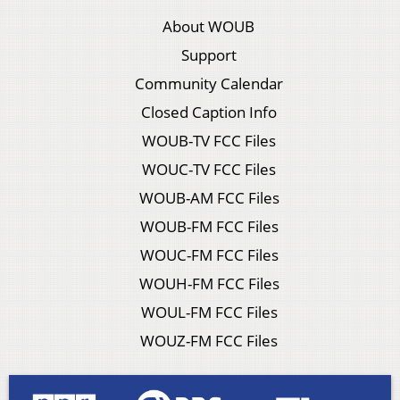
About WOUB
Support
Community Calendar
Closed Caption Info
WOUB-TV FCC Files
WOUC-TV FCC Files
WOUB-AM FCC Files
WOUB-FM FCC Files
WOUC-FM FCC Files
WOUH-FM FCC Files
WOUL-FM FCC Files
WOUZ-FM FCC Files