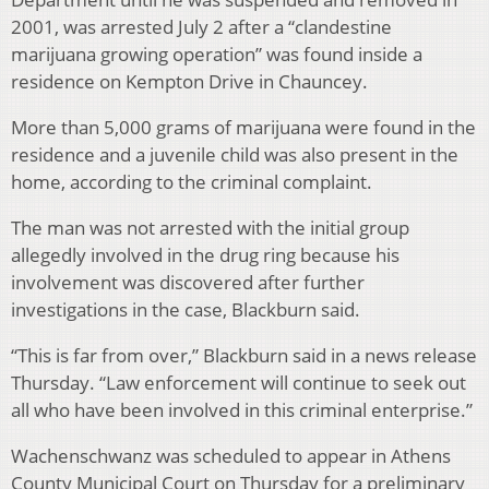
2001, was arrested July 2 after a “clandestine
marijuana growing operation” was found inside a
residence on Kempton Drive in Chauncey.
More than 5,000 grams of marijuana were found in the
residence and a juvenile child was also present in the
home, according to the criminal complaint.
The man was not arrested with the initial group
allegedly involved in the drug ring because his
involvement was discovered after further
investigations in the case, Blackburn said.
“This is far from over,” Blackburn said in a news release
Thursday. “Law enforcement will continue to seek out
all who have been involved in this criminal enterprise.”
Wachenschwanz was scheduled to appear in Athens
County Municipal Court on Thursday for a preliminary