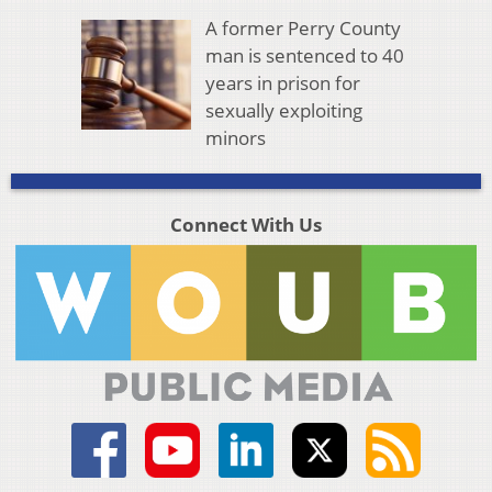
A former Perry County
man is sentenced to 40
years in prison for
sexually exploiting
minors
Connect With Us