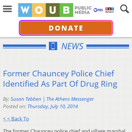
DONATE
NEWS
Former Chauncey Police Chief
Identified As Part Of Drug Ring
By:
Susan Tebben | The Athens Messenger
Posted on:
Thursday, July 10, 2014
< < Back To
The former Chauncey police chief and village marshal