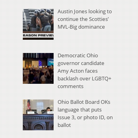
Austin Jones looking to
continue the Scotties’
MVL-Big dominance
Democratic Ohio
governor candidate
Amy Acton faces
backlash over LGBTQ+
comments
Ohio Ballot Board OKs
language that puts
Issue 3, or photo ID, on
ballot