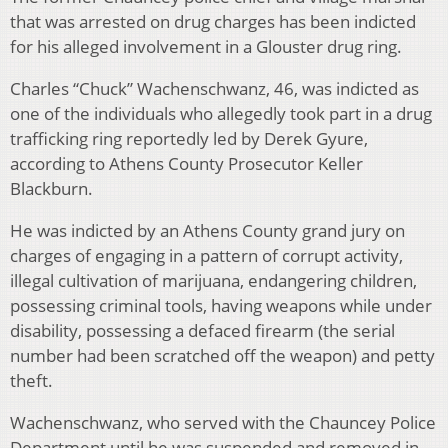
that was arrested on drug charges has been indicted
for his alleged involvement in a Glouster drug ring.
Charles “Chuck” Wachenschwanz, 46, was indicted as
one of the individuals who allegedly took part in a drug
trafficking ring reportedly led by Derek Gyure,
according to Athens County Prosecutor Keller
Blackburn.
He was indicted by an Athens County grand jury on
charges of engaging in a pattern of corrupt activity,
illegal cultivation of marijuana, endangering children,
possessing criminal tools, having weapons while under
disability, possessing a defaced firearm (the serial
number had been scratched off the weapon) and petty
theft.
Wachenschwanz, who served with the Chauncey Police
Department until he was suspended and removed in