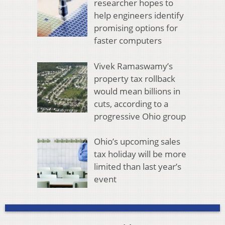
researcher hopes to
help engineers identify
promising options for
faster computers
Vivek Ramaswamy’s
property tax rollback
would mean billions in
cuts, according to a
progressive Ohio group
Ohio’s upcoming sales
tax holiday will be more
limited than last year’s
event