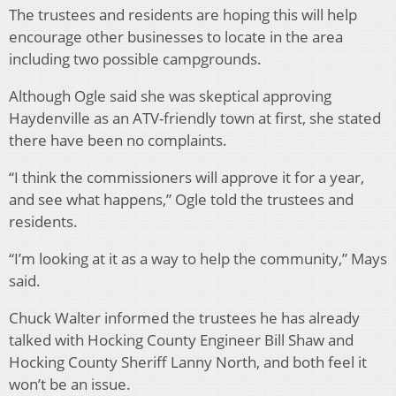
The trustees and residents are hoping this will help
encourage other businesses to locate in the area
including two possible campgrounds.
Although Ogle said she was skeptical approving
Haydenville as an ATV-friendly town at first, she stated
there have been no complaints.
“I think the commissioners will approve it for a year,
and see what happens,” Ogle told the trustees and
residents.
“I’m looking at it as a way to help the community,” Mays
said.
Chuck Walter informed the trustees he has already
talked with Hocking County Engineer Bill Shaw and
Hocking County Sheriff Lanny North, and both feel it
won’t be an issue.