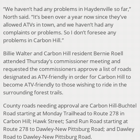
“We haven’t had any problems in Haydenville so far,”
North said. “It’s been over a year now since they’ve
allowed ATVs in town, and we haven’t had any
complaints or problems. So I don’t foresee any
problems in Carbon Hill.”
Billie Walter and Carbon Hill resident Bernie Roell
attended Thursday’s commissioner meeting and
requested the commissioners approve a list of roads
designated as ATV-friendly in order for Carbon Hill to
become ATV-friendly to those wishing to ride in the
surrounding forest trails.
County roads needing approval are Carbon Hill-Buchtel
Road starting at Monday Trailhead to Route 278 in
Carbon Hill; Hawk Street; Sand Run Road starting at
Route 278 to Dawley-New Pittsburg Road; and Dawley
Road to Dawley-New Pittsburg Road.