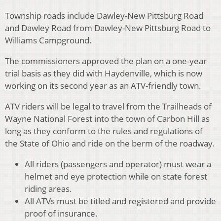
Township roads include Dawley-New Pittsburg Road
and Dawley Road from Dawley-New Pittsburg Road to
Williams Campground.
The commissioners approved the plan on a one-year
trial basis as they did with Haydenville, which is now
working on its second year as an ATV-friendly town.
ATV riders will be legal to travel from the Trailheads of
Wayne National Forest into the town of Carbon Hill as
long as they conform to the rules and regulations of
the State of Ohio and ride on the berm of the roadway.
All riders (passengers and operator) must wear a
helmet and eye protection while on state forest
riding areas.
All ATVs must be titled and registered and provide
proof of insurance.