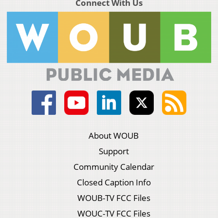
Connect With Us
About WOUB
Support
Community Calendar
Closed Caption Info
WOUB-TV FCC Files
WOUC-TV FCC Files