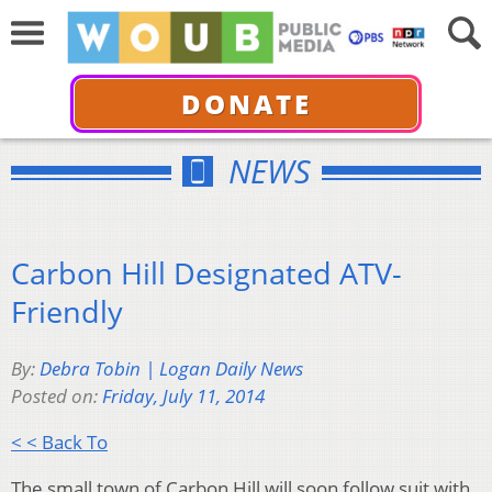
DONATE
NEWS
Carbon Hill Designated ATV-
Friendly
By:
Debra Tobin | Logan Daily News
Posted on:
Friday, July 11, 2014
< < Back To
The small town of Carbon Hill will soon follow suit with