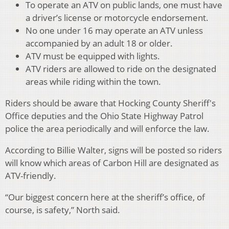
To operate an ATV on public lands, one must have
a driver’s license or motorcycle endorsement.
No one under 16 may operate an ATV unless
accompanied by an adult 18 or older.
ATV must be equipped with lights.
ATV riders are allowed to ride on the designated
areas while riding within the town.
Riders should be aware that Hocking County Sheriff's
Office deputies and the Ohio State Highway Patrol
police the area periodically and will enforce the law.
According to Billie Walter, signs will be posted so riders
will know which areas of Carbon Hill are designated as
ATV-friendly.
“Our biggest concern here at the sheriff’s office, of
course, is safety,” North said.