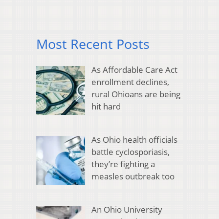
Most Recent Posts
As Affordable Care Act
enrollment declines,
rural Ohioans are being
hit hard
As Ohio health officials
battle cyclosporiasis,
they’re fighting a
measles outbreak too
An Ohio University