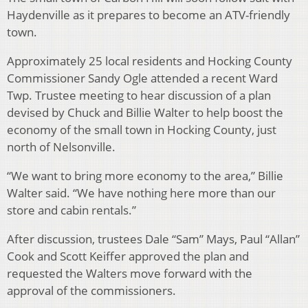
Haydenville as it prepares to become an ATV-friendly
town.
Approximately 25 local residents and Hocking County
Commissioner Sandy Ogle attended a recent Ward
Twp. Trustee meeting to hear discussion of a plan
devised by Chuck and Billie Walter to help boost the
economy of the small town in Hocking County, just
north of Nelsonville.
“We want to bring more economy to the area,” Billie
Walter said. “We have nothing here more than our
store and cabin rentals.”
After discussion, trustees Dale “Sam” Mays, Paul “Allan”
Cook and Scott Keiffer approved the plan and
requested the Walters move forward with the
approval of the commissioners.