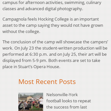
campus for afternoon activities, swimming, culinary
classes and advanced digital photography.
Campagnola feels Hocking College is an important
asset to the camp saying they would not have grown
without the college.
The conclusion of the camp will showcase the campers’
work. On July 23 the student-written production will be
performed at 6:30 p.m. and on July 25, their art will be
displayed from 5-9 pm. Both events are set to take
place in Stuart’s Opera House.
Most Recent Posts
Nelsonville-York
football looks to repeat
the success from last