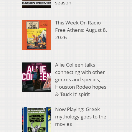
season
This Week On Radio
Free Athens: August 8,
2026
Allie Colleen talks
connecting with other
genres and species,
Houston Rodeo hopes
& ‘Buck It’ spirit
Now Playing: Greek
mythology goes to the
movies