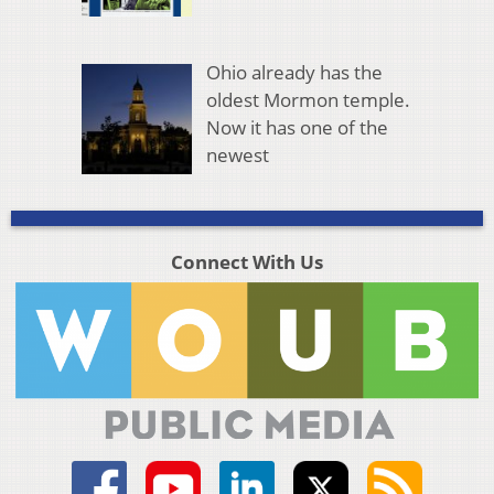
Ohio already has the
oldest Mormon temple.
Now it has one of the
newest
Connect With Us