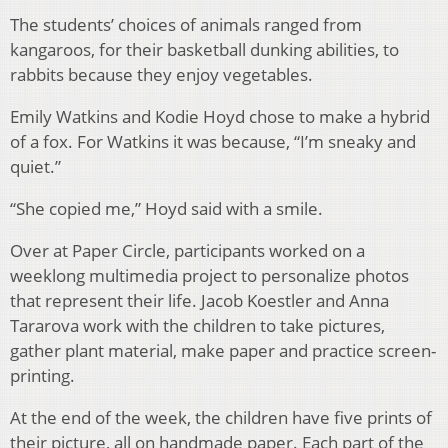
The students’ choices of animals ranged from
kangaroos, for their basketball dunking abilities, to
rabbits because they enjoy vegetables.
Emily Watkins and Kodie Hoyd chose to make a hybrid
of a fox. For Watkins it was because, “I’m sneaky and
quiet.”
“She copied me,” Hoyd said with a smile.
Over at Paper Circle, participants worked on a
weeklong multimedia project to personalize photos
that represent their life. Jacob Koestler and Anna
Tararova work with the children to take pictures,
gather plant material, make paper and practice screen-
printing.
At the end of the week, the children have five prints of
their picture, all on handmade paper. Each part of the