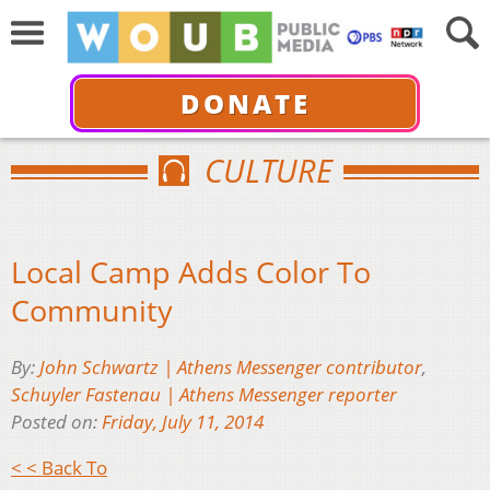
DONATE
CULTURE
Local Camp Adds Color To
Community
By:
John Schwartz | Athens Messenger contributor
,
Schuyler Fastenau | Athens Messenger reporter
Posted on:
Friday, July 11, 2014
< < Back To