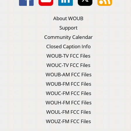
About WOUB
Support
Community Calendar
Closed Caption Info
WOUB-TV FCC Files
WOUC-TV FCC Files
WOUB-AM FCC Files
WOUB-FM FCC Files
WOUC-FM FCC Files
WOUH-FM FCC Files
WOUL-FM FCC Files
WOUZ-FM FCC Files