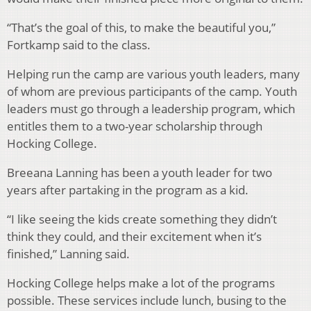
“That’s the goal of this, to make the beautiful you,”
Fortkamp said to the class.
Helping run the camp are various youth leaders, many
of whom are previous participants of the camp. Youth
leaders must go through a leadership program, which
entitles them to a two-year scholarship through
Hocking College.
Breeana Lanning has been a youth leader for two
years after partaking in the program as a kid.
“I like seeing the kids create something they didn’t
think they could, and their excitement when it’s
finished,” Lanning said.
Hocking College helps make a lot of the programs
possible. These services include lunch, busing to the