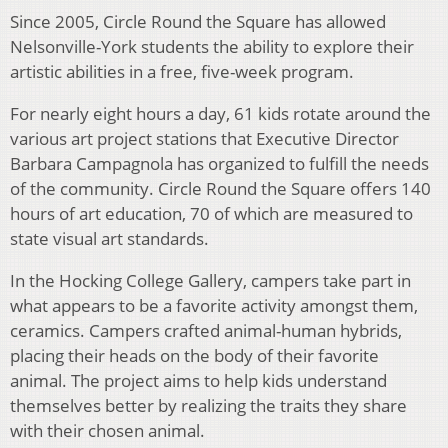
Since 2005, Circle Round the Square has allowed
Nelsonville-York students the ability to explore their
artistic abilities in a free, five-week program.
For nearly eight hours a day, 61 kids rotate around the
various art project stations that Executive Director
Barbara Campagnola has organized to fulfill the needs
of the community. Circle Round the Square offers 140
hours of art education, 70 of which are measured to
state visual art standards.
In the Hocking College Gallery, campers take part in
what appears to be a favorite activity amongst them,
ceramics. Campers crafted animal-human hybrids,
placing their heads on the body of their favorite
animal. The project aims to help kids understand
themselves better by realizing the traits they share
with their chosen animal.