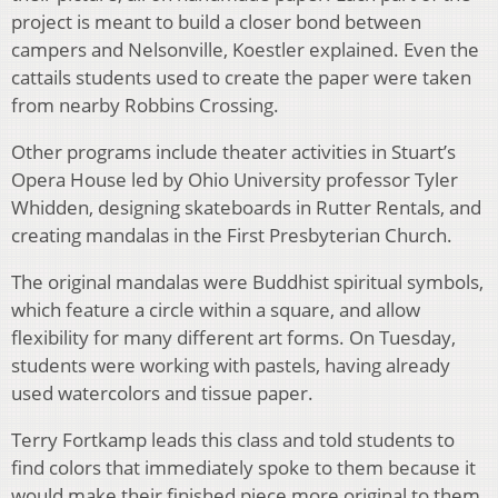
project is meant to build a closer bond between
campers and Nelsonville, Koestler explained. Even the
cattails students used to create the paper were taken
from nearby Robbins Crossing.
Other programs include theater activities in Stuart’s
Opera House led by Ohio University professor Tyler
Whidden, designing skateboards in Rutter Rentals, and
creating mandalas in the First Presbyterian Church.
The original mandalas were Buddhist spiritual symbols,
which feature a circle within a square, and allow
flexibility for many different art forms. On Tuesday,
students were working with pastels, having already
used watercolors and tissue paper.
Terry Fortkamp leads this class and told students to
find colors that immediately spoke to them because it
would make their finished piece more original to them.