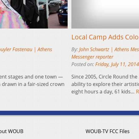
Local Camp Adds Col
uyler Fastenau | Athens
By:
John Schwartz | Athens Mes
Messenger reporter
Posted on:
Friday, July 11, 2014
ment stages and one town —
Since 2005, Circle Round the
 drawn in a fair-sized crown
ability to explore their artist
eight hours a day, 61 kids…
R
out WOUB
WOUB-TV FCC Files