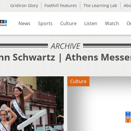
Gridiron Glory
Foothill Features
The Learning Lab
Ab
News
Sports
Culture
Listen
Watch
O
ARCHIVE
ohn Schwartz | Athens Messe
Culture