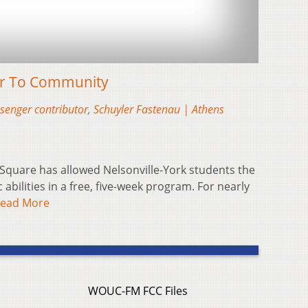
or To Community
senger contributor
,
Schuyler Fastenau | Athens
 Square has allowed Nelsonville-York students the
ic abilities in a free, five-week program. For nearly
ead More
WOUC-FM FCC Files