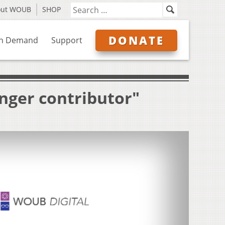
out WOUB
SHOP
DONATE
n Demand
Support
nger contributor"