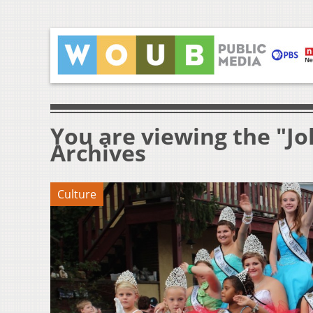
You are viewing the "J
Archives
Culture