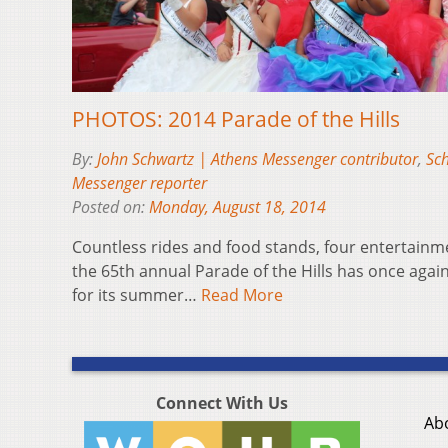
PHOTOS: 2014 Parade of the Hills
By:
John Schwartz | Athens Messenger contributor
,
Sch
Messenger reporter
Posted on:
Monday, August 18, 2014
Countless rides and food stands, four entertain
the 65th annual Parade of the Hills has once again
for its summer…
Read More
Connect With Us
Ab