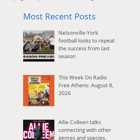
Most Recent Posts
Nelsonville-York
football looks to repeat
the success from last
season
This Week On Radio
Free Athens: August 8,
2026
Allie Colleen talks
connecting with other
genres and species,