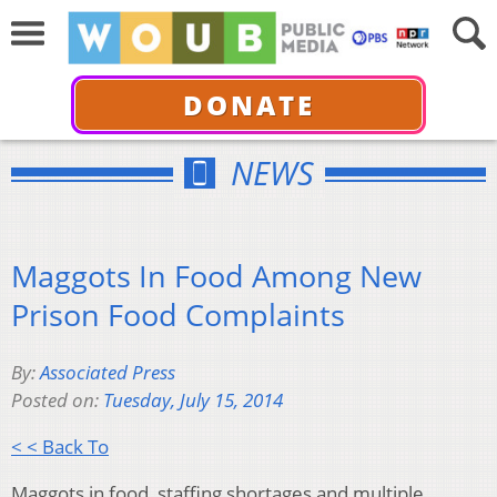
DONATE
NEWS
Maggots In Food Among New
Prison Food Complaints
By:
Associated Press
Posted on:
Tuesday, July 15, 2014
< < Back To
Maggots in food, staffing shortages and multiple