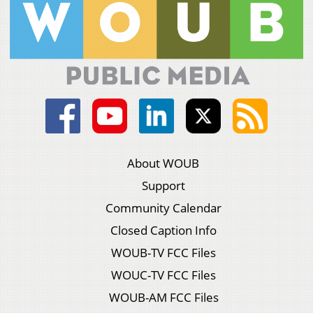
About WOUB
Support
Community Calendar
Closed Caption Info
WOUB-TV FCC Files
WOUC-TV FCC Files
WOUB-AM FCC Files