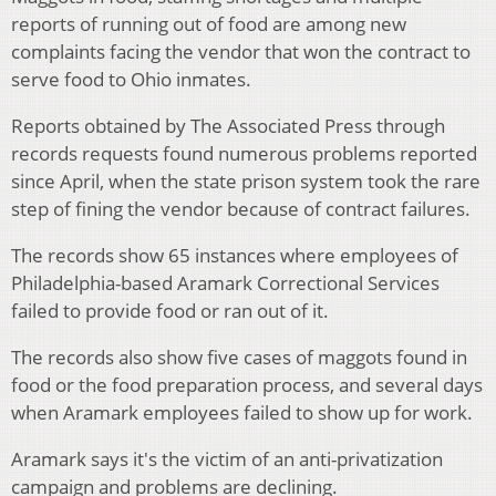
reports of running out of food are among new
complaints facing the vendor that won the contract to
serve food to Ohio inmates.
Reports obtained by The Associated Press through
records requests found numerous problems reported
since April, when the state prison system took the rare
step of fining the vendor because of contract failures.
The records show 65 instances where employees of
Philadelphia-based Aramark Correctional Services
failed to provide food or ran out of it.
The records also show five cases of maggots found in
food or the food preparation process, and several days
when Aramark employees failed to show up for work.
Aramark says it's the victim of an anti-privatization
campaign and problems are declining.