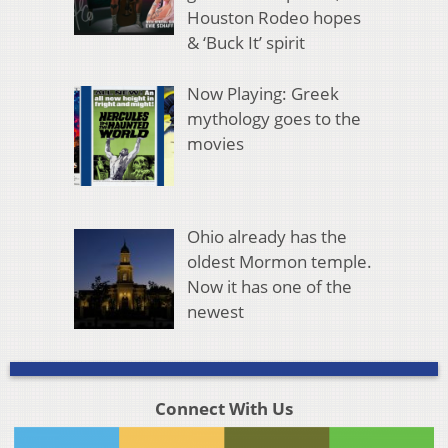
Houston Rodeo hopes
& ‘Buck It’ spirit
Now Playing: Greek
mythology goes to the
movies
Ohio already has the
oldest Mormon temple.
Now it has one of the
newest
Connect With Us