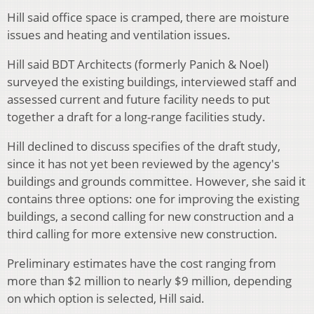
Hill said office space is cramped, there are moisture
issues and heating and ventilation issues.
Hill said BDT Architects (formerly Panich & Noel)
surveyed the existing buildings, interviewed staff and
assessed current and future facility needs to put
together a draft for a long-range facilities study.
Hill declined to discuss specifies of the draft study,
since it has not yet been reviewed by the agency's
buildings and grounds committee. However, she said it
contains three options: one for improving the existing
buildings, a second calling for new construction and a
third calling for more extensive new construction.
Preliminary estimates have the cost ranging from
more than $2 million to nearly $9 million, depending
on which option is selected, Hill said.