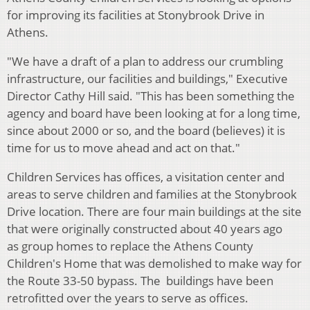
for improving its facilities at Stonybrook Drive in
Athens.
"We have a draft of a plan to address our crumbling
infrastructure, our facilities and buildings," Executive
Director Cathy Hill said. "This has been something the
agency and board have been looking at for a long time,
since about 2000 or so, and the board (believes) it is
time for us to move ahead and act on that."
Children Services has offices, a visitation center and
areas to serve children and families at the Stonybrook
Drive location. There are four main buildings at the site
that were originally constructed about 40 years ago
as
group homes to replace the Athens County
Children's Home that was demolished to make way for
the Route 33-50 bypass. The buildings have been
retrofitted over the years to serve as offices.