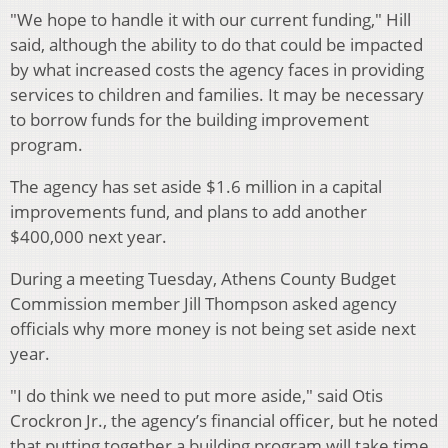
"We hope to handle it with our current funding," Hill
said, although the ability to do that could be impacted
by what increased costs the agency faces in providing
services to children and families. It may be necessary
to borrow funds for the building improvement
program.
The agency has set aside $1.6 million in a capital
improvements fund, and plans to add another
$400,000 next year.
During a meeting Tuesday, Athens County Budget
Commission member Jill Thompson asked agency
officials why more money is not being set aside next
year.
"I do think we need to put more aside," said Otis
Crockron Jr., the agency’s financial officer, but he noted
that putting together a building program will take time,