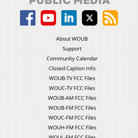
About WOUB
Support
Community Calendar
Closed Caption Info
WOUB-TV FCC Files
WOUC-TV FCC Files
WOUB-AM FCC Files
WOUB-FM FCC Files
WOUC-FM FCC Files
WOUH-FM FCC Files
WOUL-FM FCC Files