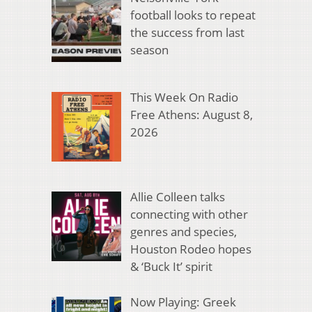
football looks to repeat
the success from last
season
This Week On Radio
Free Athens: August 8,
2026
Allie Colleen talks
connecting with other
genres and species,
Houston Rodeo hopes
& ‘Buck It’ spirit
Now Playing: Greek