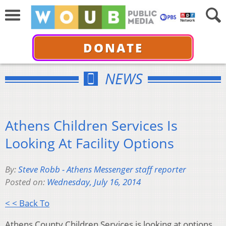
DONATE
NEWS
Athens Children Services Is
Looking At Facility Options
By:
Steve Robb - Athens Messenger staff reporter
Posted on:
Wednesday, July 16, 2014
< < Back To
Athens County Children Services is looking at options