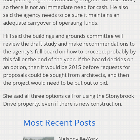
so there is not an immediate need for cash. He also
said the agency needs to be sure it maintains an
adequate carryover of operating funds.
Hill said the buildings and grounds committee will
review the draft study and make recommendations to
the agency's full board on how to proceed, probably by
this fall or the end of the year. If the board decides on
an option, then it would be 2015 before requests for
proposals could be sought from architects, and then
the project would need to be put out to bid.
She said all three options call for using the Stonybrook
Drive property, even if there is new construction.
Most Recent Posts
Nelsonville-York