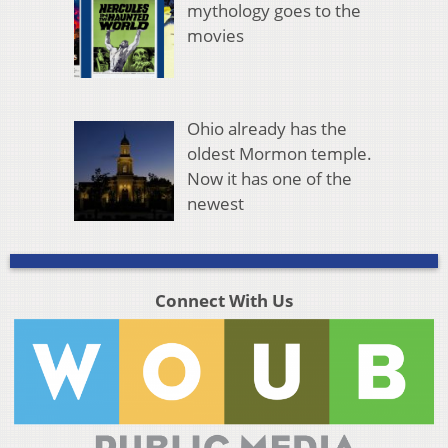
mythology goes to the
movies
Ohio already has the
oldest Mormon temple.
Now it has one of the
newest
Connect With Us