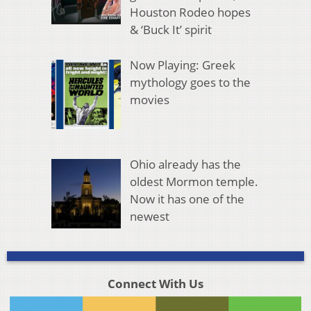
Houston Rodeo hopes
& ‘Buck It’ spirit
Now Playing: Greek
mythology goes to the
movies
Ohio already has the
oldest Mormon temple.
Now it has one of the
newest
Connect With Us