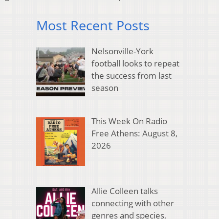
Most Recent Posts
Nelsonville-York
football looks to repeat
the success from last
season
This Week On Radio
Free Athens: August 8,
2026
Allie Colleen talks
connecting with other
genres and species,