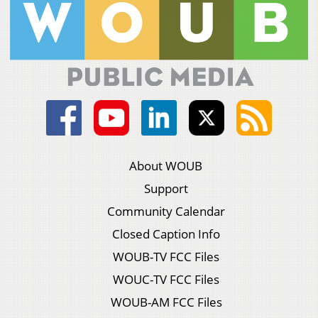
About WOUB
Support
Community Calendar
Closed Caption Info
WOUB-TV FCC Files
WOUC-TV FCC Files
WOUB-AM FCC Files