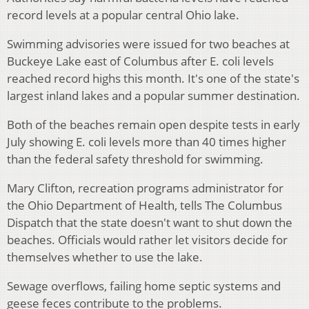
record levels at a popular central Ohio lake.
Swimming advisories were issued for two beaches at
Buckeye Lake east of Columbus after E. coli levels
reached record highs this month. It's one of the state's
largest inland lakes and a popular summer destination.
Both of the beaches remain open despite tests in early
July showing E. coli levels more than 40 times higher
than the federal safety threshold for swimming.
Mary Clifton, recreation programs administrator for
the Ohio Department of Health, tells The Columbus
Dispatch that the state doesn't want to shut down the
beaches. Officials would rather let visitors decide for
themselves whether to use the lake.
Sewage overflows, failing home septic systems and
geese feces contribute to the problems.