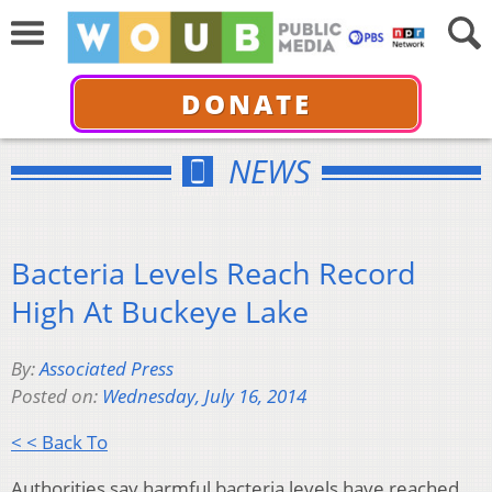
DONATE
NEWS
Bacteria Levels Reach Record
High At Buckeye Lake
By:
Associated Press
Posted on:
Wednesday, July 16, 2014
< < Back To
Authorities say harmful bacteria levels have reached