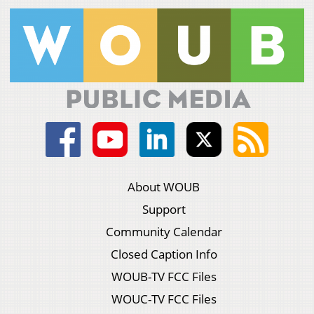
About WOUB
Support
Community Calendar
Closed Caption Info
WOUB-TV FCC Files
WOUC-TV FCC Files