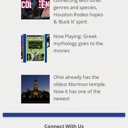
connecting with other
genres and species,
Houston Rodeo hopes
& ‘Buck It’ spirit
Now Playing: Greek
mythology goes to the
movies
Ohio already has the
oldest Mormon temple.
Now it has one of the
newest
Connect With Us