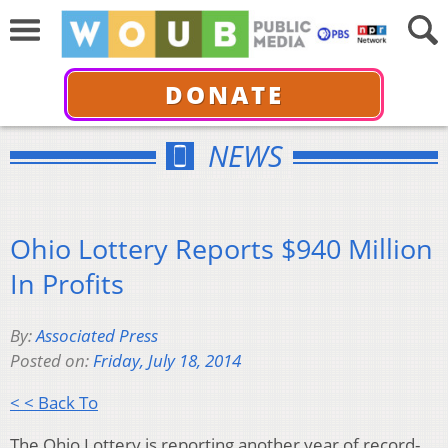
DONATE
NEWS
Ohio Lottery Reports $940 Million
In Profits
By:
Associated Press
Posted on:
Friday, July 18, 2014
< < Back To
The Ohio Lottery is reporting another year of record-