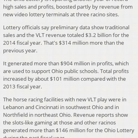
high sales and profits, boosted partly by revenue from
new video lottery terminals at three racino sites.
Lottery officials say preliminary data show traditional
sales and the VLT revenue totaled $3.2 billion for the
2014 fiscal year. That's $314 million more than the
previous year.
It generated more than $904 million in profits, which
are used to support Ohio public schools. Total profits
increased by about $101 million compared with the
2013 fiscal year.
The horse racing facilities with new VLT play were in
Lebanon and Cincinnati in southwest Ohio and in
Northfield in northeast Ohio. Revenue reports show
the slots-like gaming at those and other racinos
generated more than $146 million for the Ohio Lottery
during the past fiscal year.