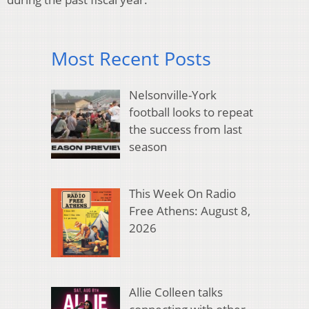
Most Recent Posts
Nelsonville-York
football looks to repeat
the success from last
season
This Week On Radio
Free Athens: August 8,
2026
Allie Colleen talks