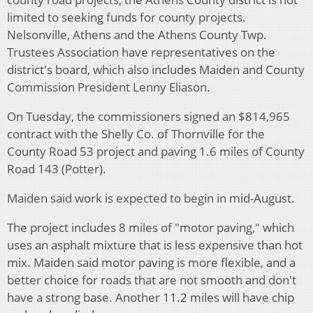
limited to seeking funds for county projects.
Nelsonville, Athens and the Athens County Twp.
Trustees Association have representatives on the
district's board, which also includes Maiden and County
Commission President Lenny Eliason.
On Tuesday, the commissioners signed an $814,965
contract with the Shelly Co. of Thornville for the
County Road 53 project and paving 1.6 miles of County
Road 143 (Potter).
Maiden said work is expected to begin in mid-August.
The project includes 8 miles of "motor paving," which
uses an asphalt mixture that is less expensive than hot
mix. Maiden said motor paving is more flexible, and a
better choice for roads that are not smooth and don't
have a strong base. Another 11.2 miles will have chip