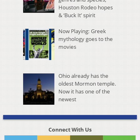
Houston Rodeo hopes
& ‘Buck It’ spirit
Now Playing: Greek
mythology goes to the
movies
Ohio already has the
oldest Mormon temple.
Now it has one of the
newest
Connect With Us