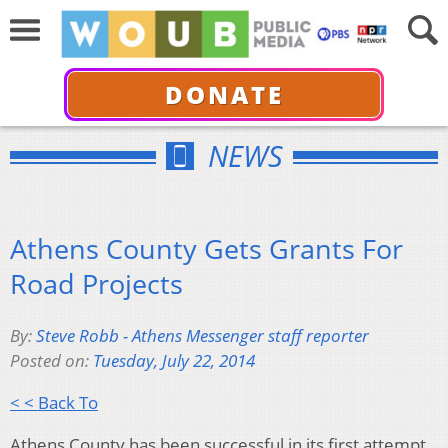
DONATE
NEWS
Athens County Gets Grants For
Road Projects
By:
Steve Robb - Athens Messenger staff reporter
Posted on:
Tuesday, July 22, 2014
< < Back To
Athens County has been successful in its first attempt