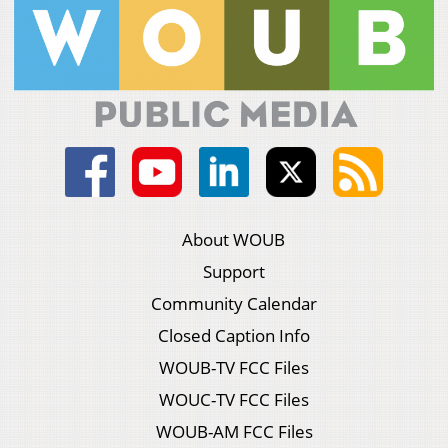
About WOUB
Support
Community Calendar
Closed Caption Info
WOUB-TV FCC Files
WOUC-TV FCC Files
WOUB-AM FCC Files