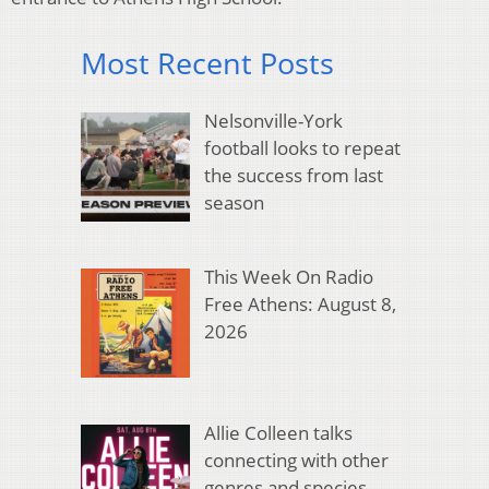
Most Recent Posts
Nelsonville-York
football looks to repeat
the success from last
season
This Week On Radio
Free Athens: August 8,
2026
Allie Colleen talks
connecting with other
genres and species,