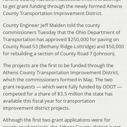
to get grant funding through the newly formed Athens
County Transportation Improvement District.
County Engineer Jeff Maiden told the county
commissioners Tuesday that the Ohio Department of
Transportation has approved $250,000 for paving on
County Road 53 (Bethany Ridge-Lottridge) and $50,000
for rebuilding a section of County Road 7 (Johnson).
The projects are the first to be funded through the
Athens County Transportation Improvement District,
which the commissioners formed in May. The two
grant requests — which were fully funded by ODOT —
competed for a share of $3.5 million the state has
available this fiscal year for transportation
improvement district projects.
Although the first two grant applications were for
county road projects, the Athens County district is not