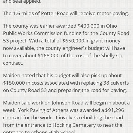
and seal applied.
The 1.6 miles of Potter Road will receive motor paving.
The county was earlier awarded $400,000 in Ohio
Public Works Commission funding for the County Road
53 project. With a total of $650,000 in grant money
now available, the county engineer's budget will have
to cover about $165,000 of the cost of the Shelly Co.
contract.
Maiden noted that his budget will also pick up about
$150,000 in costs associated with replacing 38 culverts
on County Road 53 and preparing the road for paving.
Maiden said work on Johnson Road will begin in about a
week. York Paving of Athens was awarded a $91,296
contract for the work. It involves rebuilding the road
from the entrance to Hocking Cemetery to near the
entrance to Athens High School.