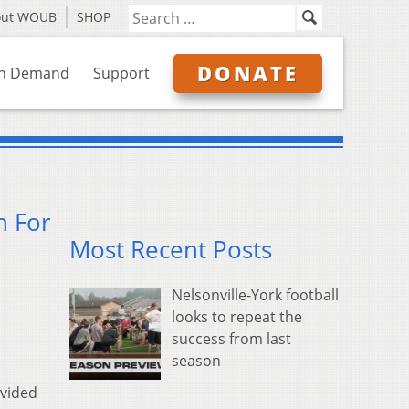
out WOUB
SHOP
DONATE
n Demand
Support
n For
Most Recent Posts
Nelsonville-York football
looks to repeat the
success from last
season
ovided