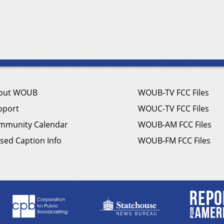
out WOUB
WOUB-TV FCC Files
pport
WOUC-TV FCC Files
mmunity Calendar
WOUB-AM FCC Files
sed Caption Info
WOUB-FM FCC Files