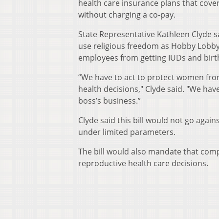
health care insurance plans that cove
without charging a co-pay.
State Representative Kathleen Clyde s
use religious freedom as Hobby Lobby 
employees from getting IUDs and birth 
“We have to act to protect women from
health decisions," Clyde said. "We hav
boss’s business.”
Clyde said this bill would not go agai
under limited parameters.
The bill would also mandate that comp
reproductive health care decisions.