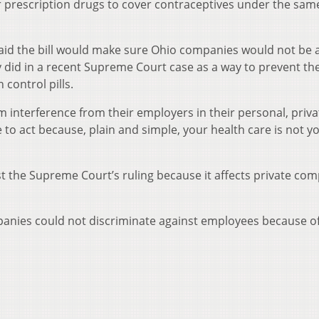
r prescription drugs to cover contraceptives under the sam
aid the bill would make sure Ohio companies would not be a
did in a recent Supreme Court case as a way to prevent the
control pills.
 interference from their employers in their personal, priva
e to act because, plain and simple, your health care is not y
nst the Supreme Court’s ruling because it affects private co
anies could not discriminate against employees because of