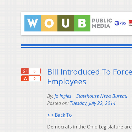
Bill Introduced To Forc
+1
0
Share
Employees
0
By:
Jo Ingles | Statehouse News Bureau
Posted on:
Tuesday, July 22, 2014
< < Back To
Democrats in the Ohio Legislature are