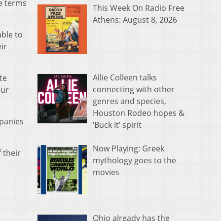
e terms
This Week On Radio Free
Athens: August 8, 2026
ble to
ir
Allie Colleen talks
te
connecting with other
our
genres and species,
Houston Rodeo hopes &
mpanies
‘Buck It’ spirit
Now Playing: Greek
 their
mythology goes to the
movies
Ohio already has the