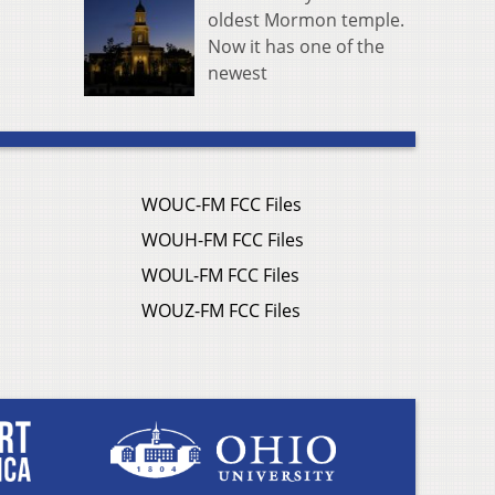
oldest Mormon temple.
Now it has one of the
newest
WOUC-FM FCC Files
WOUH-FM FCC Files
WOUL-FM FCC Files
WOUZ-FM FCC Files