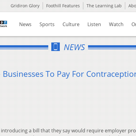
Gridiron Glory
Foothill Features
The Learning Lab
Ab
News
Sports
Culture
Listen
Watch
O
NEWS
e Businesses To Pay For Contraceptio
 introducing a bill that they say would require employer pr