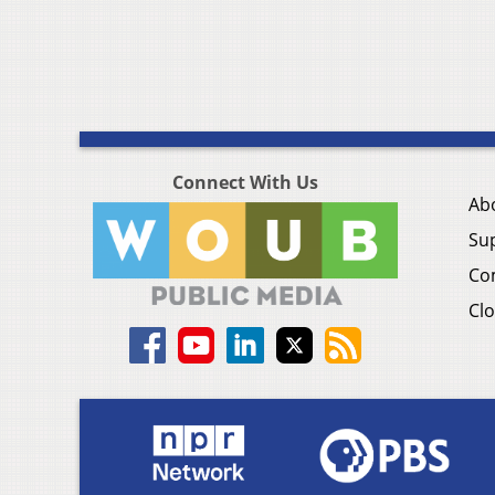
Connect With Us
Ab
Su
Co
Clo