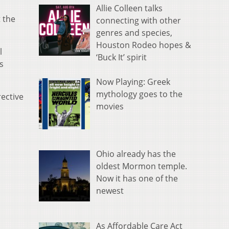
Allie Colleen talks
 the
connecting with other
genres and species,
Houston Rodeo hopes &
l
‘Buck It’ spirit
s
Now Playing: Greek
mythology goes to the
rective
movies
Ohio already has the
oldest Mormon temple.
Now it has one of the
newest
As Affordable Care Act