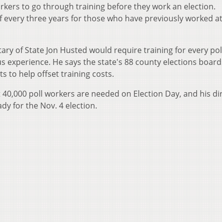
rkers to go through training before they work an election.
f every three years for those who have previously worked at
ary of State Jon Husted would require training for every pol
us experience. He says the state's 88 county elections board
s to help offset training costs.
 40,000 poll workers are needed on Election Day, and his di
ady for the Nov. 4 election.