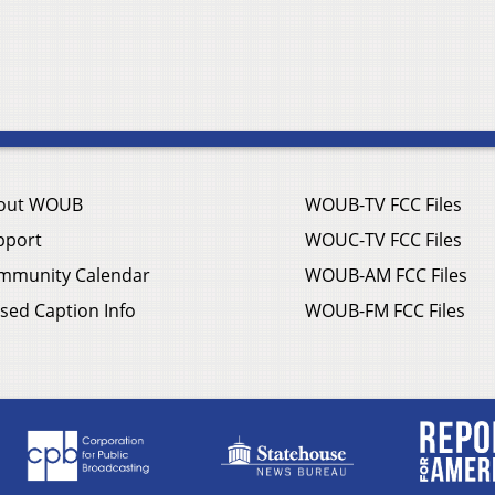
out WOUB
WOUB-TV FCC Files
pport
WOUC-TV FCC Files
mmunity Calendar
WOUB-AM FCC Files
sed Caption Info
WOUB-FM FCC Files