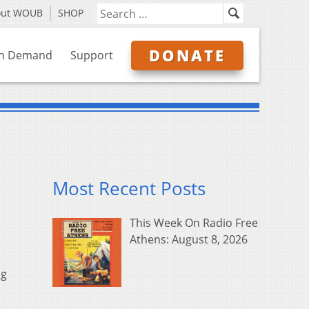
out WOUB
SHOP
DONATE
n Demand
Support
Most Recent Posts
This Week On Radio Free
Athens: August 8, 2026
ng