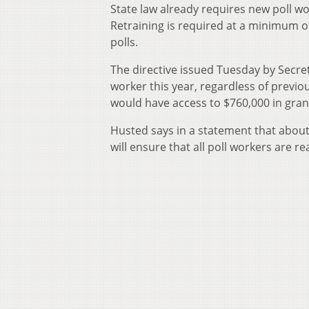
State law already requires new poll wo
Retraining is required at a minimum o
polls.
The directive issued Tuesday by Secret
worker this year, regardless of previo
would have access to $760,000 in grant
Husted says in a statement that about
will ensure that all poll workers are re