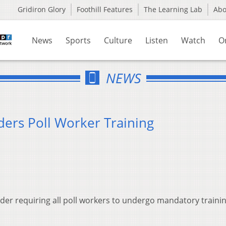
Gridiron Glory
Foothill Features
The Learning Lab
Ab
News
Sports
Culture
Listen
Watch
O
NEWS
ders Poll Worker Training
rder requiring all poll workers to undergo mandatory traini