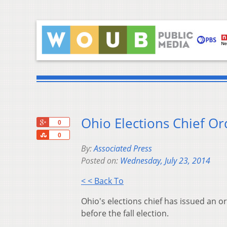
Ohio Elections Chief Or
+1
0
Share
0
By:
Associated Press
Posted on:
Wednesday, July 23, 2014
< < Back To
Ohio's elections chief has issued an o
before the fall election.