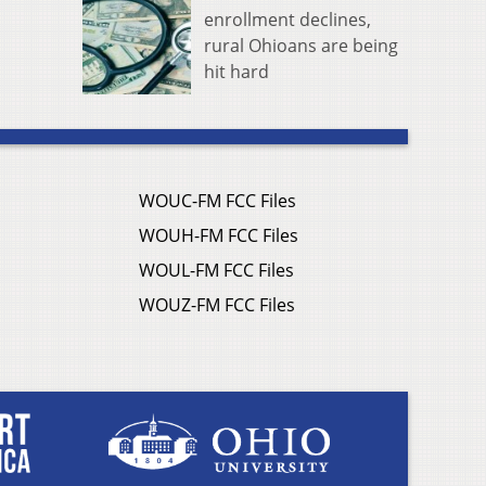
enrollment declines,
rural Ohioans are being
hit hard
WOUC-FM FCC Files
WOUH-FM FCC Files
WOUL-FM FCC Files
WOUZ-FM FCC Files