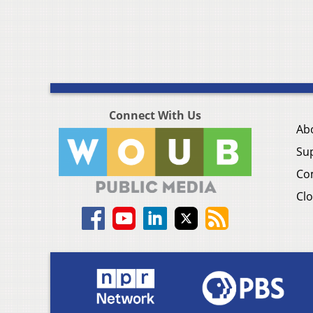
Connect With Us
Ab
Su
Co
Clo