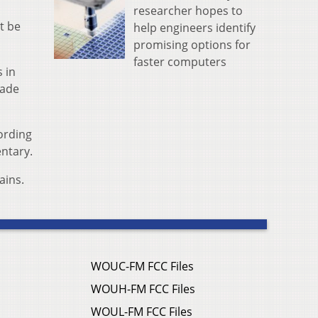
researcher hopes to
t be
help engineers identify
promising options for
faster computers
 in
rade
ording
entary.
ains.
WOUC-FM FCC Files
WOUH-FM FCC Files
WOUL-FM FCC Files