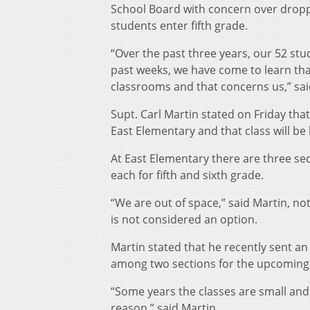
School Board with concern over dropp
students enter fifth grade.
“Over the past three years, our 52 st
past weeks, we have come to learn that
classrooms and that concerns us,” sa
Supt. Carl Martin stated on Friday tha
East Elementary and that class will be 
At East Elementary there are three sec
each for fifth and sixth grade.
“We are out of space,” said Martin, n
is not considered an option.
Martin stated that he recently sent an
among two sections for the upcoming 
“Some years the classes are small and s
reason,” said Martin.