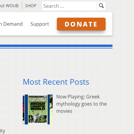
out WOUB
SHOP
DONATE
n Demand
Support
Most Recent Posts
Now Playing: Greek
mythology goes to the
movies
ity