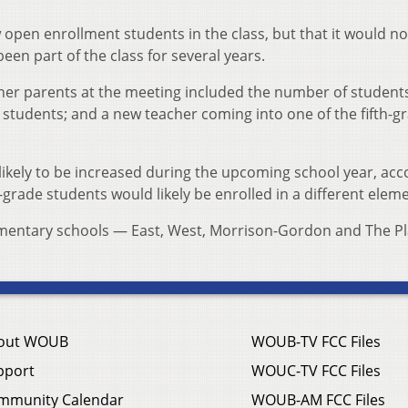
w open enrollment students in the class, but that it would no
been part of the class for several years.
r parents at the meeting included the number of students
 students; and a new teacher coming into one of the fifth-g
nlikely to be increased during the upcoming school year, acc
-grade students would likely be enrolled in a different elem
ementary schools — East, West, Morrison-Gordon and The Pl
out WOUB
WOUB-TV FCC Files
pport
WOUC-TV FCC Files
mmunity Calendar
WOUB-AM FCC Files