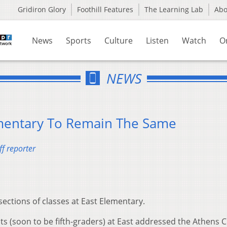
Gridiron Glory
Foothill Features
The Learning Lab
Ab
News
Sports
Culture
Listen
Watch
O
NEWS
ementary To Remain The Same
f reporter
ections of classes at East Elementary.
s (soon to be fifth-graders) at East addressed the Athens C