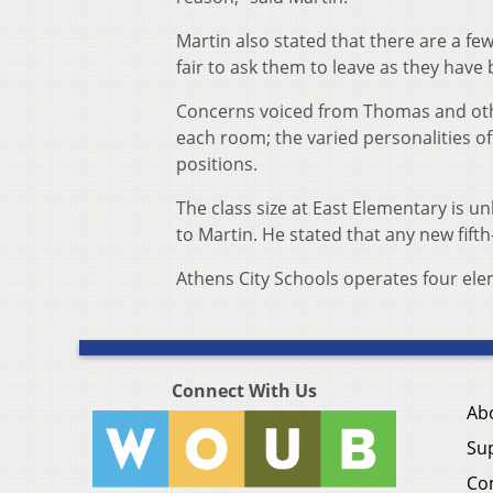
Martin also stated that there are a fe
fair to ask them to leave as they have 
Concerns voiced from Thomas and othe
each room; the varied personalities of
positions.
The class size at East Elementary is u
to Martin. He stated that any new fifth
Athens City Schools operates four el
Connect With Us
Ab
Su
Co