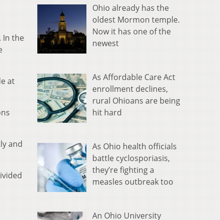
Ohio already has the
oldest Mormon temple.
Now it has one of the
 In the
newest
e
As Affordable Care Act
de at
enrollment declines,
.
rural Ohioans are being
hit hard
ons
tly and
As Ohio health officials
battle cyclosporiasis,
they’re fighting a
ivided
measles outbreak too
An Ohio University