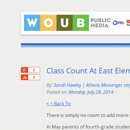
Class Count At East El
+1
0
Share
0
By:
Sarah Hawley | Athens Messenger staf
Posted on:
Monday, July 28, 2014
< < Back To
There is simply no room to add more s
In May parents of fourth-grade student