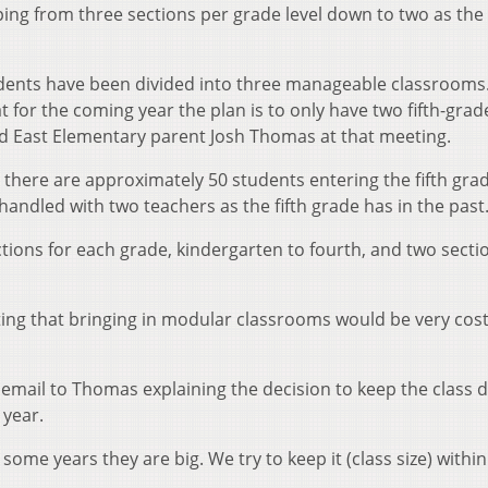
ing from three sections per grade level down to two as the
udents have been divided into three manageable classrooms.
 for the coming year the plan is to only have two fifth-grad
id East Elementary parent Josh Thomas at that meeting.
t there are approximately 50 students entering the fifth gra
handled with two teachers as the fifth grade has in the past
tions for each grade, kindergarten to fourth, and two secti
oting that bringing in modular classrooms would be very cos
 email to Thomas explaining the decision to keep the class d
year.
ome years they are big. We try to keep it (class size) within