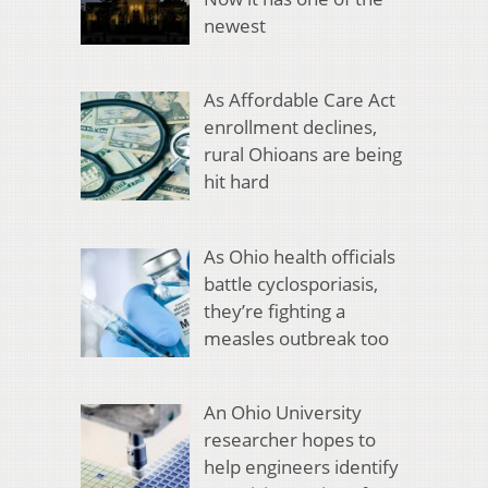
newest
As Affordable Care Act
enrollment declines,
rural Ohioans are being
hit hard
As Ohio health officials
battle cyclosporiasis,
they’re fighting a
measles outbreak too
An Ohio University
researcher hopes to
help engineers identify