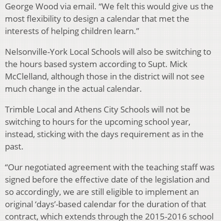
George Wood via email. “We felt this would give us the
most flexibility to design a calendar that met the
interests of helping children learn.”
Nelsonville-York Local Schools will also be switching to
the hours based system according to Supt. Mick
McClelland, although those in the district will not see
much change in the actual calendar.
Trimble Local and Athens City Schools will not be
switching to hours for the upcoming school year,
instead, sticking with the days requirement as in the
past.
“Our negotiated agreement with the teaching staff was
signed before the effective date of the legislation and
so accordingly, we are still eligible to implement an
original ‘days’-based calendar for the duration of that
contract, which extends through the 2015-2016 school