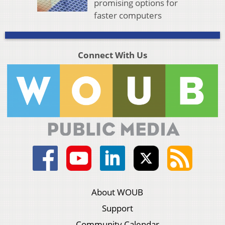
promising options for
faster computers
Connect With Us
About WOUB
Support
Community Calendar