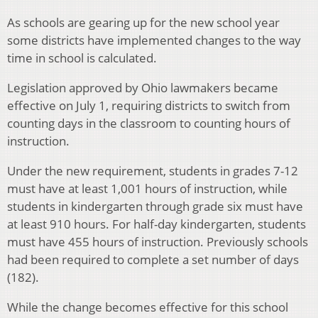
As schools are gearing up for the new school year
some districts have implemented changes to the way
time in school is calculated.
Legislation approved by Ohio lawmakers became
effective on July 1, requiring districts to switch from
counting days in the classroom to counting hours of
instruction.
Under the new requirement, students in grades 7-12
must have at least 1,001 hours of instruction, while
students in kindergarten through grade six must have
at least 910 hours. For half-day kindergarten, students
must have 455 hours of instruction. Previously schools
had been required to complete a set number of days
(182).
While the change becomes effective for this school