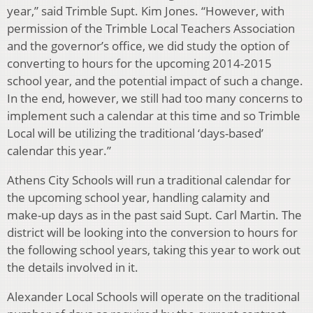
year,” said Trimble Supt. Kim Jones. “However, with
permission of the Trimble Local Teachers Association
and the governor’s office, we did study the option of
converting to hours for the upcoming 2014-2015
school year, and the potential impact of such a change.
In the end, however, we still had too many concerns to
implement such a calendar at this time and so Trimble
Local will be utilizing the traditional ‘days-based’
calendar this year.”
Athens City Schools will run a traditional calendar for
the upcoming school year, handling calamity and
make-up days as in the past said Supt. Carl Martin. The
district will be looking into the conversion to hours for
the following school years, taking this year to work out
the details involved in it.
Alexander Local Schools will operate on the traditional