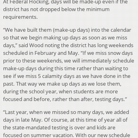
At Federal Hocking, days will be made-up even if the
district has not dropped below the minimum
requirements.
“We have built them (make-up days) into the calendar
so that we begin making up days as soon as we miss
days,” said Wood noting the district has long weekends
scheduled in February and May. “If we miss snow days
prior to these weekends, we will immediately schedule
make-up days during this time rather than waiting to
see if we miss 5 calamity days as we have done in the
past. That way we make up days as we lose them,
during the school year, when students are more
focused and before, rather than after, testing days.”
“Last year, when we missed so many days, we added
days in late May. Of course, at this time of year all of
the state-mandated testing is over and kids are
focused on summer vacation. With our new schedule