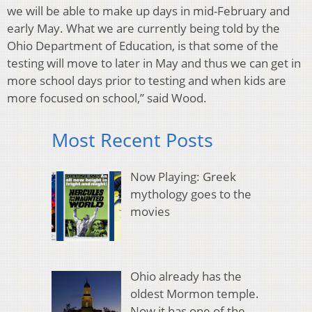
we will be able to make up days in mid-February and
early May. What we are currently being told by the
Ohio Department of Education, is that some of the
testing will move to later in May and thus we can get in
more school days prior to testing and when kids are
more focused on school,” said Wood.
Most Recent Posts
Now Playing: Greek
mythology goes to the
movies
Ohio already has the
oldest Mormon temple.
Now it has one of the