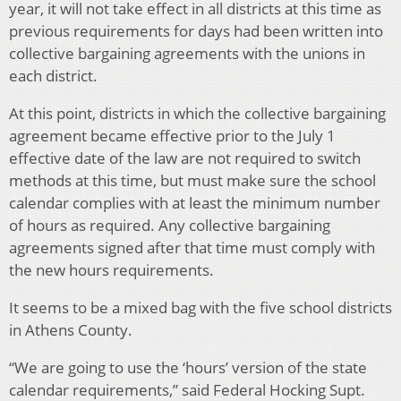
year, it will not take effect in all districts at this time as
previous requirements for days had been written into
collective bargaining agreements with the unions in
each district.
At this point, districts in which the collective bargaining
agreement became effective prior to the July 1
effective date of the law are not required to switch
methods at this time, but must make sure the school
calendar complies with at least the minimum number
of hours as required. Any collective bargaining
agreements signed after that time must comply with
the new hours requirements.
It seems to be a mixed bag with the five school districts
in Athens County.
“We are going to use the ‘hours’ version of the state
calendar requirements,” said Federal Hocking Supt.