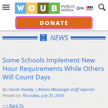
DONATE
NEWS
Some Schools Implement New
Hour Requirements While Others
Will Count Days
By:
Sarah Hawley | Athens Messenger staff reporter
Posted on:
Thursday, July 31, 2014
< < Back To