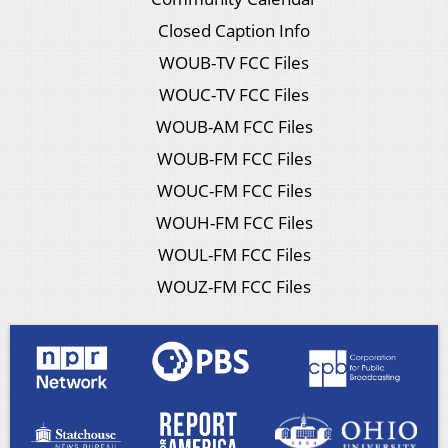
Closed Caption Info
WOUB-TV FCC Files
WOUC-TV FCC Files
WOUB-AM FCC Files
WOUB-FM FCC Files
WOUC-FM FCC Files
WOUH-FM FCC Files
WOUL-FM FCC Files
WOUZ-FM FCC Files