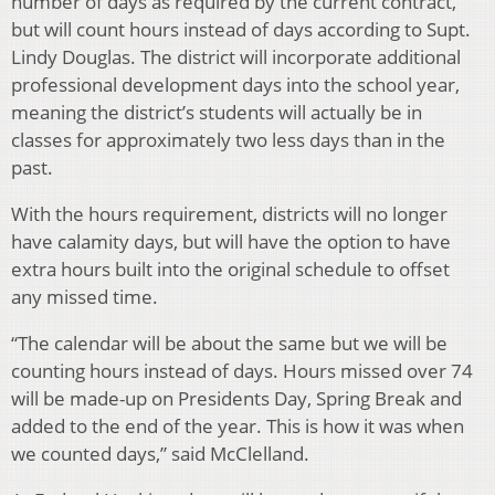
number of days as required by the current contract,
but will count hours instead of days according to Supt.
Lindy Douglas. The district will incorporate additional
professional development days into the school year,
meaning the district’s students will actually be in
classes for approximately two less days than in the
past.
With the hours requirement, districts will no longer
have calamity days, but will have the option to have
extra hours built into the original schedule to offset
any missed time.
“The calendar will be about the same but we will be
counting hours instead of days. Hours missed over 74
will be made-up on Presidents Day, Spring Break and
added to the end of the year. This is how it was when
we counted days,” said McClelland.