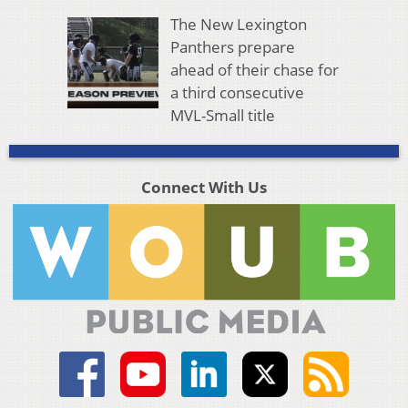
The New Lexington
Panthers prepare
ahead of their chase for
a third consecutive
MVL-Small title
Connect With Us