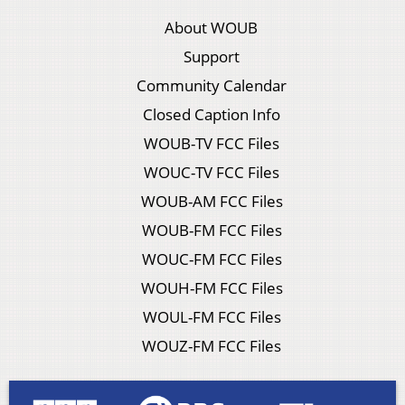
About WOUB
Support
Community Calendar
Closed Caption Info
WOUB-TV FCC Files
WOUC-TV FCC Files
WOUB-AM FCC Files
WOUB-FM FCC Files
WOUC-FM FCC Files
WOUH-FM FCC Files
WOUL-FM FCC Files
WOUZ-FM FCC Files