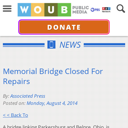
DONATE
NEWS
Memorial Bridge Closed For
Repairs
By:
Associated Press
Posted on:
Monday, August 4, 2014
< < Back To
A bridge linking Parkersburg and Belpre, Ohio, is