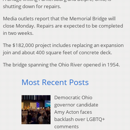
shutting down for repairs.
Media outlets report that the Memorial Bridge will
close Monday. Repairs are expected to be completed
in two weeks.
The $182,000 project includes replacing an expansion
join and about 400 square feet of concrete deck.
The bridge spanning the Ohio River opened in 1954.
Most Recent Posts
Democratic Ohio
governor candidate
Amy Acton faces
backlash over LGBTQ+
comments