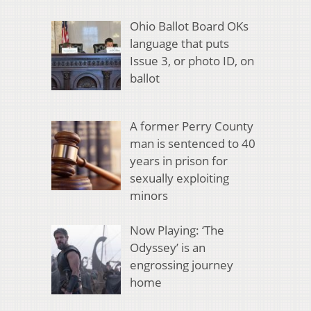
Ohio Ballot Board OKs
language that puts
Issue 3, or photo ID, on
ballot
A former Perry County
man is sentenced to 40
years in prison for
sexually exploiting
minors
Now Playing: ‘The
Odyssey’ is an
engrossing journey
home