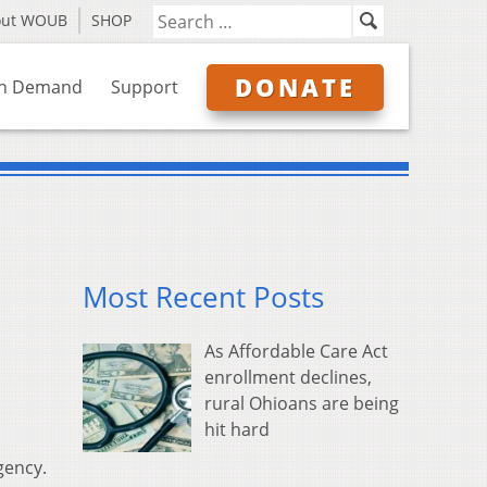
out WOUB
SHOP
DONATE
n Demand
Support
Most Recent Posts
As Affordable Care Act
enrollment declines,
rural Ohioans are being
hit hard
gency.