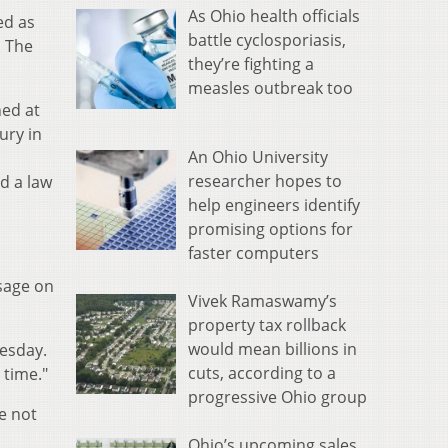
As Ohio health officials
ed as
battle cyclosporiasis,
. The
they’re fighting a
measles outbreak too
ned at
ury in
An Ohio University
researcher hopes to
id a law
help engineers identify
promising options for
faster computers
sage on
Vivek Ramaswamy’s
property tax rollback
would mean billions in
uesday.
cuts, according to a
 time."
progressive Ohio group
e not
Ohio’s upcoming sales