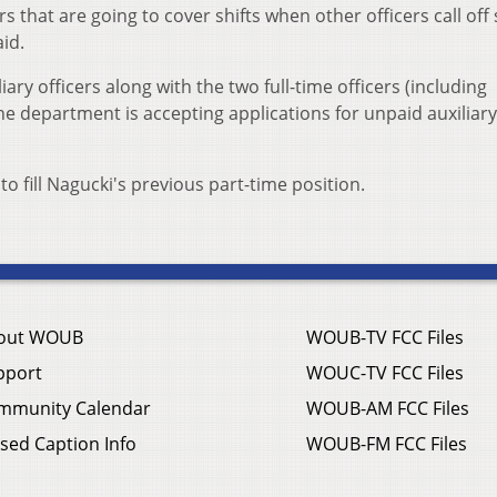
rs that are going to cover shifts when other officers call off
aid.
ary officers along with the two full-time officers (including
he department is accepting applications for unpaid auxiliary
to fill Nagucki's previous part-time position.
out WOUB
WOUB-TV FCC Files
pport
WOUC-TV FCC Files
mmunity Calendar
WOUB-AM FCC Files
sed Caption Info
WOUB-FM FCC Files