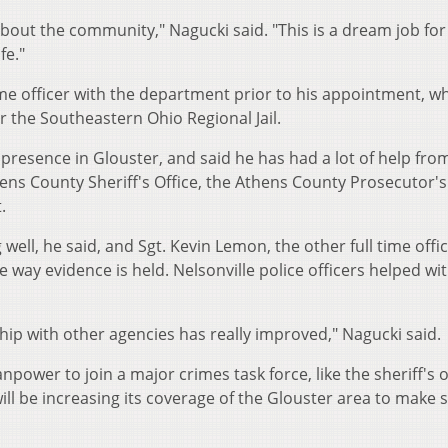
out the community," Nagucki said. "This is a dream job for
fe."
me officer with the department prior to his appointment, wh
or the Southeastern Ohio Regional Jail.
ce presence in Glouster, and said he has had a lot of help fro
hens County Sheriff's Office, the Athens County Prosecutor's
.
well, he said, and Sgt. Kevin Lemon, the other full time offic
way evidence is held. Nelsonville police officers helped wi
nship with other agencies has really improved," Nagucki said.
ower to join a major crimes task force, like the sheriff's o
ill be increasing its coverage of the Glouster area to make 