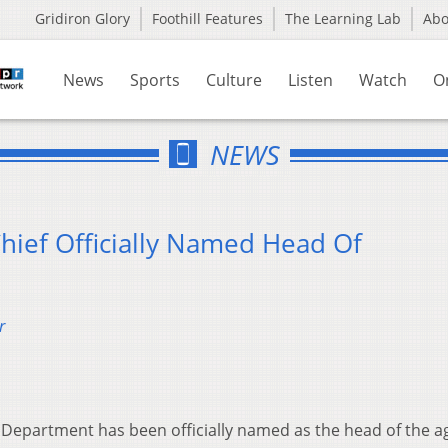
Gridiron Glory
Foothill Features
The Learning Lab
Ab
News
Sports
Culture
Listen
Watch
O
NEWS
Chief Officially Named Head Of
r
e Department has been officially named as the head of the a