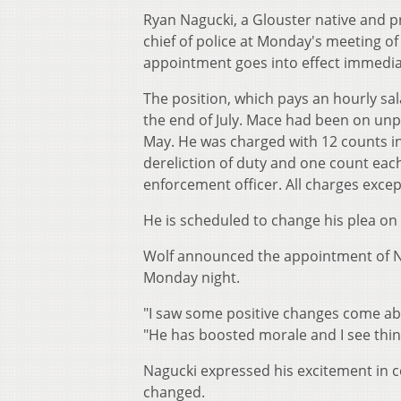
Ryan Nagucki, a Glouster native and p
chief of police at Monday's meeting of
appointment goes into effect immedia
The position, which pays an hourly sal
the end of July. Mace had been on unp
May. He was charged with 12 counts inc
dereliction of duty and one count each 
enforcement officer. All charges except
He is scheduled to change his plea on 
Wolf announced the appointment of Na
Monday night.
"I saw some positive changes come abo
"He has boosted morale and I see thin
Nagucki expressed his excitement in c
changed.