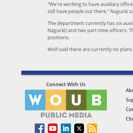
"We're working to have auxiliary office
still have people out there," Nagucki s
The department currently has six auxili
Nagucki) and two part-time officers. T
positions.
Wolf said there are currently no plans 
Connect With Us
Ab
Su
Co
Clo