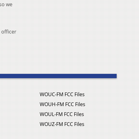
 so we
 officer
WOUC-FM FCC Files
WOUH-FM FCC Files
WOUL-FM FCC Files
WOUZ-FM FCC Files