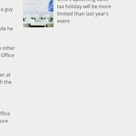
tax holiday will be more
 a guy
limited than last year’s
event
ile he
m other
 Office
er at
th the
ffice
sure