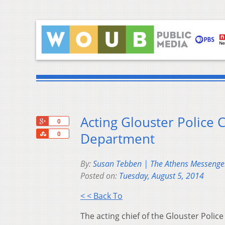
Acting Glouster Police 
+1
0
Share
Department
0
By:
Susan Tebben | The Athens Messenge
Posted on:
Tuesday, August 5, 2014
< < Back To
The acting chief of the Glouster Polic