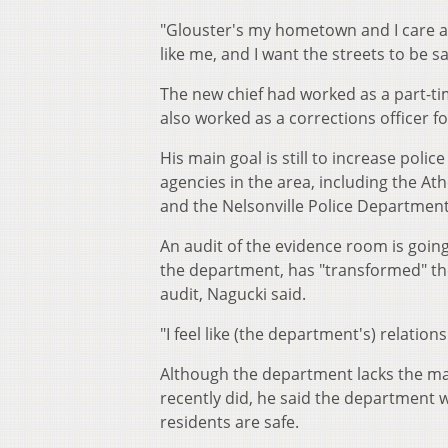
"Glouster's my hometown and I care ab
like me, and I want the streets to be sa
The new chief had worked as a part-ti
also worked as a corrections officer f
His main goal is still to increase poli
agencies in the area, including the At
and the Nelsonville Police Department
An audit of the evidence room is going 
the department, has "transformed" the 
audit, Nagucki said.
"I feel like (the department's) relatio
Although the department lacks the manp
recently did, he said the department w
residents are safe.