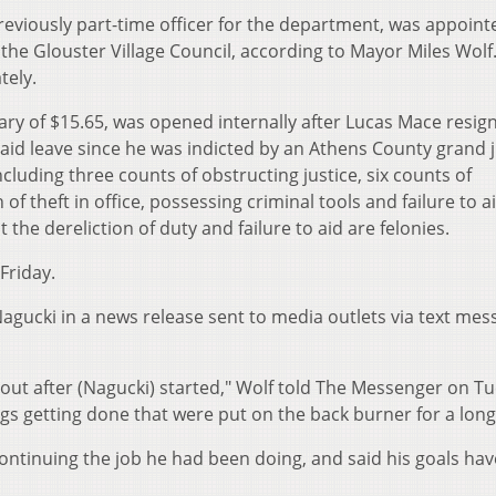
reviously part-time officer for the department, was appoint
 the Glouster Village Council, according to Mayor Miles Wolf
tely.
ary of $15.65, was opened internally after Lucas Mace resig
aid leave since he was indicted by an Athens County grand j
luding three counts of obstructing justice, six counts of
of theft in office, possessing criminal tools and failure to a
 the dereliction of duty and failure to aid are felonies.
Friday.
gucki in a news release sent to media outlets via text mes
ut after (Nagucki) started," Wolf told The Messenger on T
gs getting done that were put on the back burner for a long
ontinuing the job he had been doing, and said his goals hav