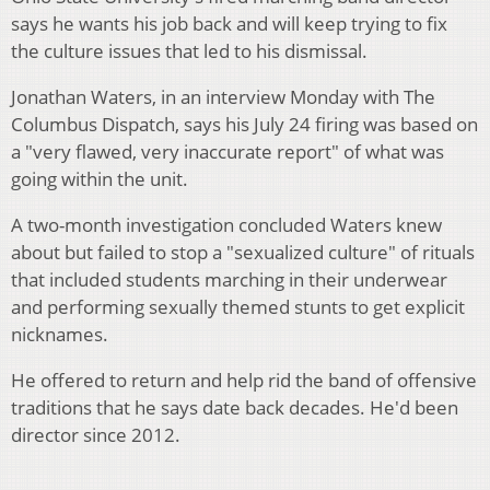
says he wants his job back and will keep trying to fix
the culture issues that led to his dismissal.
Jonathan Waters, in an interview Monday with The
Columbus Dispatch, says his July 24 firing was based on
a "very flawed, very inaccurate report" of what was
going within the unit.
A two-month investigation concluded Waters knew
about but failed to stop a "sexualized culture" of rituals
that included students marching in their underwear
and performing sexually themed stunts to get explicit
nicknames.
He offered to return and help rid the band of offensive
traditions that he says date back decades. He'd been
director since 2012.