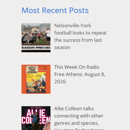
Most Recent Posts
Nelsonville-York
football looks to repeat
the success from last
season
This Week On Radio
Free Athens: August 8,
2026
Allie Colleen talks
connecting with other
genres and species,