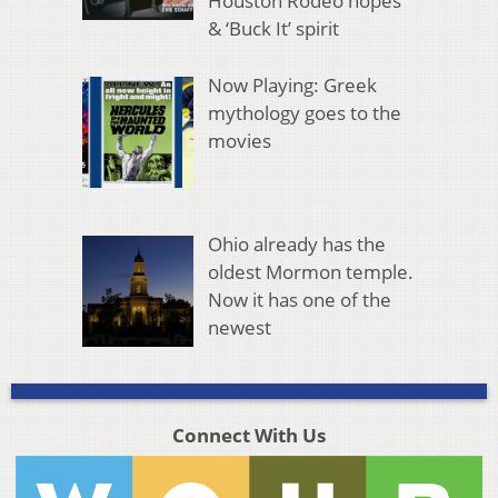
Houston Rodeo hopes
& ‘Buck It’ spirit
Now Playing: Greek
mythology goes to the
movies
Ohio already has the
oldest Mormon temple.
Now it has one of the
newest
Connect With Us