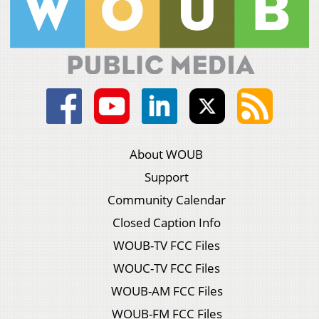
About WOUB
Support
Community Calendar
Closed Caption Info
WOUB-TV FCC Files
WOUC-TV FCC Files
WOUB-AM FCC Files
WOUB-FM FCC Files