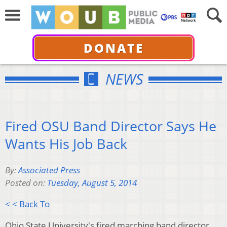
DONATE
NEWS
Fired OSU Band Director Says He
Wants His Job Back
By:
Associated Press
Posted on:
Tuesday, August 5, 2014
< < Back To
Ohio State University's fired marching band director