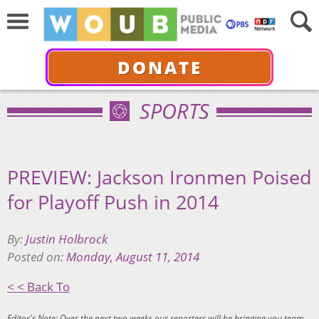
DONATE
SPORTS
PREVIEW: Jackson Ironmen Poised
for Playoff Push in 2014
By:
Justin Holbrock
Posted on:
Monday, August 11, 2014
< < Back To
Editor's Note: Over the next two weeks our reporters will be bringing you team