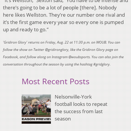
“It’s Wellston,” Sexton said, “You have to be intense and
there’s going to be a lot of people [there]. Nobody
here likes Wellston. They’re our number one rival and
it’s the first game every year so every one is pumped
up and ready to go.”
'Gridiron Glory' returns on Friday, Aug. 22 at 11:30 p.m. on WOUB. You can
follow the show on Twitter @gridironglory, like the Gridiron Glory page on
Facebook, and follow along on Instagram @woubsports. You can also join the
conversation throughout the season by using the hashtag #gridglory.
Most Recent Posts
Nelsonville-York
football looks to repeat
the success from last
season