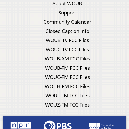
About WOUB
Support
Community Calendar
Closed Caption Info
WOUB-TV FCC Files
WOUC-TV FCC Files
WOUB-AM FCC Files
WOUB-FM FCC Files
WOUC-FM FCC Files
WOUH-FM FCC Files
WOUL-FM FCC Files
WOUZ-FM FCC Files