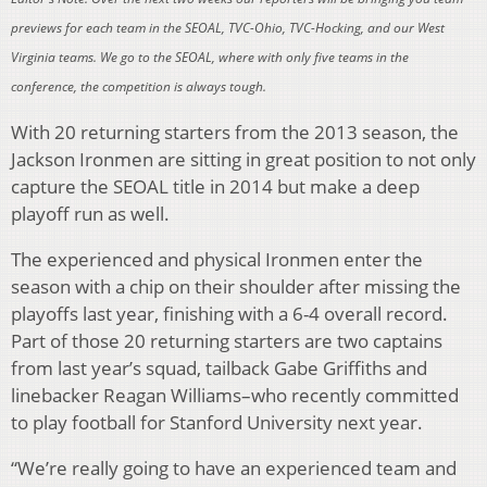
previews for each team in the SEOAL, TVC-Ohio, TVC-Hocking, and our West
Virginia teams. We go to the SEOAL, where with only five teams in the
conference, the competition is always tough.
With 20 returning starters from the 2013 season, the
Jackson Ironmen are sitting in great position to not only
capture the SEOAL title in 2014 but make a deep
playoff run as well.
The experienced and physical Ironmen enter the
season with a chip on their shoulder after missing the
playoffs last year, finishing with a 6-4 overall record.
Part of those 20 returning starters are two captains
from last year’s squad, tailback Gabe Griffiths and
linebacker Reagan Williams–who recently committed
to play football for Stanford University next year.
“We’re really going to have an experienced team and