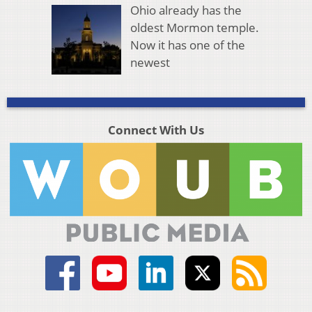
Ohio already has the
oldest Mormon temple.
Now it has one of the
newest
Connect With Us