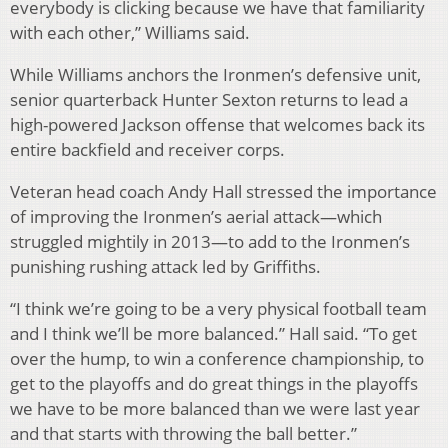
everybody is clicking because we have that familiarity
with each other,” Williams said.
While Williams anchors the Ironmen’s defensive unit,
senior quarterback Hunter Sexton returns to lead a
high-powered Jackson offense that welcomes back its
entire backfield and receiver corps.
Veteran head coach Andy Hall stressed the importance
of improving the Ironmen’s aerial attack—which
struggled mightily in 2013—to add to the Ironmen’s
punishing rushing attack led by Griffiths.
“I think we’re going to be a very physical football team
and I think we’ll be more balanced.” Hall said. “To get
over the hump, to win a conference championship, to
get to the playoffs and do great things in the playoffs
we have to be more balanced than we were last year
and that starts with throwing the ball better.”