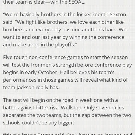
their team is clear—win the SEOAL.
“We’re basically brothers in the locker room,” Sexton
said. “We fight like brothers, we love each other like
brothers, and everybody has one another’s back. We
want to end our last year by winning the conference
and make a run in the playoffs.”
Five tough non-conference games to start the season
will test the Ironmen’s strength before conference play
begins in early October. Hall believes his team’s
performances in those games will reveal what kind of
team Jackson really has.
The test will begin on the road in week one with a
battle against bitter rival Wellston. Only seven miles
separates the two teams, but the gap between the two
schools couldn’t be any bigger.