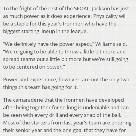
To the fright of the rest of the SEOAL, Jackson has just
as much power as it does experience. Physicality will
be a staple for this year’s Ironmen who have the
biggest starting lineup in the league.
“We definitely have the power aspect,” Williams said.
“We’re going to be able to throw a little bit more and
spread teams out a little bit more but we’re still going
to be centered on power.”
Power and experience, however, are not the only two
things this team has going for it.
The camaraderie that the Ironmen have developed
after being together for so long is undeniable and can
be seen with every drill and every snap of the ball.
Most of the starters from last year’s team are entering
their senior year and the one goal that they have for