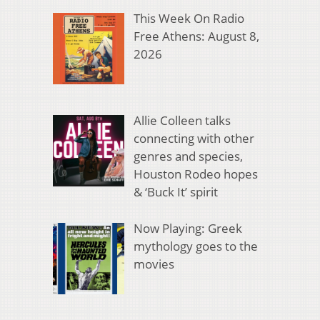
This Week On Radio
Free Athens: August 8,
2026
Allie Colleen talks
connecting with other
genres and species,
Houston Rodeo hopes
& ‘Buck It’ spirit
Now Playing: Greek
mythology goes to the
movies