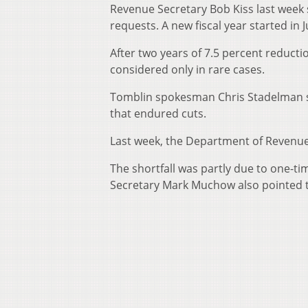
Revenue Secretary Bob Kiss last week
requests. A new fiscal year started in J
After two years of 7.5 percent reduct
considered only in rare cases.
Tomblin spokesman Chris Stadelman s
that endured cuts.
Last week, the Department of Revenue 
The shortfall was partly due to one-t
Secretary Mark Muchow also pointed t