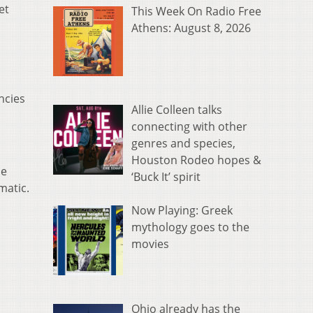
et
This Week On Radio Free
Athens: August 8, 2026
ncies
Allie Colleen talks
connecting with other
genres and species,
Houston Rodeo hopes &
ue
‘Buck It’ spirit
matic.
Now Playing: Greek
mythology goes to the
movies
Ohio already has the