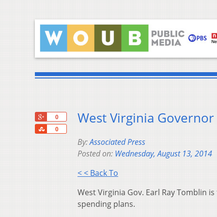
West Virginia Governor 
+1
0
Share
0
By:
Associated Press
Posted on:
Wednesday, August 13, 2014
< < Back To
West Virginia Gov. Earl Ray Tomblin is 
spending plans.