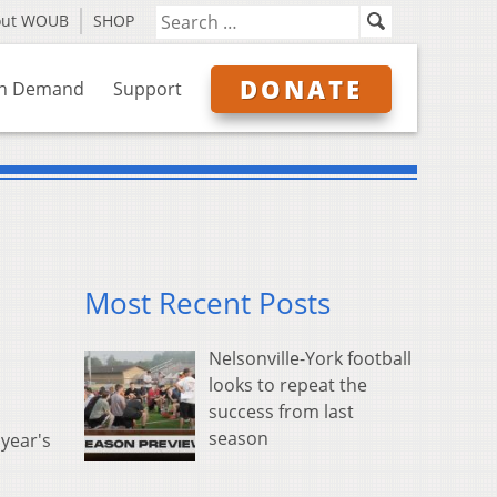
out WOUB
SHOP
DONATE
n Demand
Support
Most Recent Posts
Nelsonville-York football
looks to repeat the
success from last
season
 year's