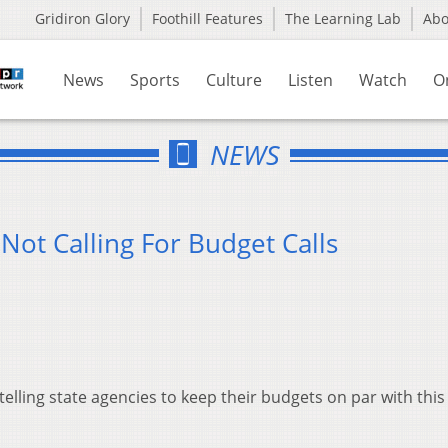
Gridiron Glory
Foothill Features
The Learning Lab
Ab
News
Sports
Culture
Listen
Watch
O
NEWS
Not Calling For Budget Calls
telling state agencies to keep their budgets on par with this