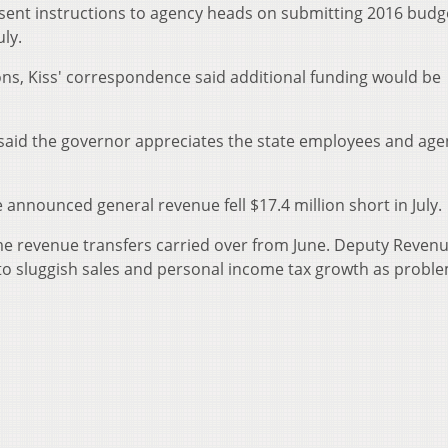
 sent instructions to agency heads on submitting 2016 budg
uly.
ions, Kiss' correspondence said additional funding would be
aid the governor appreciates the state employees and age
announced general revenue fell $17.4 million short in July.
ime revenue transfers carried over from June. Deputy Reven
o sluggish sales and personal income tax growth as proble