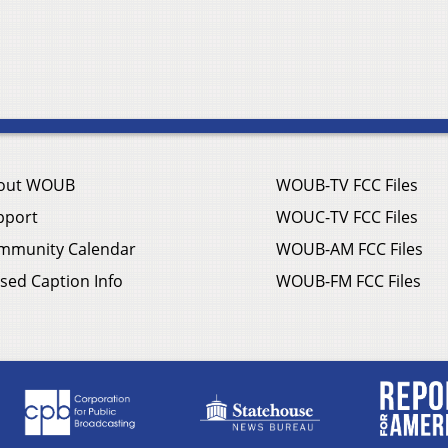
out WOUB
WOUB-TV FCC Files
pport
WOUC-TV FCC Files
mmunity Calendar
WOUB-AM FCC Files
sed Caption Info
WOUB-FM FCC Files