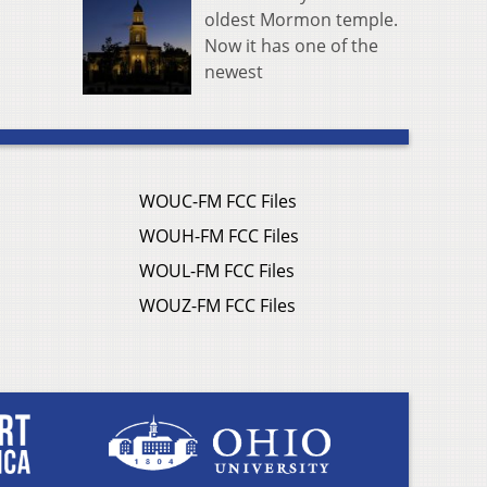
oldest Mormon temple.
Now it has one of the
newest
WOUC-FM FCC Files
WOUH-FM FCC Files
WOUL-FM FCC Files
WOUZ-FM FCC Files