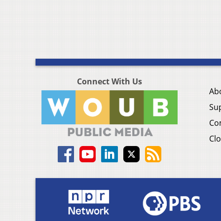
Connect With Us
Ab
Su
Co
Clo