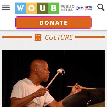
DONATE
CULTURE