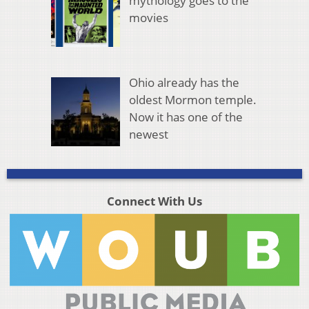
mythology goes to the
movies
Ohio already has the
oldest Mormon temple.
Now it has one of the
newest
Connect With Us