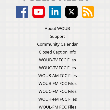
About WOUB
Support
Community Calendar
Closed Caption Info
WOUB-TV FCC Files
WOUC-TV FCC Files
WOUB-AM FCC Files
WOUB-FM FCC Files
WOUC-FM FCC Files
WOUH-FM FCC Files
WOUL-FM FCC Files