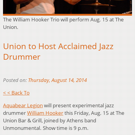
The William Hooker Trio will perform Aug. 15 at The
Union.
Union to Host Acclaimed Jazz
Drummer
Posted on:
Thursday, August 14, 2014
< < Back To
Aquabear Legion
will present experimental jazz
drummer
William Hooker
this Friday, Aug. 15 at The
Union Bar & Grill, joined by Athens band
Unmonumental. Show time is 9 p.m.