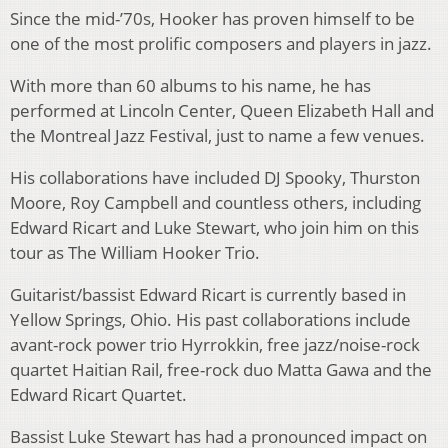
Since the mid-’70s, Hooker has proven himself to be
one of the most prolific composers and players in jazz.
With more than 60 albums to his name, he has
performed at Lincoln Center, Queen Elizabeth Hall and
the Montreal Jazz Festival, just to name a few venues.
His collaborations have included DJ Spooky, Thurston
Moore, Roy Campbell and countless others, including
Edward Ricart and Luke Stewart, who join him on this
tour as The William Hooker Trio.
Guitarist/bassist Edward Ricart is currently based in
Yellow Springs, Ohio. His past collaborations include
avant-rock power trio Hyrrokkin, free jazz/noise-rock
quartet Haitian Rail, free-rock duo Matta Gawa and the
Edward Ricart Quartet.
Bassist Luke Stewart has had a pronounced impact on