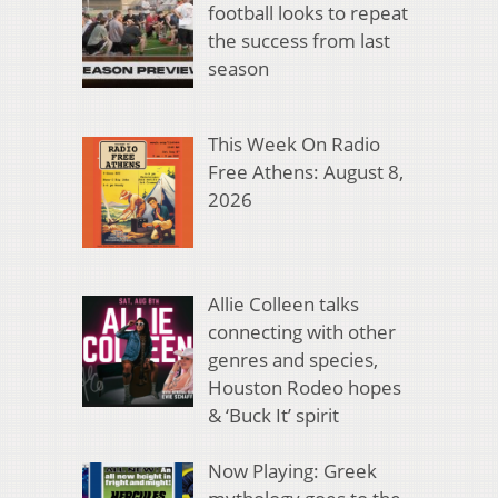
football looks to repeat
the success from last
season
This Week On Radio
Free Athens: August 8,
2026
Allie Colleen talks
connecting with other
genres and species,
Houston Rodeo hopes
& ‘Buck It’ spirit
Now Playing: Greek