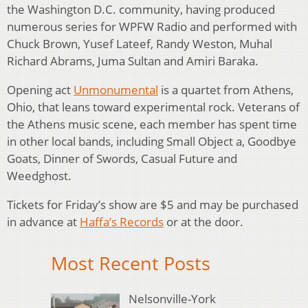
the Washington D.C. community, having produced
numerous series for WPFW Radio and performed with
Chuck Brown, Yusef Lateef, Randy Weston, Muhal
Richard Abrams, Juma Sultan and Amiri Baraka.
Opening act
Unmonumental
is a quartet from Athens,
Ohio, that leans toward experimental rock. Veterans of
the Athens music scene, each member has spent time
in other local bands, including Small Object a, Goodbye
Goats, Dinner of Swords, Casual Future and
Weedghost.
Tickets for Friday’s show are $5 and may be purchased
in advance at
Haffa’s Records
or at the door.
Most Recent Posts
Nelsonville-York