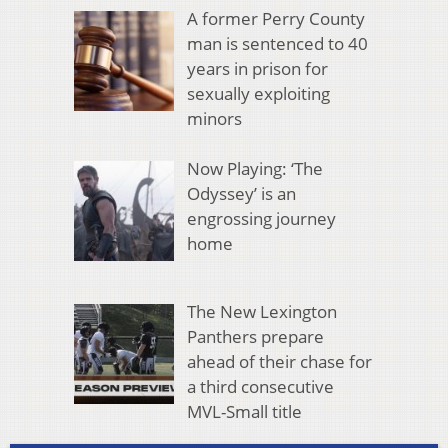
A former Perry County
man is sentenced to 40
years in prison for
sexually exploiting
minors
Now Playing: ‘The
Odyssey’ is an
engrossing journey
home
The New Lexington
Panthers prepare
ahead of their chase for
a third consecutive
MVL-Small title