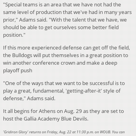
"Special teams is an area that we have not had the
same level of production that we've had in many years
prior," Adams said. "With the talent that we have, we
should be able to get ourselves some better field
position."
If this more experienced defense can get off the field,
the Bulldogs will put themselves in a great position to
win another conference crown and make a deep
playoff push
"One of the ways that we want to be successful is to
play a great, fundamental, 'getting-after-it' style of
defense," Adams said.
It all begins for Athens on Aug. 29 as they are set to
host the Gallia Academy Blue Devils.
'Gridiron Glory' returns on Friday, Aug. 22 at 11:30 p.m. on WOUB. You can