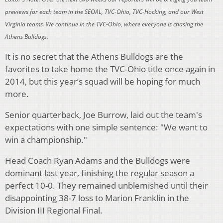
previews for each team in the SEOAL, TVC-Ohio, TVC-Hocking, and our West
Virginia teams. We continue in the TVC-Ohio, where everyone is chasing the
Athens Bulldogs.
It is no secret that the Athens Bulldogs are the
favorites to take home the TVC-Ohio title once again in
2014, but this year’s squad will be hoping for much
more.
Senior quarterback, Joe Burrow, laid out the team's
expectations with one simple sentence:
"We want to
win a championship."
Head Coach Ryan Adams and the Bulldogs were
dominant last year, finishing the regular season a
perfect 10-0. They remained unblemished until their
disappointing 38-7 loss to Marion Franklin in the
Division III Regional Final.