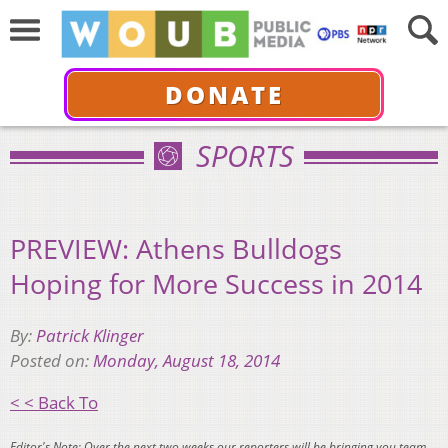
DONATE
SPORTS
PREVIEW: Athens Bulldogs
Hoping for More Success in 2014
By:
Patrick Klinger
Posted on:
Monday, August 18, 2014
< < Back To
Editor's Note: Over the next two weeks our reporters will be bringing you team