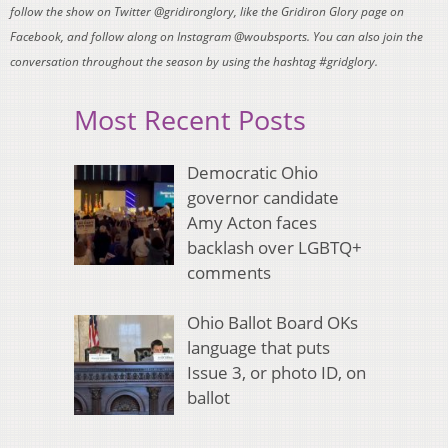
follow the show on Twitter @gridironglory, like the Gridiron Glory page on
Facebook, and follow along on Instagram @woubsports. You can also join the
conversation throughout the season by using the hashtag #gridglory.
Most Recent Posts
Democratic Ohio
governor candidate
Amy Acton faces
backlash over LGBTQ+
comments
Ohio Ballot Board OKs
language that puts
Issue 3, or photo ID, on
ballot