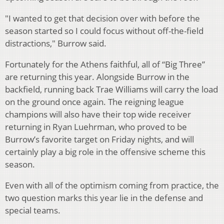
"I wanted to get that decision over with before the
season started so I could focus without off-the-field
distractions," Burrow said.
Fortunately for the Athens faithful, all of “Big Three”
are returning this year. Alongside Burrow in the
backfield, running back Trae Williams will carry the load
on the ground once again. The reigning league
champions will also have their top wide receiver
returning in Ryan Luehrman, who proved to be
Burrow’s favorite target on Friday nights, and will
certainly play a big role in the offensive scheme this
season.
Even with all of the optimism coming from practice, the
two question marks this year lie in the defense and
special teams.