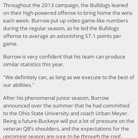
Throughout the 2013 campaign, the Bulldogs leaned
on their high-powered offense to bring home the wins
each week. Burrow put up video game-like numbers
during the regular season, as he led the Bulldogs
offense to average an astonishing 57.1 points per
game.
Burrow is very confident that his team can produce
similar statistics this year.
"We definitely can, as long as we execute to the best of
our abilities."
After his phenomenal junior season, Burrow
announced over the summer that he had committed
to the Ohio State University and coach Urban Meyer.
Being a future-Buckeye will put a lot of pressure on the
veteran QB’s shoulders, and the expectations for the
upcoming season are sure to be through the roof.