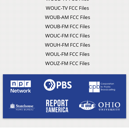
WOUC-TV FCC Files
WOUB-AM FCC Files
WOUB-FM FCC Files
WOUC-FM FCC Files
WOUH-FM FCC Files
WOUL-FM FCC Files
WOUZ-FM FCC Files