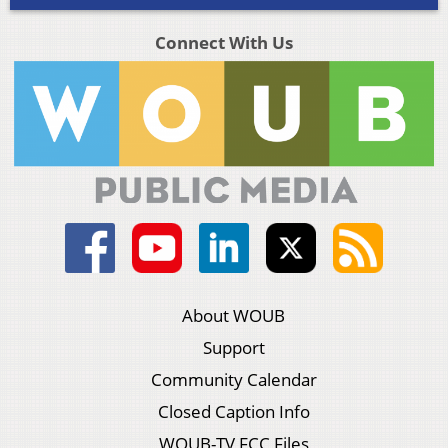
Connect With Us
About WOUB
Support
Community Calendar
Closed Caption Info
WOUB-TV FCC Files