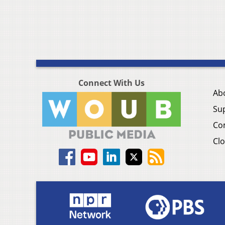
Connect With Us
Ab
Su
Co
Clo