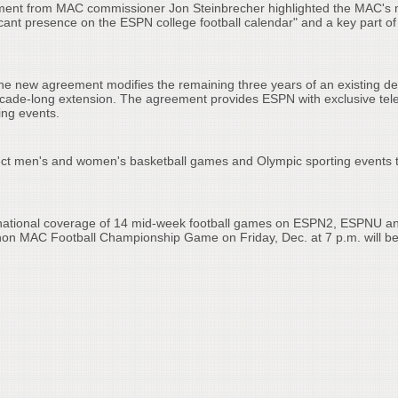
tement from MAC commissioner Jon Steinbrecher highlighted the MAC's
ficant presence on the ESPN college football calendar" and a key part of
he new agreement modifies the remaining three years of an existing de
ecade-long extension. The agreement provides ESPN with exclusive tele
ting events.
ect men's and women's basketball games and Olympic sporting events 
 national coverage of 14 mid-week football games on ESPN2, ESPNU a
on MAC Football Championship Game on Friday, Dec. at 7 p.m. will b