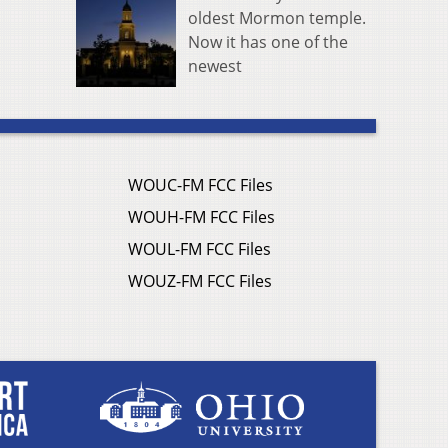
oldest Mormon temple.
Now it has one of the
newest
WOUC-FM FCC Files
WOUH-FM FCC Files
WOUL-FM FCC Files
WOUZ-FM FCC Files