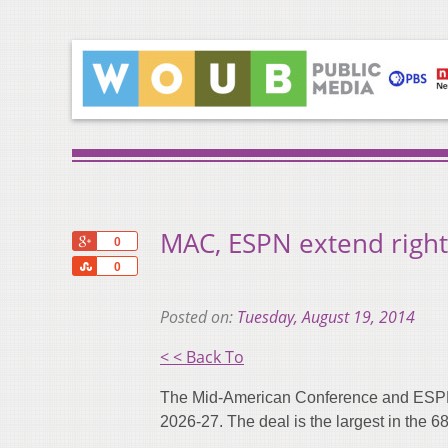
MAC, ESPN extend right
+1
0
Share
0
Posted on:
Tuesday, August 19, 2014
< < Back To
The Mid-American Conference and ESPN 
2026-27. The deal is the largest in the 68