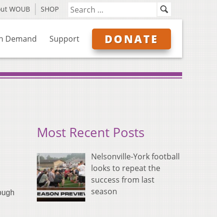
out WOUB
SHOP
DONATE
n Demand
Support
Most Recent Posts
Nelsonville-York football
looks to repeat the
success from last
season
ough