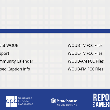
out WOUB
WOUB-TV FCC Files
pport
WOUC-TV FCC Files
mmunity Calendar
WOUB-AM FCC Files
sed Caption Info
WOUB-FM FCC Files