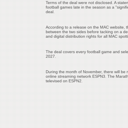
Terms of the deal were not disclosed. A sta
football games late in the season as a "signi
deal.
According to a release on the MAC website, t
between the two sides before tacking on a d
and digital distribution rights for all MAC spot
The deal covers every football game and sel
2027.
During the month of November, there will be
online streaming network ESPN3. The Marath
televised on ESPN2.