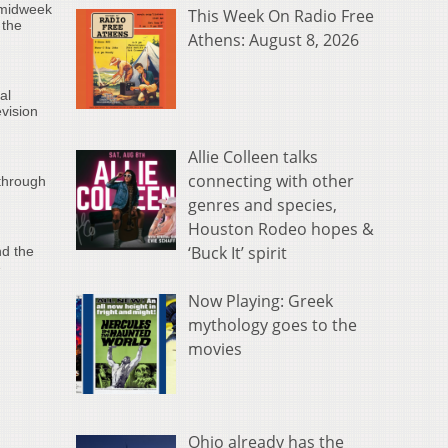
 midweek
This Week On Radio Free
 the
Athens: August 8, 2026
al
vision
Allie Colleen talks
connecting with other
through
genres and species,
Houston Rodeo hopes &
‘Buck It’ spirit
nd the
e
Now Playing: Greek
mythology goes to the
movies
Ohio already has the