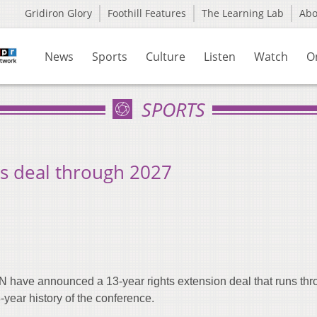
Gridiron Glory
Foothill Features
The Learning Lab
Ab
News
Sports
Culture
Listen
Watch
O
SPORTS
s deal through 2027
have announced a 13-year rights extension deal that runs thr
-year history of the conference.