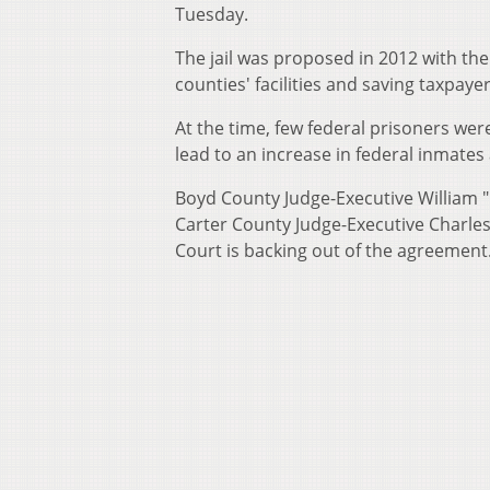
Tuesday.
The jail was proposed in 2012 with the
counties' facilities and saving taxpay
At the time, few federal prisoners wer
lead to an increase in federal inmate
Boyd County Judge-Executive William "
Carter County Judge-Executive Charles 
Court is backing out of the agreement