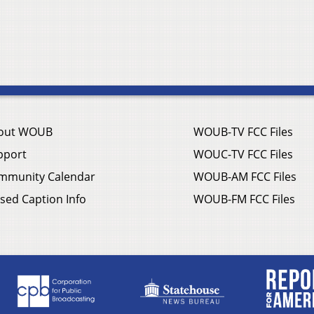
out WOUB
WOUB-TV FCC Files
pport
WOUC-TV FCC Files
mmunity Calendar
WOUB-AM FCC Files
sed Caption Info
WOUB-FM FCC Files