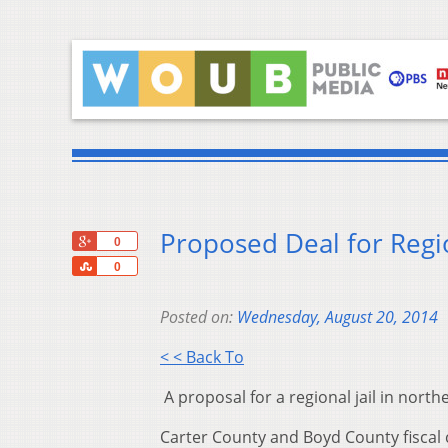
Proposed Deal for Region
+1
0
Share
0
Posted on:
Wednesday, August 20, 2014
< < Back To
A proposal for a regional jail in nort
Carter County and Boyd County fiscal 