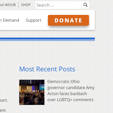
out WOUB
SHOP
DONATE
n Demand
Support
Most Recent Posts
Democratic Ohio
governor candidate Amy
Acton faces backlash
over LGBTQ+ comments
part.
ent