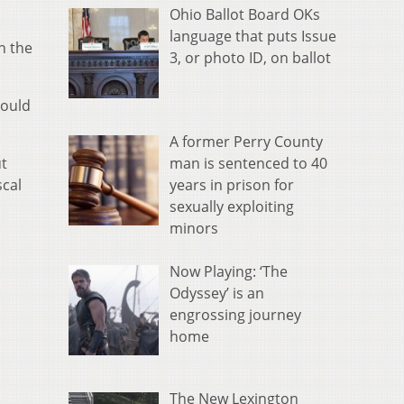
Ohio Ballot Board OKs
language that puts Issue
n the
3, or photo ID, on ballot
could
A former Perry County
man is sentenced to 40
ut
years in prison for
scal
sexually exploiting
minors
Now Playing: ‘The
Odyssey’ is an
engrossing journey
home
The New Lexington