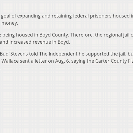
 goal of expanding and retaining federal prisoners housed i
er money.
e being housed in Boyd County. Therefore, the regional jail 
s and increased revenue in Boyd.
Bud"Stevens told The Independent he supported the jail, b
Wallace sent a letter on Aug. 6, saying the Carter County Fi
.