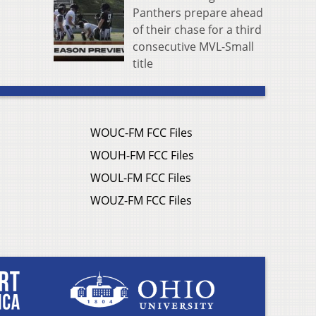
Panthers prepare ahead
of their chase for a third
consecutive MVL-Small
title
WOUC-FM FCC Files
WOUH-FM FCC Files
WOUL-FM FCC Files
WOUZ-FM FCC Files