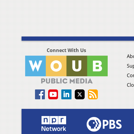
Connect With Us
Ab
Su
Co
Clo