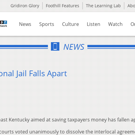
Gridiron Glory
Foothill Features
The Learning Lab
Ab
News
Sports
Culture
Listen
Watch
O
NEWS
al Jail Falls Apart
heast Kentucky aimed at saving taxpayers money has fallen a
courts voted unanimously to dissolve the interlocal agreem