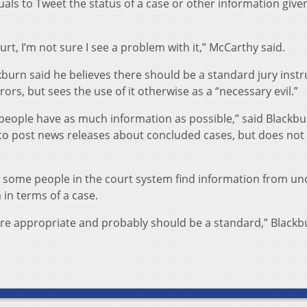
iduals to Tweet the status of a case or other information give
ourt, I’m not sure I see a problem with it,” McCarthy said.
burn said he believes there should be a standard jury instr
rors, but sees the use of it otherwise as a “necessary evil.”
e people have as much information as possible,” said Blackb
to post news releases about concluded cases, but does not
 some people in the court system find information from unof
in terms of a case.
) are appropriate and probably should be a standard,” Black