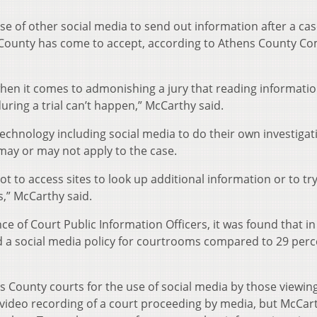
use of other social media to send out information after a cas
County has come to accept, according to Athens County 
 when it comes to admonishing a jury that reading informati
ring a trial can’t happen,” McCarthy said.
chnology including social media to do their own investiga
 may or may not apply to the case.
 not to access sites to look up additional information or to try
s,” McCarthy said.
e of Court Public Information Officers, it was found that in
d a social media policy for courtrooms compared to 29 per
ns County courts for the use of social media by those viewin
he video recording of a court proceeding by media, but McCar