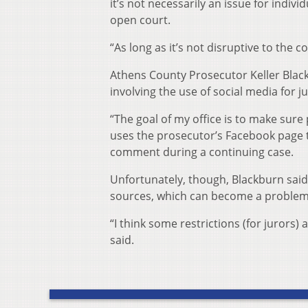
it’s not necessarily an issue for indiv
open court.
“As long as it’s not disruptive to the c
Athens County Prosecutor Keller Black
involving the use of social media for ju
“The goal of my office is to make sur
uses the prosecutor’s Facebook page 
comment during a continuing case.
Unfortunately, though, Blackburn said
sources, which can become a problem 
“I think some restrictions (for jurors
said.