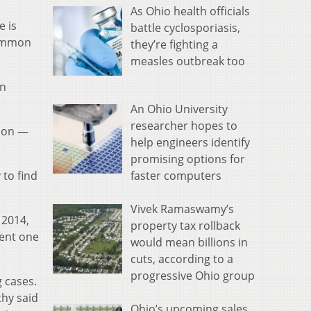
As Ohio health officials
e is
battle cyclosporiasis,
Common
they’re fighting a
measles outbreak too
on
An Ohio University
researcher hopes to
tion —
help engineers identify
promising options for
faster computers
 to find
Vivek Ramaswamy’s
 2014,
property tax rollback
cent one
would mean billions in
cuts, according to a
progressive Ohio group
g cases.
thy said
Ohio’s upcoming sales