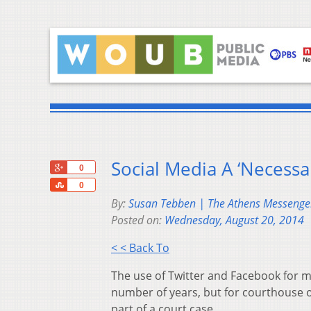
Social Media A ‘Necessar
+1
0
Share
0
By:
Susan Tebben | The Athens Messenge
Posted on:
Wednesday, August 20, 2014
< < Back To
The use of Twitter and Facebook for m
number of years, but for courthouse o
part of a court case.