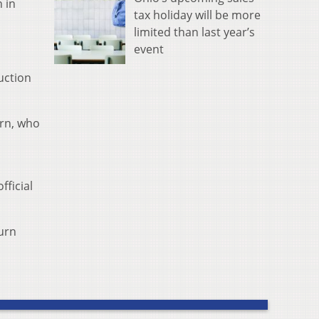
n in
tax holiday will be more
limited than last year’s
event
uction
urn, who
ficial
burn