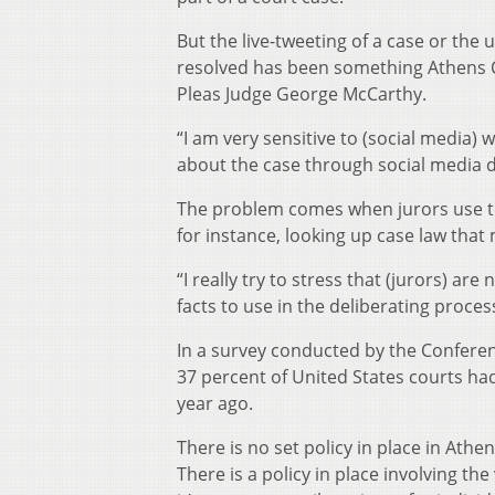
But the live-tweeting of a case or the 
resolved has been something Athens 
Pleas Judge George McCarthy.
“I am very sensitive to (social media)
about the case through social media du
The problem comes when jurors use te
for instance, looking up case law that
“I really try to stress that (jurors) are
facts to use in the deliberating proces
In a survey conducted by the Conferenc
37 percent of United States courts ha
year ago.
There is no set policy in place in Athe
There is a policy in place involving t