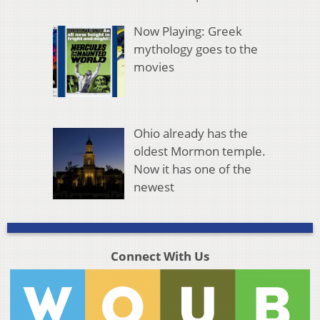
Now Playing: Greek
mythology goes to the
movies
Ohio already has the
oldest Mormon temple.
Now it has one of the
newest
Connect With Us