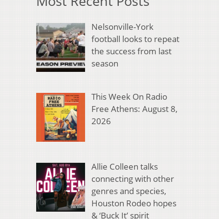
Most Recent Posts
Nelsonville-York
football looks to repeat
the success from last
season
This Week On Radio
Free Athens: August 8,
2026
Allie Colleen talks
connecting with other
genres and species,
Houston Rodeo hopes
& ‘Buck It’ spirit