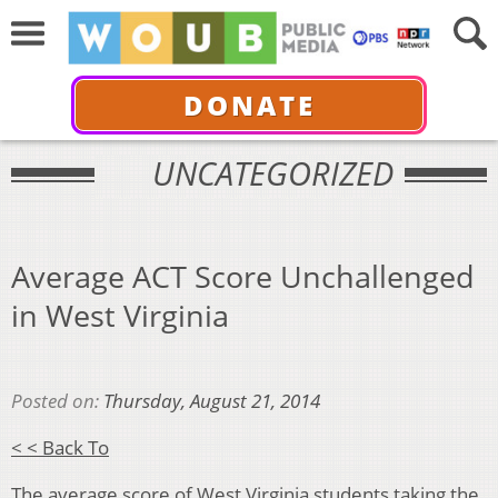
DONATE
UNCATEGORIZED
Average ACT Score Unchallenged
in West Virginia
Posted on:
Thursday, August 21, 2014
< < Back To
The average score of West Virginia students taking the