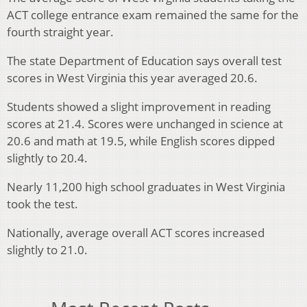
ACT college entrance exam remained the same for the
fourth straight year.
The state Department of Education says overall test
scores in West Virginia this year averaged 20.6.
Students showed a slight improvement in reading
scores at 21.4. Scores were unchanged in science at
20.6 and math at 19.5, while English scores dipped
slightly to 20.4.
Nearly 11,200 high school graduates in West Virginia
took the test.
Nationally, average overall ACT scores increased
slightly to 21.0.