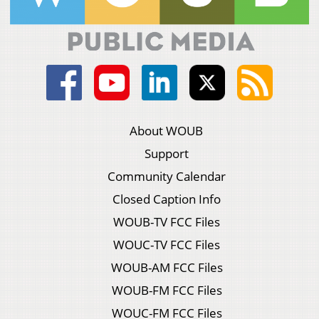
About WOUB
Support
Community Calendar
Closed Caption Info
WOUB-TV FCC Files
WOUC-TV FCC Files
WOUB-AM FCC Files
WOUB-FM FCC Files
WOUC-FM FCC Files