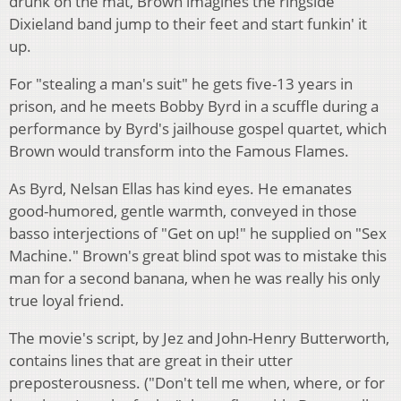
drunk on the mat, Brown imagines the ringside
Dixieland band jump to their feet and start funkin' it
up.
For "stealing a man's suit" he gets five-13 years in
prison, and he meets Bobby Byrd in a scuffle during a
performance by Byrd's jailhouse gospel quartet, which
Brown would transform into the Famous Flames.
As Byrd, Nelsan Ellas has kind eyes. He emanates
good-humored, gentle warmth, conveyed in those
basso interjections of "Get on up!" he supplied on "Sex
Machine." Brown's great blind spot was to mistake this
man for a second banana, when he was really his only
true loyal friend.
The movie's script, by Jez and John-Henry Butterworth,
contains lines that are great in their utter
preposterousness. ("Don't tell me when, where, or for