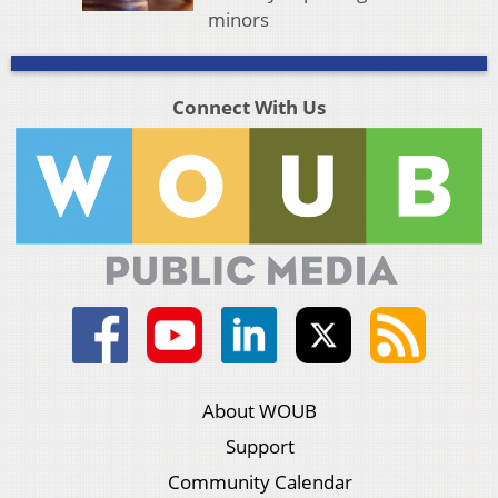
minors
Connect With Us
About WOUB
Support
Community Calendar