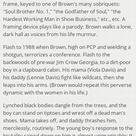
frame, keyed to one of Brown's many sobriquets:
"Soul Brother No. 1," "the Godfather of Soul," "the
Hardest Working Man in Show Business," etc., etc. A
framing device plays like a parody: Brown walks a lone,
dark hall as voices from his life murmur.
Flash to 1988 when Brown, high on PCP and wielding a
shotgun, terrorizes a conference. Flash to the
backwoods of pre-war Jim Crow Georgia, to a dirt-poor
boy in a clapboard cabin. His mama (Viola Davis) and
his daddy (Lennie Davis) fight like wildcats, then she
leaps into his arms. (Brown would repeat this perverse
dynamic with the women in his life.)
Lynched black bodies dangle from the trees, and the
boy can stand on tiptoes and wrest off a dead man's
shoes. Mama takes off, and daddy thrashes him,
mercilessly, routinely. The young boy's response to the
brutality rained down on him is almost unimaginable: It