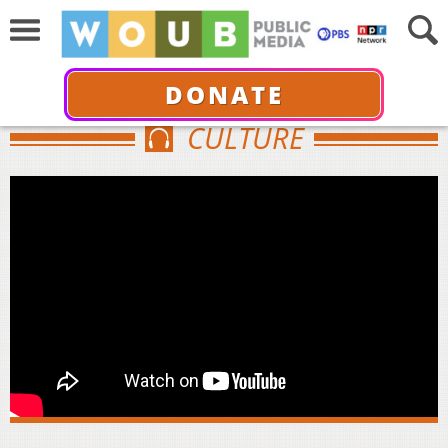
DONATE
CULTURE