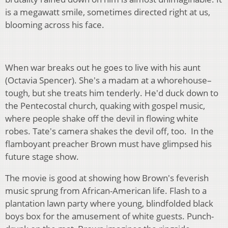
is a megawatt smile, sometimes directed right at us,
blooming across his face.
When war breaks out he goes to live with his aunt
(Octavia Spencer). She's a madam at a whorehouse–
tough, but she treats him tenderly. He'd duck down to
the Pentecostal church, quaking with gospel music,
where people shake off the devil in flowing white
robes. Tate's camera shakes the devil off, too. In the
flamboyant preacher Brown must have glimpsed his
future stage show.
The movie is good at showing how Brown's feverish
music sprung from African-American life. Flash to a
plantation lawn party where young, blindfolded black
boys box for the amusement of white guests. Punch-