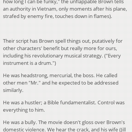
how long I can be funky," the unflappable Brown tells
an authority in Vietnam, only moments after his plane,
strafed by enemy fire, touches down in flames).
Their script has Brown spell things out, putatively for
other characters' benefit but really more for ours,
including his revolutionary musical strategy. ("Every
instrument is a drum.")
He was headstrong, mercurial, the boss. He called
other men "Mr." and he expected to be addressed
similarly.
He was a hustler; a Bible fundamentalist. Control was
everything to him.
He was a bully. The movie doesn't gloss over Brown's
domestic violence. We hear the crack, and his wife (Jill