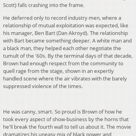
Scott) falls crashing into the frame.
He deferred only to record industry men, where a
relationship of mutual exploitation was expected, like
his manager, Ben Bart (Dan Akroyd). The relationship
with Bart became something deeper. A white man and
a black man, they helped each other negotiate the
tumult of the '60s. By the terminal days of that decade,
Brown had enough respect from the community to
quell rage from the stage, shown in an expertly
handled scene where the air vibrates with the barely
suppressed violence of the times.
He was canny, smart. So proud is Brown of how he
took every aspect of show-business by the horns that
he'll break the fourth wall to tell us about it. The movie
dramatizes his uneasy mix of black power and