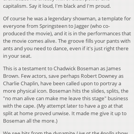
capitalism. Say it loud, I'm black and I'm proud.
Of course he was a legendary showman, a template for
everyone from Springsteen to Jagger (who co-
produced the movie), and it is in the performances that
the movie comes alive. The groove fills your pants with
ants and you need to dance, even if it's just right there
in your seat.
This is a testament to Chadwick Boseman as James
Brown. Few actors, save perhaps Robert Downey as
Charlie Chaplin, have been called upon to portray a
more physical icon. Boseman hits the slides, splits, the
"no man alive can make me leave this stage" business
with the cape. (My attempt later to have a go at that
split at home proved unwise. It made me give it up to
Boseman all the more.)
We see bits from the dynamite
Live at the Apollo
show