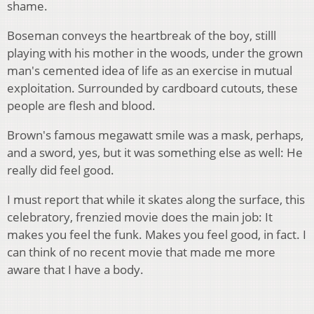
shame.
Boseman conveys the heartbreak of the boy, stilll
playing with his mother in the woods, under the grown
man's cemented idea of life as an exercise in mutual
exploitation. Surrounded by cardboard cutouts, these
people are flesh and blood.
Brown's famous megawatt smile was a mask, perhaps,
and a sword, yes, but it was something else as well: He
really did feel good.
I must report that while it skates along the surface, this
celebratory, frenzied movie does the main job: It
makes you feel the funk. Makes you feel good, in fact. I
can think of no recent movie that made me more
aware that I have a body.