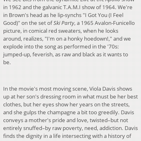
in 1962 and the galvanic T.A.M.I show of 1964. We're
in Brown's head as he lip-synchs "I Got You (I Feel
Good)" on the set of
Ski Party
, a 1965 Avalon-Funicello
picture, in comical red sweaters, when he looks
around, realizes, "I'm on a honky hoedown!," and we
explode into the song as performed in the '70s:
jumped-up, feverish, as raw and black as it wants to
be.
In the movie's most moving scene, Viola Davis shows
up at her son's dressing room in what must be her best
clothes, but her eyes show her years on the streets,
and she gulps the champagne a bit too greedily. Davis
conveys a mother's pride and love, twisted–but not
entirely snuffed–by raw poverty, need, addiction. Davis
finds the dignity in a life intersecting with a history of