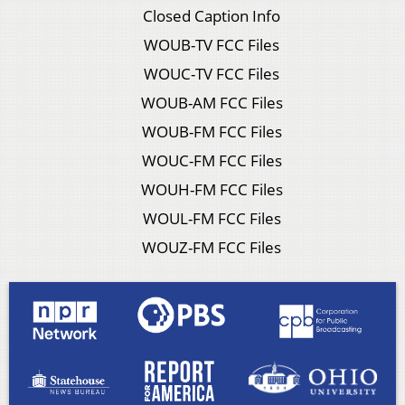
Closed Caption Info
WOUB-TV FCC Files
WOUC-TV FCC Files
WOUB-AM FCC Files
WOUB-FM FCC Files
WOUC-FM FCC Files
WOUH-FM FCC Files
WOUL-FM FCC Files
WOUZ-FM FCC Files