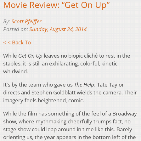
Movie Review: “Get On Up”
By:
Scott Pfeiffer
Posted on:
Sunday, August 24, 2014
< < Back To
While
Get On Up
leaves no biopic cliché to rest in the
stables, it is still an exhilarating, colorful, kinetic
whirlwind.
It's by the team who gave us
The Help
: Tate Taylor
directs and Stephen Goldblatt wields the camera. Their
imagery feels heightened, comic.
While the film has something of the feel of a Broadway
show, where mythmaking cheerfully trumps fact, no
stage show could leap around in time like this. Barely
orienting us, the year appears in the bottom left of the