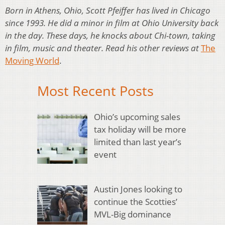
Born in Athens, Ohio, Scott Pfeiffer has lived in Chicago
since 1993. He did a minor in film at Ohio University back
in the day. These days, he knocks about Chi-town, taking
in film, music and theater. Read his other reviews at
The
Moving World
.
Most Recent Posts
Ohio’s upcoming sales
tax holiday will be more
limited than last year’s
event
Austin Jones looking to
continue the Scotties’
MVL-Big dominance