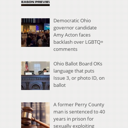
Democratic Ohio
governor candidate
Amy Acton faces
backlash over LGBTQ+
comments
Ohio Ballot Board OKs
language that puts
Issue 3, or photo ID, on
ballot
A former Perry County
man is sentenced to 40
years in prison for
sexually exploiting