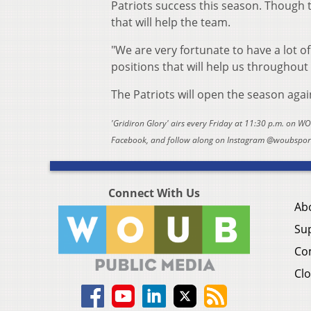
Patriots success this season. Though t
that will help the team.
"We are very fortunate to have a lot of
positions that will help us throughout
The Patriots will open the season agai
'Gridiron Glory' airs every Friday at 11:30 p.m. on W
Facebook, and follow along on Instagram @woubsports
Connect With Us
Ab
Su
Co
Clo