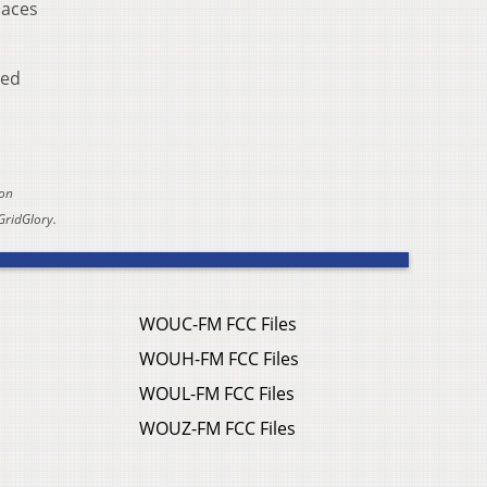
laces
led
 on
GridGlory.
WOUC-FM FCC Files
WOUH-FM FCC Files
WOUL-FM FCC Files
WOUZ-FM FCC Files