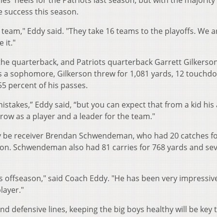
s' heels for the Patriots last season, but with the majority 
e success this season.
f team," Eddy said. "They take 16 teams to the playoffs. We a
 it."
the quarterback, and Patriots quarterback Garrett Gilkerso
 as a sophomore, Gilkerson threw for 1,081 yards, 12 touchd
5 percent of his passes.
takes,” Eddy said, “but you can expect that from a kid his 
ow as a player and a leader for the team."
kely be receiver Brendan Schwendeman, who had 20 catches f
on. Schwendeman also had 81 carries for 768 yards and se
s offseason," said Coach Eddy. "He has been very impressive
layer."
nd defensive lines, keeping the big boys healthy will be key 