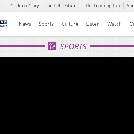
Gridiron Glory
Foothill Features
The Learning Lab
Ab
News
Sports
Culture
Listen
Watch
O
SPORTS