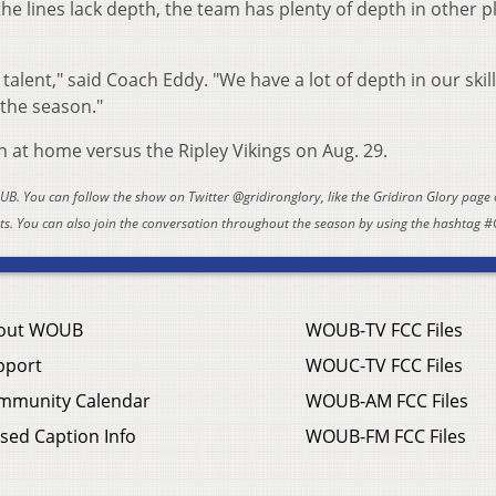
he lines lack depth, the team has plenty of depth in other p
 talent," said Coach Eddy. "We have a lot of depth in our skil
 the season."
n at home versus the Ripley Vikings on Aug. 29.
OUB. You can follow the show on Twitter @gridironglory, like the Gridiron Glory page
. You can also join the conversation throughout the season by using the hashtag #
out WOUB
WOUB-TV FCC Files
pport
WOUC-TV FCC Files
mmunity Calendar
WOUB-AM FCC Files
sed Caption Info
WOUB-FM FCC Files