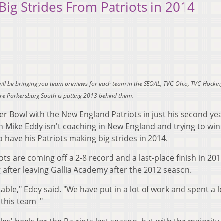
ig Strides From Patriots in 2014
will be bringing you team previews for each team in the SEOAL, TVC-Ohio, TVC-Hockin
here Parkersburg South is putting 2013 behind them.
uper Bowl with the New England Patriots in just his second ye
 Mike Eddy isn't coaching in New England and trying to wi
 have his Patriots making big strides in 2014.
s are coming off a 2-8 record and a last-place finish in 201
g after leaving Gallia Academy after the 2012 season.
able," Eddy said. "We have put in a lot of work and spent a l
this team. "