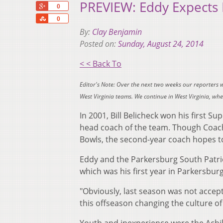
PREVIEW: Eddy Expects B
+1
0
Share
0
By:
Clay Benjamin
Posted on:
Sunday, August 24, 2014
< < Back To
Editor's Note: Over the next two weeks our reporters 
West Virginia teams. We continue in West Virginia, w
In 2001, Bill Belicheck won his first S
head coach of the team. Though Coach
Bowls, the second-year coach hopes to
Eddy and the Parkersburg South Patriot
which was his first year in Parkersbur
"Obviously, last season was not accept
this offseason changing the culture of 