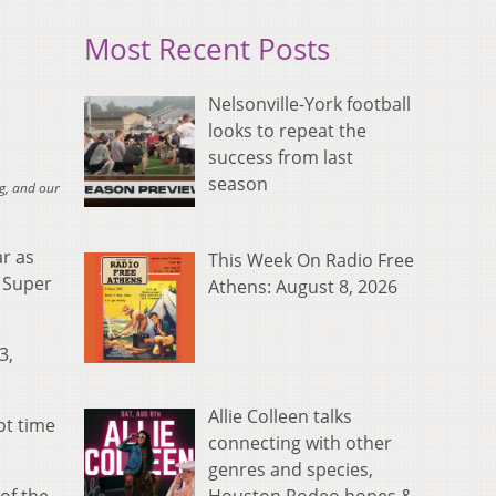
Most Recent Posts
Nelsonville-York football
looks to repeat the
success from last
season
g, and our
ar as
This Week On Radio Free
n Super
Athens: August 8, 2026
3,
Allie Colleen talks
ot time
connecting with other
genres and species,