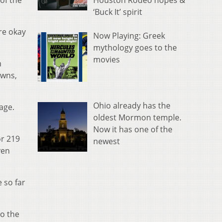
Houston Rodeo hopes &
of the
‘Buck It’ spirit
re okay
Now Playing: Greek
mythology goes to the
movies
n
owns,
Ohio already has the
age.
oldest Mormon temple.
Now it has one of the
or 219
newest
ven
 so far
to the