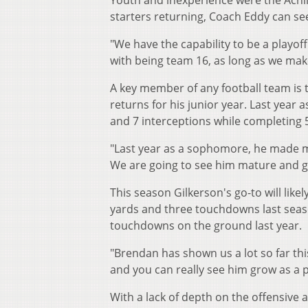
Youth and inexperience were the Achille
starters returning, Coach Eddy can se
"We have the capability to be a playof
with being team 16, as long as we make
A key member of any football team is 
returns for his junior year. Last year
and 7 interceptions while completing 5
"Last year as a sophomore, he made mis
We are going to see him mature and gr
This season Gilkerson's go-to will li
yards and three touchdowns last seas
touchdowns on the ground last year.
"Brendan has shown us a lot so far thi
and you can really see him grow as a p
With a lack of depth on the offensive a