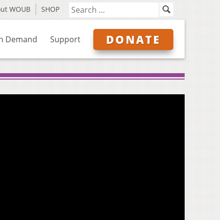
out WOUB
SHOP
DONATE
n Demand
Support