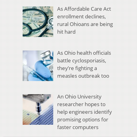
As Affordable Care Act
enrollment declines,
rural Ohioans are being
hit hard
As Ohio health officials
battle cyclosporiasis,
they’re fighting a
measles outbreak too
An Ohio University
researcher hopes to
help engineers identify
promising options for
faster computers