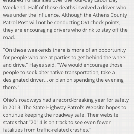
Weekend. Half of those deaths involved a driver who
was under the influence. Although the Athens County
Patrol Post will not be conducting OVI check points,
they are encouraging drivers who drink to stay off the
road.
"On these weekends there is more of an opportunity
for people who are at parties to get behind the wheel
and drive," Hayes said. "We would encourage those
people to seek alternative transportation, take a
designated driver… or plan on spending the evening
there."
Ohio's roadways had a record-breaking year for safety
in 2013. The State Highway Patrol’s Website hopes to
continue keeping the roadway safe. Their website
states that “2014 is on track to see even fewer
fatalities from traffic-related crashes.”