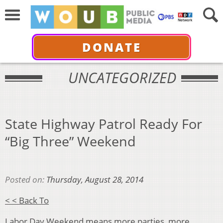
DONATE
UNCATEGORIZED
State Highway Patrol Ready For
“Big Three” Weekend
Posted on:
Thursday, August 28, 2014
< < Back To
Labor Day Weekend means more parties, more