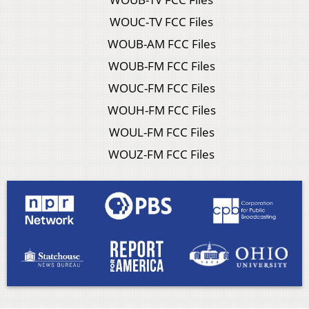
WOUC-TV FCC Files
WOUB-AM FCC Files
WOUB-FM FCC Files
WOUC-FM FCC Files
WOUH-FM FCC Files
WOUL-FM FCC Files
WOUZ-FM FCC Files