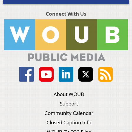
Connect With Us
About WOUB
Support
Community Calendar
Closed Caption Info
WOUB-TV FCC Files