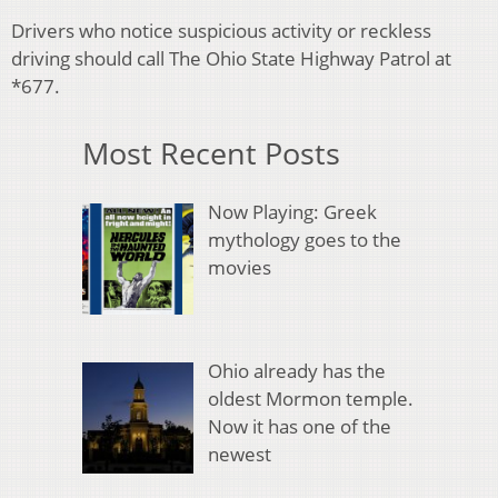
Drivers who notice suspicious activity or reckless
driving should call The Ohio State Highway Patrol at
*677.
Most Recent Posts
Now Playing: Greek
mythology goes to the
movies
Ohio already has the
oldest Mormon temple.
Now it has one of the
newest