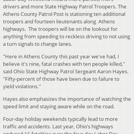
drivers and more State Highway Patrol Troopers. The
Athens County Patrol Post is stationing ten additional
troopers and fourteen lieutenants along Athens
highways. The troopers will be on the lookout for
anything from speeding to reckless driving to not using
a turn signals to change lanes.
"Here in Athens County this past year we've had, I
believe it's nine, fatal crashes with ten people killed,"
said Ohio State Highway Patrol Sergeant Aaron Hayes.
"Fifty-percent of those have been due to failure to
yield violations."
Hayes also emphasizes the importance of watching the
speed limit and staying aware while on the road.
Four-day holiday weekends typically lead to more
traffic and accidents. Last year, Ohio’s highways
endured 16 fatalities over the four-day Labor Day